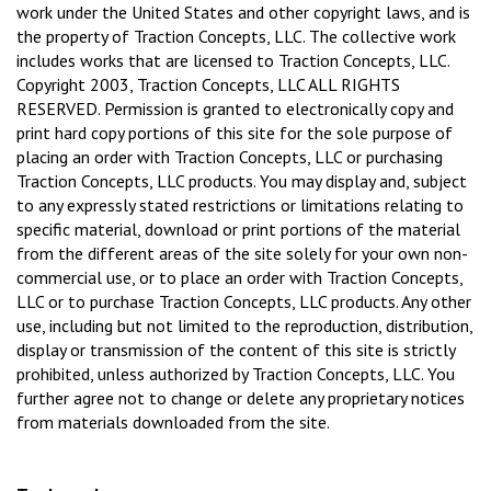
work under the United States and other copyright laws, and is
the property of Traction Concepts, LLC. The collective work
includes works that are licensed to Traction Concepts, LLC.
Copyright 2003, Traction Concepts, LLC ALL RIGHTS
RESERVED. Permission is granted to electronically copy and
print hard copy portions of this site for the sole purpose of
placing an order with Traction Concepts, LLC or purchasing
Traction Concepts, LLC products. You may display and, subject
to any expressly stated restrictions or limitations relating to
specific material, download or print portions of the material
from the different areas of the site solely for your own non-
commercial use, or to place an order with Traction Concepts,
LLC or to purchase Traction Concepts, LLC products. Any other
use, including but not limited to the reproduction, distribution,
display or transmission of the content of this site is strictly
prohibited, unless authorized by Traction Concepts, LLC. You
further agree not to change or delete any proprietary notices
from materials downloaded from the site.