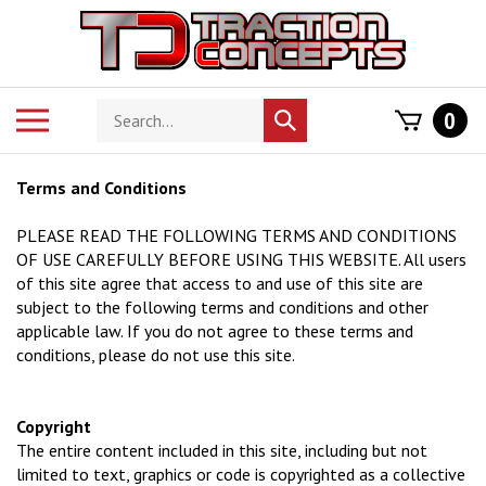
Skip
to
content
Search
Toggle
0
Submit
store
mobile
search
menu
Terms and Conditions
PLEASE READ THE FOLLOWING TERMS AND CONDITIONS
OF USE CAREFULLY BEFORE USING THIS WEBSITE. All users
of this site agree that access to and use of this site are
subject to the following terms and conditions and other
applicable law. If you do not agree to these terms and
conditions, please do not use this site.
Copyright
The entire content included in this site, including but not
limited to text, graphics or code is copyrighted as a collective