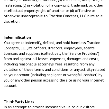
misleading, (c) in violation of a copyright, trademark or; other
intellectual property right of another or (d) offensive or
otherwise unacceptable to Traction Concepts, LLC in its sole
discretion.
Indemnification
You agree to indemnify, defend, and hold harmless Traction
Concepts, LLC, its officers, directors, employees, agents,
licensors and suppliers (collectively the "Service Providers")
from and against all losses, expenses, damages and costs,
including reasonable attorneys' fees, resulting from any
violation of these terms and conditions or any activity related
to your account (including negligent or wrongful conduct) by
you or any other person accessing the site using your Internet
account.
Third-Party Links
In an attempt to provide increased value to our visitors,