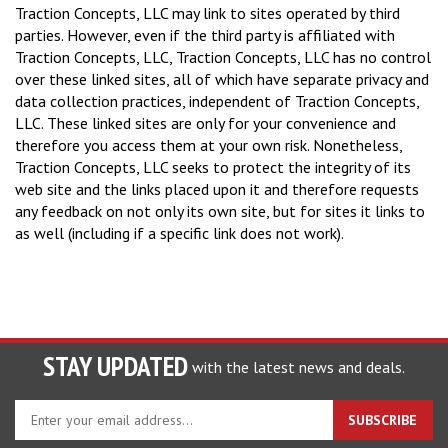
Traction Concepts, LLC may link to sites operated by third
parties. However, even if the third party is affiliated with
Traction Concepts, LLC, Traction Concepts, LLC has no control
over these linked sites, all of which have separate privacy and
data collection practices, independent of Traction Concepts,
LLC. These linked sites are only for your convenience and
therefore you access them at your own risk. Nonetheless,
Traction Concepts, LLC seeks to protect the integrity of its
web site and the links placed upon it and therefore requests
any feedback on not only its own site, but for sites it links to
as well (including if a specific link does not work).
STAY UPDATED
with the latest news and deals.
Enter
SUBSCRIBE
your