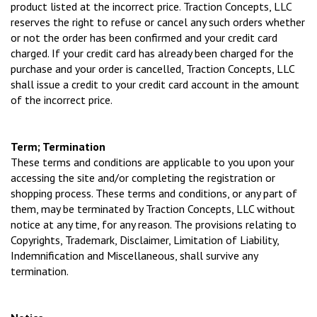
product listed at the incorrect price. Traction Concepts, LLC
reserves the right to refuse or cancel any such orders whether
or not the order has been confirmed and your credit card
charged. If your credit card has already been charged for the
purchase and your order is cancelled, Traction Concepts, LLC
shall issue a credit to your credit card account in the amount
of the incorrect price.
Term; Termination
These terms and conditions are applicable to you upon your
accessing the site and/or completing the registration or
shopping process. These terms and conditions, or any part of
them, may be terminated by Traction Concepts, LLC without
notice at any time, for any reason. The provisions relating to
Copyrights, Trademark, Disclaimer, Limitation of Liability,
Indemnification and Miscellaneous, shall survive any
termination.