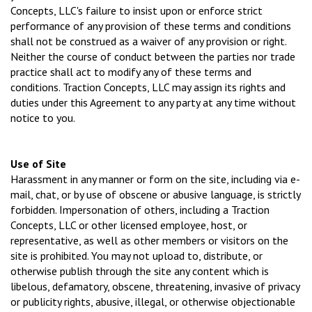
Concepts, LLC's failure to insist upon or enforce strict
performance of any provision of these terms and conditions
shall not be construed as a waiver of any provision or right.
Neither the course of conduct between the parties nor trade
practice shall act to modify any of these terms and
conditions. Traction Concepts, LLC may assign its rights and
duties under this Agreement to any party at any time without
notice to you.
Use of Site
Harassment in any manner or form on the site, including via e-
mail, chat, or by use of obscene or abusive language, is strictly
forbidden. Impersonation of others, including a Traction
Concepts, LLC or other licensed employee, host, or
representative, as well as other members or visitors on the
site is prohibited. You may not upload to, distribute, or
otherwise publish through the site any content which is
libelous, defamatory, obscene, threatening, invasive of privacy
or publicity rights, abusive, illegal, or otherwise objectionable