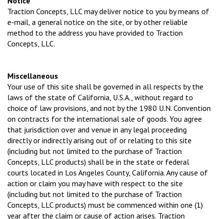
Notice
Traction Concepts, LLC may deliver notice to you by means of
e-mail, a general notice on the site, or by other reliable
method to the address you have provided to Traction
Concepts, LLC.
Miscellaneous
Your use of this site shall be governed in all respects by the
laws of the state of California, U.S.A., without regard to
choice of law provisions, and not by the 1980 U.N. Convention
on contracts for the international sale of goods. You agree
that jurisdiction over and venue in any legal proceeding
directly or indirectly arising out of or relating to this site
(including but not limited to the purchase of Traction
Concepts, LLC products) shall be in the state or federal
courts located in Los Angeles County, California. Any cause of
action or claim you may have with respect to the site
(including but not limited to the purchase of Traction
Concepts, LLC products) must be commenced within one (1)
year after the claim or cause of action arises. Traction