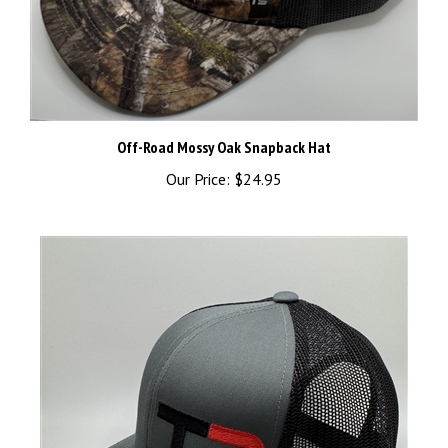
Off-Road Mossy Oak Snapback Hat
Our Price:
$24.95