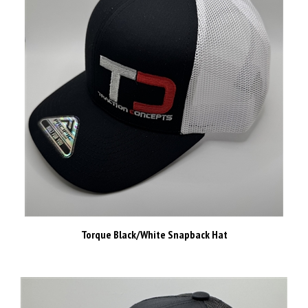
Torque Black/White Snapback Hat