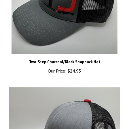
Two-Step Charcoal/Black Snapback Hat
Our Price:
$24.95