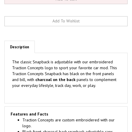
Description
The classic Snapback is adjustable with our embroidered
Traction Concepts logo to sport your favorite car mod. This
Traction Concepts
Snapback has black on the front panels
and bill, with
charcoal
on the back
panels to complement
your everyday lifestyle, track day, work, or play.
Features and Facts
Traction Concepts are custom embroidered with our
logo.