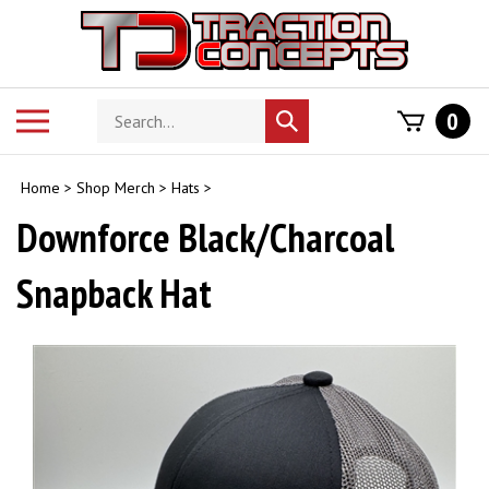
Skip
to
content
Search
Toggle
0
Submit
store
mobile
search
menu
Home
>
Shop Merch
>
Hats
>
Downforce Black/Charcoal
Snapback Hat