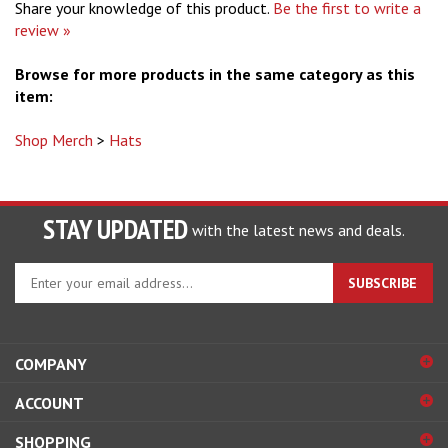
Share your knowledge of this product.
Be the first to write a
review »
Browse for more products in the same category as this
item:
Shop Merch
>
Hats
STAY UPDATED
with the latest news and deals.
Enter
SUBSCRIBE
your
email
address
to
COMPANY
sign
ACCOUNT
up
for
SHOPPING