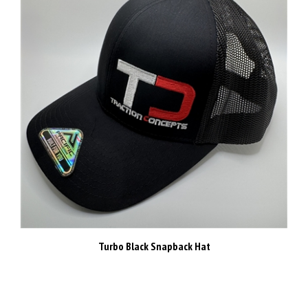
Turbo Black Snapback Hat