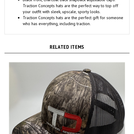
Black front, charcoal back snapback adjustable caps.
Traction Concepts hats are the perfect way to top off
your outfit with sleek, upscale, sporty looks.
Traction Concepts hats are the perfect gift for someone
who has everything, including traction.
RELATED ITEMS