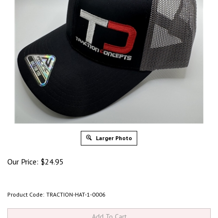
Larger Photo
Our Price:
$
24.95
Product Code:
TRACTION-HAT-1-0006