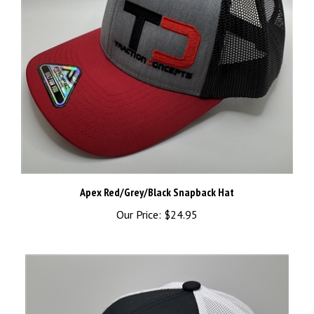
Apex Red/Grey/Black Snapback Hat
Our Price:
$24.95