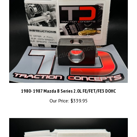
1980- 1987 Mazda B Series 2.0L FE/FET/FE3 DOHC
Our Price:
$339.95