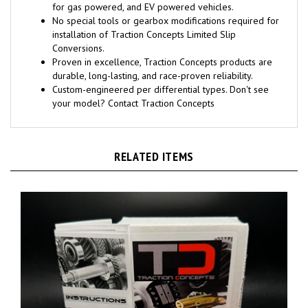
for gas powered, and EV powered vehicles.
No special tools or gearbox modifications required for
installation of Traction Concepts Limited Slip
Conversions.
Proven in excellence, Traction Concepts products are
durable, long-lasting, and race-proven reliability.
Custom-engineered per differential types. Don't see
your model? Contact Traction Concepts
RELATED ITEMS