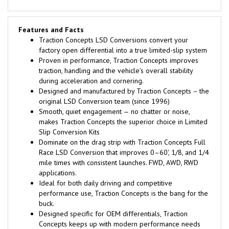
Features and Facts
Traction Concepts LSD Conversions convert your
factory open differential into a true limited-slip system
Proven in performance, Traction Concepts improves
traction, handling and the vehicle's overall stability
during acceleration and cornering.
Designed and manufactured by Traction Concepts – the
original LSD Conversion team (since 1996)
Smooth, quiet engagement — no chatter or noise,
makes Traction Concepts the superior choice in Limited
Slip Conversion Kits
Dominate on the drag strip with Traction Concepts Full
Race LSD Conversion that improves 0–60', 1/8, and 1/4
mile times with consistent launches. FWD, AWD, RWD
applications.
Ideal for both daily driving and competitive
performance use, Traction Concepts is the bang for the
buck.
Designed specific for OEM differentials, Traction
Concepts keeps up with modern performance needs