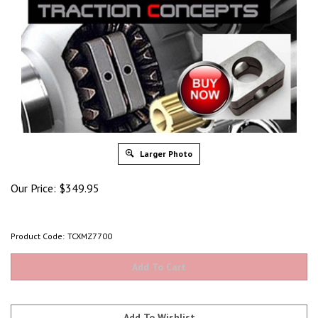
Larger Photo
Our Price:
$
349.95
Product Code:
TCXMZ7700