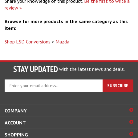
Share your knowledge of this product.
Be the first to write a
review »
Browse for more products in the same category as this
item:
Shop LSD Conversions
>
Mazda
STAY UPDATED
with the latest news and deals.
Enter
SUBSCRIBE
your
email
address
to
COMPANY
sign
ACCOUNT
up
for
SHOPPING
our