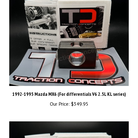
1992-1995 Mazda MX6 (For differentials V6 2.5L KL series)
Our Price:
$349.95