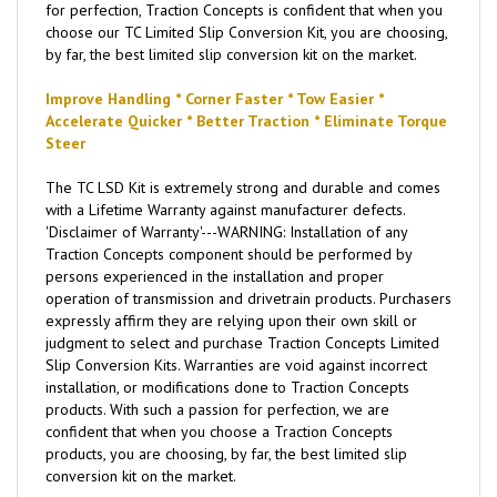
for perfection, Traction Concepts is confident that when you
choose our TC Limited Slip Conversion Kit, you are choosing,
by far, the best limited slip conversion kit on the market.
Improve Handling * Corner Faster * Tow Easier *
Accelerate Quicker * Better Traction * Eliminate Torque
Steer
The TC LSD Kit is extremely strong and durable and comes
with a Lifetime Warranty against manufacturer defects.
'Disclaimer of Warranty'---WARNING: Installation of any
Traction Concepts component should be performed by
persons experienced in the installation and proper
operation of transmission and drivetrain products. Purchasers
expressly affirm they are relying upon their own skill or
judgment to select and purchase Traction Concepts Limited
Slip Conversion Kits. Warranties are void against incorrect
installation, or modifications done to Traction Concepts
products. With such a passion for perfection, we are
confident that when you choose a Traction Concepts
products, you are choosing, by far, the best limited slip
conversion kit on the market.