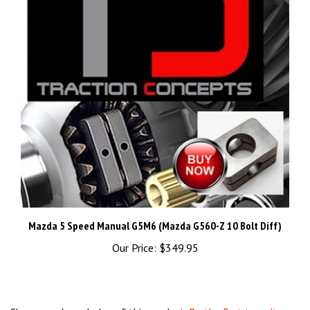
Mazda 5 Speed Manual G5M6 (Mazda G560-Z 10 Bolt Diff)
Our Price:
$349.95