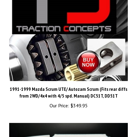
1991-1999 Mazda Scrum UTE/ Autozam Scrum (Fits rear diffs
from 2WD/4x4 with 4/5 spd. Manual) DC51T, DD51T
Our Price:
$349.95