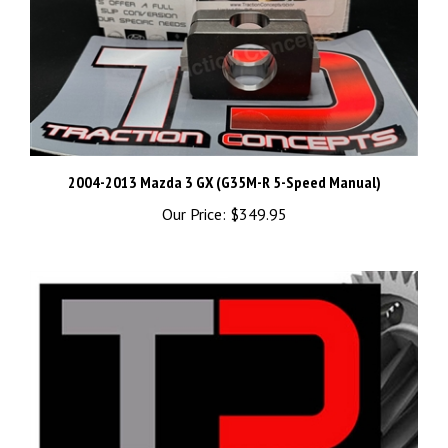
2004-2013 Mazda 3 GX (G35M-R 5-Speed Manual)
Our Price:
$349.95