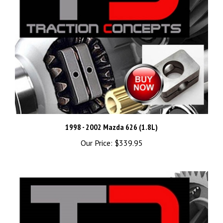
1998 - 2002 Mazda 626 (1.8L)
Our Price:
$339.95