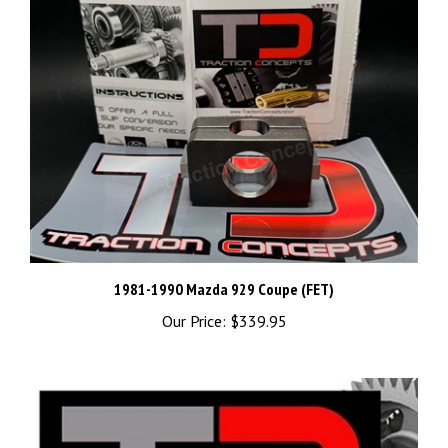
1981-1990 Mazda 929 Coupe (FET)
Our Price:
$339.95