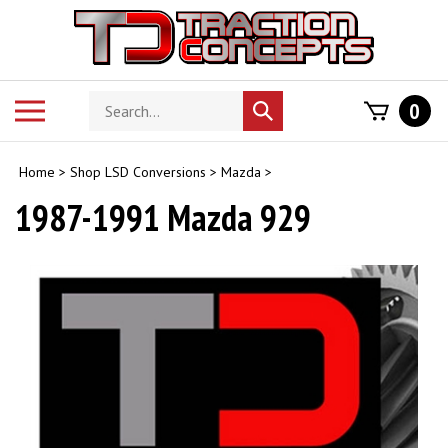
Skip
to
content
Search
Toggle
0
Submit
store
mobile
search
menu
Home
>
Shop LSD Conversions
>
Mazda
>
1987-1991 Mazda 929