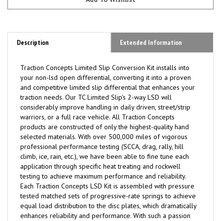
Description
Extended Information
Traction Concepts Limited Slip Conversion Kit installs into
your non-lsd open differential, converting it into a proven
and competitive limited slip differential that enhances your
traction needs. Our TC Limited Slip's 2-way LSD will
considerably improve handling in daily driven, street/strip
warriors, or a full race vehicle. All Traction Concepts
products are constructed of only the highest-quality hand
selected materials. With over 500,000 miles of vigorous
professional performance testing (SCCA, drag, rally, hill
climb, ice, rain, etc.), we have been able to fine tune each
application through specific heat treating and rockwell
testing to achieve maximum performance and reliability.
Each Traction Concepts LSD Kit is assembled with pressure
tested matched sets of progressive-rate springs to achieve
equal load distribution to the disc plates, which dramatically
enhances reliability and performance. With such a passion