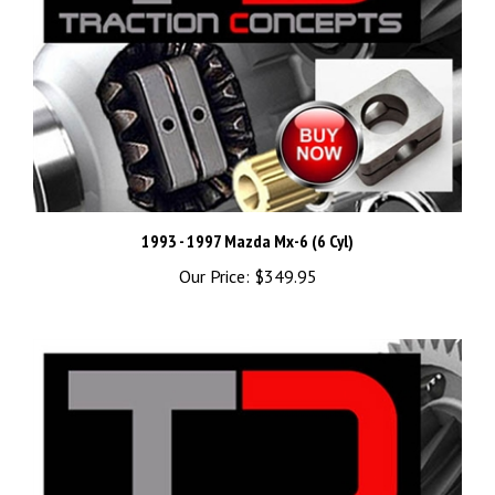
1993 - 1997 Mazda Mx-6 (6 Cyl)
Our Price:
$349.95