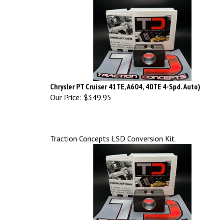
Chrysler PT Cruiser 41TE, A604, 40TE 4-Spd. Auto)
Our Price:
$349.95
Traction Concepts LSD Conversion Kit