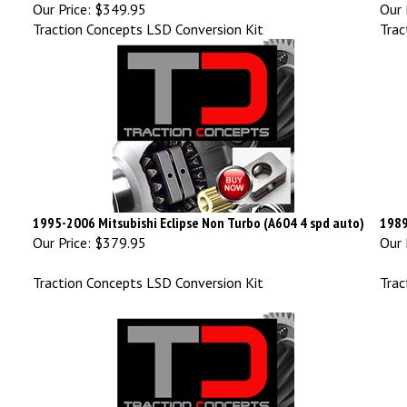
Our Price:
$349.95
Our 
Traction Concepts LSD Conversion Kit
Trac
1995-2006 Mitsubishi Eclipse Non Turbo (A604 4 spd auto)
1989
Our Price:
$379.95
Our 
Traction Concepts LSD Conversion Kit
Trac