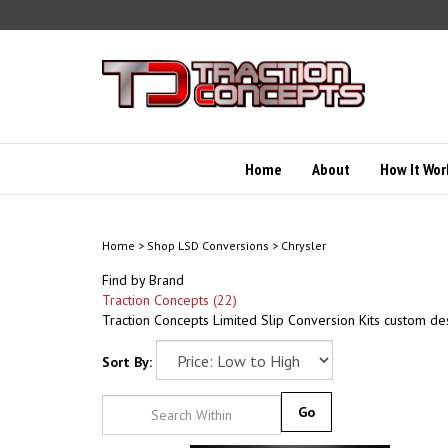
Skip
to
content
Home
About
How It Wor
Home
>
Shop LSD Conversions
>
Chrysler
Find by Brand
Traction Concepts (22)
Traction Concepts Limited Slip Conversion Kits custom de
Sort By:
Go