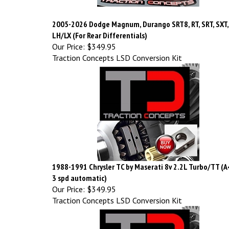
2005-2026 Dodge Magnum, Durango SRT8, RT, SRT, SXT,
LH/LX (For Rear Differentials)
Our Price:
$349.95
Traction Concepts LSD Conversion Kit
1988-1991 Chrysler TC by Maserati 8v 2.2L Turbo/TT (
3 spd automatic)
Our Price:
$349.95
Traction Concepts LSD Conversion Kit