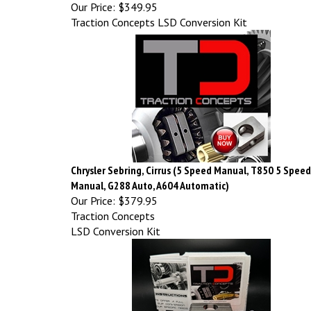
Our Price:
$349.95
Traction Concepts LSD Conversion Kit
Chrysler Sebring, Cirrus (5 Speed Manual, T850 5 Speed
Manual, G288 Auto, A604 Automatic)
Our Price:
$379.95
Traction Concepts
LSD Conversion Kit