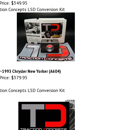
Price:
$349.95
tion Concepts LSD Conversion Kit
-1993 Chrysler New Yorker (A604)
Price:
$379.95
tion Concepts LSD Conversion Kit