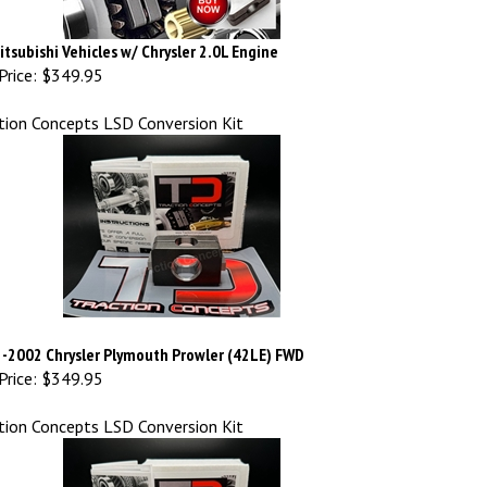
Mitsubishi Vehicles w/ Chrysler 2.0L Engine
Price:
$349.95
tion Concepts LSD Conversion Kit
-2002 Chrysler Plymouth Prowler (42LE) FWD
Price:
$349.95
tion Concepts LSD Conversion Kit