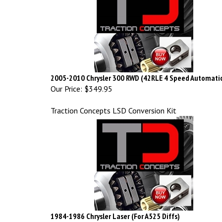
2005-2010 Chrysler 300 RWD (42RLE 4 Speed Automati
Our Price:
$349.95
Traction Concepts LSD Conversion Kit
1984-1986 Chrysler Laser (For A525 Diffs)