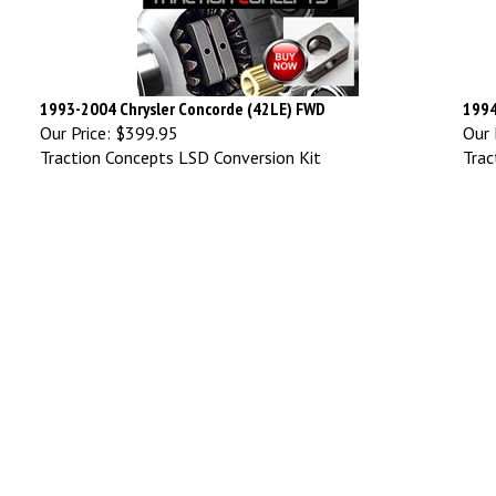
1993-2004 Chrysler Concorde (42LE) FWD
1994
Our Price:
$399.95
Our 
Traction Concepts LSD Conversion Kit
Trac