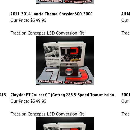
2011-2014 Lancia Thema, Chrysler 300, 300C
All 
Our Price:
$349.95
Our 
Traction Concepts LSD Conversion Kit
Trac
A413
Chrysler PT Cruiser GT (Getrag 288 5-Speed Transmission_
2001
Our Price:
$349.95
Our 
Traction Concepts LSD Conversion Kit
Trac