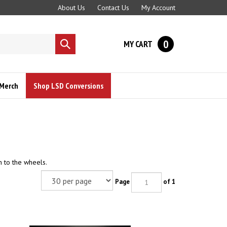
About Us
Contact Us
My Account
0
MY CART
Submit
search
Merch
Shop LSD Conversions
n to the wheels.
Page
of 1