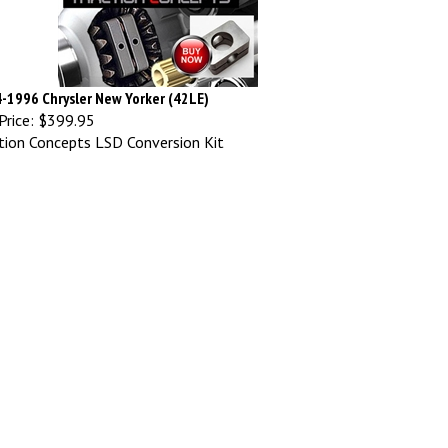
-1996 Chrysler New Yorker (42LE)
Price:
$399.95
tion Concepts LSD Conversion Kit