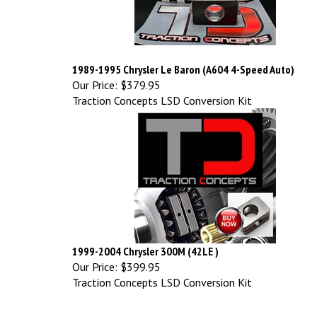
1989-1995 Chrysler Le Baron (A604 4-Speed Auto)
Our Price:
$379.95
Traction Concepts LSD Conversion Kit
1999-2004 Chrysler 300M (42LE )
Our Price:
$399.95
Traction Concepts LSD Conversion Kit