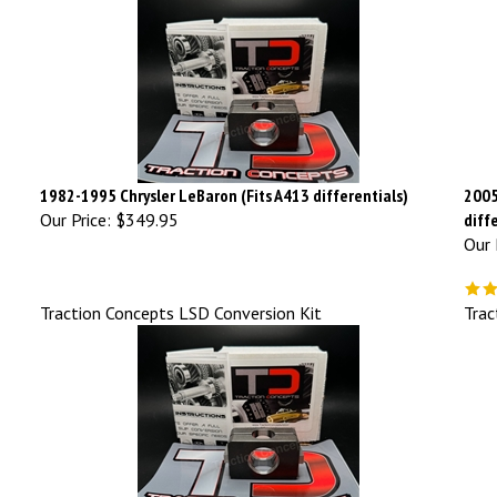
1982-1995 Chrysler LeBaron (Fits A413 differentials)
2005
Our Price:
$349.95
diff
Our 
Traction Concepts LSD Conversion Kit
Trac