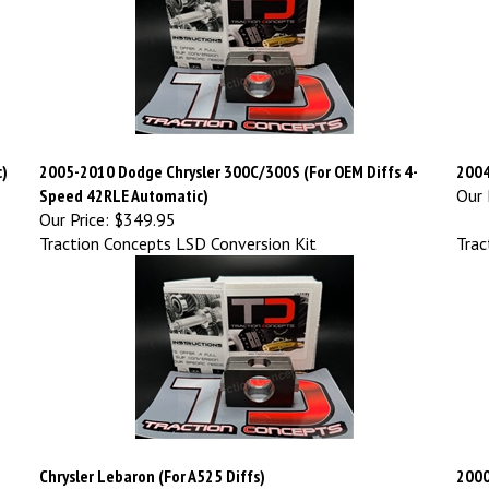
c)
2005-2010 Dodge Chrysler 300C/300S (For OEM Diffs 4-
2004
Speed 42RLE Automatic)
Our 
Our Price:
$349.95
Traction Concepts LSD Conversion Kit
Trac
Chrysler Lebaron (For A525 Diffs)
2000