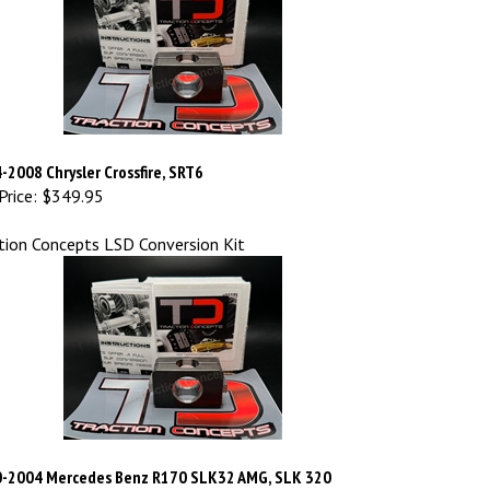
-2008 Chrysler Crossfire, SRT6
Price:
$349.95
tion Concepts LSD Conversion Kit
-2004 Mercedes Benz R170 SLK32 AMG, SLK 320