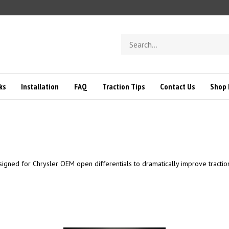
Search
store
ks
Installation
FAQ
Traction Tips
Contact Us
Shop 
signed for Chrysler OEM open differentials to dramatically improve tractio