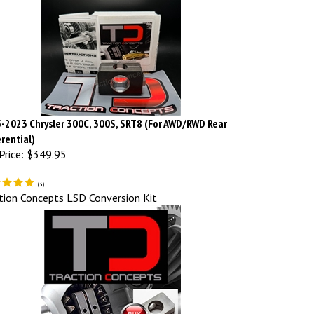
-2023 Chrysler 300C, 300S, SRT8 (For AWD/RWD Rear
erential)
Price:
$349.95
(
3
)
tion Concepts LSD Conversion Kit