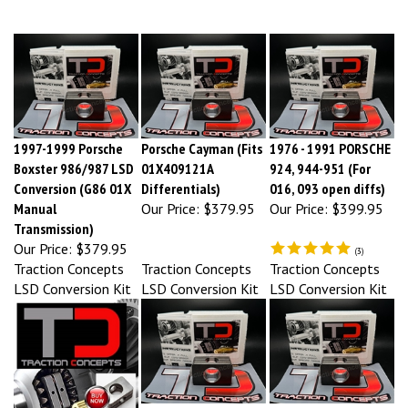
1997-1999 Porsche
Porsche Cayman (Fits
1976 - 1991 PORSCHE
Boxster 986/987 LSD
01X409121A
924, 944-951 (For
Conversion (G86 01X
Differentials)
016, 093 open diffs)
Manual
Our Price:
$379.95
Our Price:
$399.95
Transmission)
Our Price:
$379.95
(
3
)
Traction Concepts
Traction Concepts
Traction Concepts
LSD Conversion Kit
LSD Conversion Kit
LSD Conversion Kit