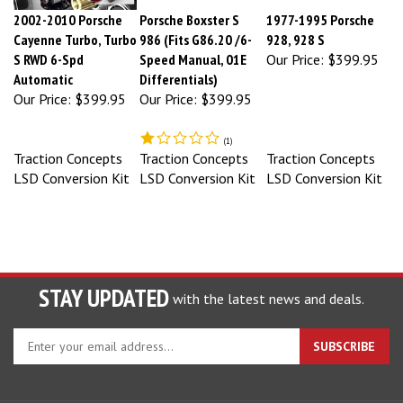
2002-2010 Porsche
Porsche Boxster S
1977-1995 Porsche
Cayenne Turbo, Turbo
986 (Fits G86.20 /6-
928, 928 S
S RWD 6-Spd
Speed Manual, 01E
Our Price:
$399.95
Automatic
Differentials)
Our Price:
$399.95
Our Price:
$399.95
(
1
)
Traction Concepts
Traction Concepts
Traction Concepts
LSD Conversion Kit
LSD Conversion Kit
LSD Conversion Kit
STAY UPDATED
with the latest news and deals.
Enter
SUBSCRIBE
your
email
address
to
COMPANY