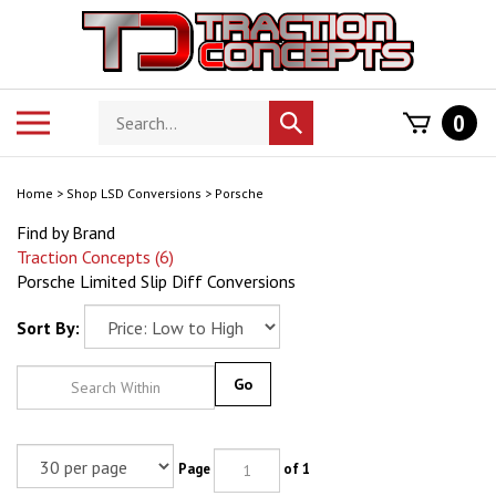
Skip
to
content
Search
Toggle
0
Submit
store
mobile
search
menu
Home
>
Shop LSD Conversions
>
Porsche
Find by Brand
Traction Concepts (6)
Porsche Limited Slip Diff Conversions
Sort By:
Go
Page
of 1