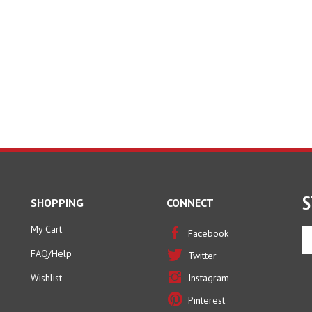
S
SHOPPING
CONNECT
My Cart
En
Facebook
yo
FAQ/Help
Twitter
em
ad
Wishlist
Instagram
to
Pinterest
si
u