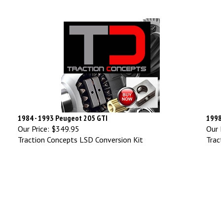
1984 - 1993 Peugeot 205 GTI
1998
Our Price:
$349.95
Our 
Traction Concepts LSD Conversion Kit
Trac