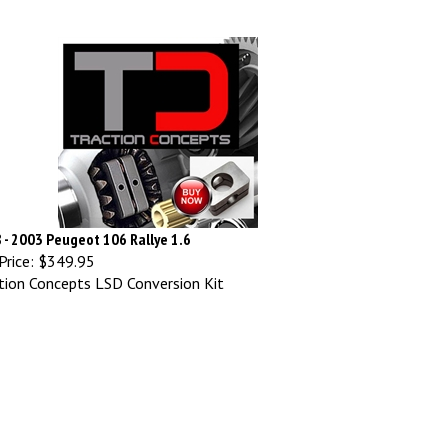
 - 2003 Peugeot 106 Rallye 1.6
Price:
$349.95
tion Concepts LSD Conversion Kit