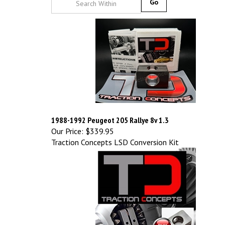
Go
1988-1992 Peugeot 205 Rallye 8v 1.3
Our Price:
$339.95
Traction Concepts LSD Conversion Kit