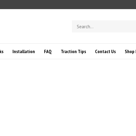
Search
store
ks
Installation
FAQ
Traction Tips
Contact Us
Shop 