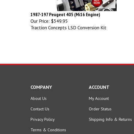
1987-197 Peugeot 405 (Mi16 Engine)
Our Price:
$349.95
Traction Concepts LSD Conversion Kit
COMPANY
ACCOUNT
About Us
My Account
Contact Us
Order Status
Privacy Policy
Shipping Info
&
Returns
Terms & Conditions