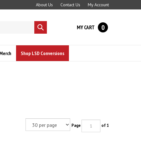
About Us
Contact Us
My Account
0
MY CART
Submit
search
Merch
Shop LSD Conversions
Page
of 1