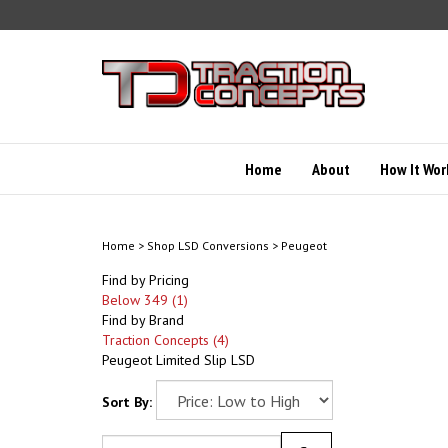
Skip
to
content
Home
About
How It Wor
Home
>
Shop LSD Conversions
>
Peugeot
Find by Pricing
Below 349 (1)
Find by Brand
Traction Concepts (4)
Peugeot Limited Slip LSD
Sort By: