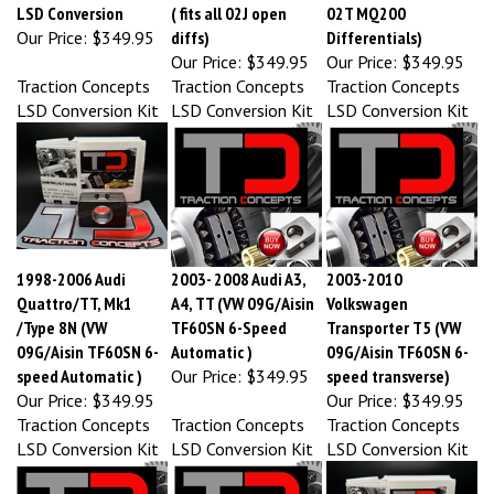
Our Price:
$349.95
diffs)
Differentials)
Our Price:
$349.95
Our Price:
$349.95
Traction Concepts
Traction Concepts
Traction Concepts
LSD Conversion Kit
LSD Conversion Kit
LSD Conversion Kit
1998-2006 Audi
2003- 2008 Audi A3,
2003-2010
Quattro/TT, Mk1
A4, TT (VW 09G/Aisin
Volkswagen
/Type 8N (VW
TF60SN 6-Speed
Transporter T5 (VW
09G/Aisin TF60SN 6-
Automatic )
09G/Aisin TF60SN 6-
speed Automatic )
Our Price:
$349.95
speed transverse)
Our Price:
$349.95
Our Price:
$349.95
Traction Concepts
Traction Concepts
Traction Concepts
LSD Conversion Kit
LSD Conversion Kit
LSD Conversion Kit