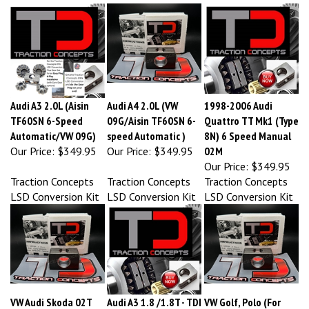
Audi A3 2.0L (Aisin
Audi A4 2.0L (VW
1998-2006 Audi
TF60SN 6-Speed
09G/Aisin TF60SN 6-
Quattro TT Mk1 (Type
Automatic/VW 09G)
speed Automatic )
8N) 6 Speed Manual
Our Price:
$349.95
Our Price:
$349.95
02M
Our Price:
$349.95
Traction Concepts
Traction Concepts
Traction Concepts
LSD Conversion Kit
LSD Conversion Kit
LSD Conversion Kit
VW Audi Skoda 02T
Audi A3 1.8 /1.8T - TDI
VW Golf, Polo (For
LSD Conversion
( fits all 02J open
02T MQ200