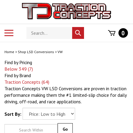
Skip
to
content
Search
Toggle
0
Submit
store
mobile
search
menu
Home
>
Shop LSD Conversions
>
VW
Find by Pricing
Below 349 (7)
Find by Brand
Traction Concepts (64)
Traction Concepts VW LSD Conversions are proven in traction
performance making them the #1 limited-slip choice for daily
driving, off-road, and race applications.
Sort By:
Go