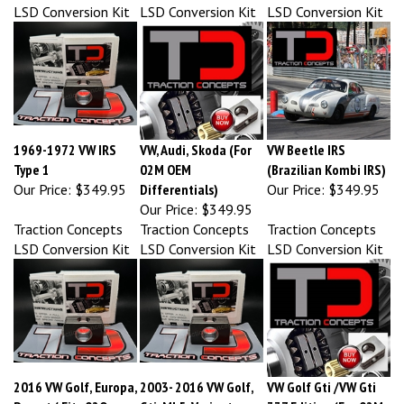
1969-1972 VW IRS
VW, Audi, Skoda (For
VW Beetle IRS
Type 1
02M OEM
(Brazilian Kombi IRS)
Our Price:
$349.95
Differentials)
Our Price:
$349.95
Our Price:
$349.95
Traction Concepts
Traction Concepts
Traction Concepts
LSD Conversion Kit
LSD Conversion Kit
LSD Conversion Kit
2016 VW Golf, Europa,
2003- 2016 VW Golf,
VW Golf Gti /VW Gti
Passat ( Fits 02Q
Gti, Mk5, Variant,
337 Edition (For 02M