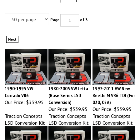
Page
of 3
Next
1990-1995 VW
1980-2005 VW Jetta
1997-2011 VW New
Corrado VR6
(Base Series LSD
Beetle M VR6 TDI (For
Our Price:
$339.95
Conversion)
020, 02A)
Our Price:
$339.95
Our Price:
$339.95
Traction Concepts
Traction Concepts
Traction Concepts
LSD Conversion Kit
LSD Conversion Kit
LSD Conversion Kit