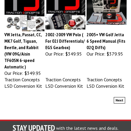
VW Jetta, Passat, CC,
2002-2009 VW Polo (
2005+ VW Golf Jetta
MK7 Golf, Tiguan,
For 02J Differentials/
6 Speed Manual (Fits
Beetle, and Rabbit
EGS Gearbox)
02Q Diffs)
(VW 09G/Aisin
Our Price:
$349.95
Our Price:
$379.95
TF60SN 6-speed
Automatic )
Our Price:
$349.95
Traction Concepts
Traction Concepts
Traction Concepts
LSD Conversion Kit
LSD Conversion Kit
LSD Conversion Kit
Next
STAY UPDATED
with the latest news and deals.