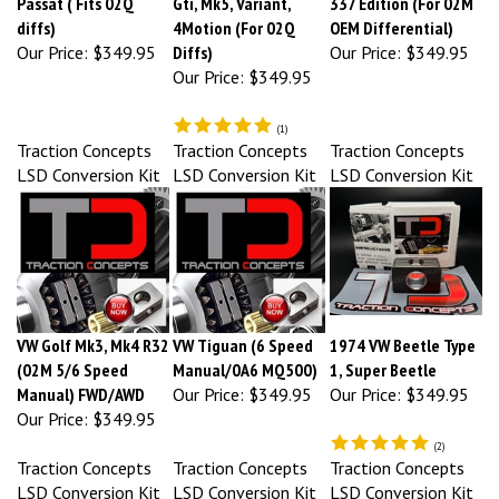
diffs)
4Motion (For 02Q
OEM Differential)
Our Price:
$349.95
Diffs)
Our Price:
$349.95
Our Price:
$349.95
(
1
)
Traction Concepts
Traction Concepts
Traction Concepts
LSD Conversion Kit
LSD Conversion Kit
LSD Conversion Kit
VW Golf Mk3, Mk4 R32
VW Tiguan (6 Speed
1974 VW Beetle Type
(02M 5/6 Speed
Manual/0A6 MQ500)
1, Super Beetle
Manual) FWD/AWD
Our Price:
$349.95
Our Price:
$349.95
Our Price:
$349.95
(
2
)
Traction Concepts
Traction Concepts
Traction Concepts
LSD Conversion Kit
LSD Conversion Kit
LSD Conversion Kit