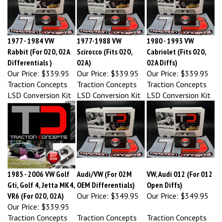
1977 - 1984 VW
1977-1988 VW
1980 - 1993 VW
Rabbit (For 020, 02A
Scirocco (Fits 020,
Cabriolet (Fits 020,
Differentials )
02A)
02A Diffs)
Our Price:
$339.95
Our Price:
$339.95
Our Price:
$339.95
Traction Concepts
Traction Concepts
Traction Concepts
LSD Conversion Kit
LSD Conversion Kit
LSD Conversion Kit
1985 - 2006 VW Golf
Audi/VW (For 02M
VW, Audi 012 (For 012
Gti, Golf 4, Jetta MK4,
OEM Differentials)
Open Diffs)
VR6 (For 020, 02A)
Our Price:
$349.95
Our Price:
$349.95
Our Price:
$339.95
Traction Concepts
Traction Concepts
Traction Concepts
LSD Conversion Kit
LSD Conversion Kit
LSD Conversion Kit