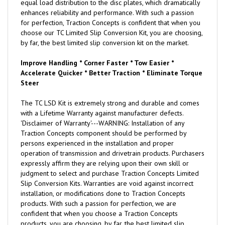
equal load distribution to the disc plates, which dramatically
enhances reliability and performance. With such a passion
for perfection, Traction Concepts is confident that when you
choose our TC Limited Slip Conversion Kit, you are choosing,
by far, the best limited slip conversion kit on the market.
Improve Handling * Corner Faster * Tow Easier *
Accelerate Quicker * Better Traction * Eliminate Torque
Steer
The TC LSD Kit is extremely strong and durable and comes
with a Lifetime Warranty against manufacturer defects.
'Disclaimer of Warranty'---WARNING: Installation of any
Traction Concepts component should be performed by
persons experienced in the installation and proper
operation of transmission and drivetrain products. Purchasers
expressly affirm they are relying upon their own skill or
judgment to select and purchase Traction Concepts Limited
Slip Conversion Kits. Warranties are void against incorrect
installation, or modifications done to Traction Concepts
products. With such a passion for perfection, we are
confident that when you choose a Traction Concepts
products, you are choosing, by far, the best limited slip