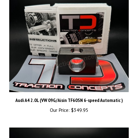
Audi A4 2.0L (VW 09G/Aisin TF60SN 6-speed Automatic )
Our Price:
$349.95