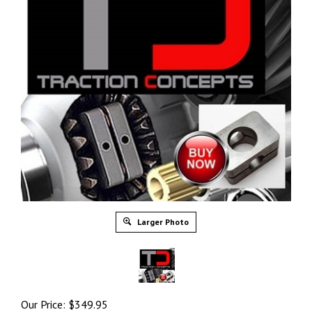
Larger Photo
Our Price:
$
349.95