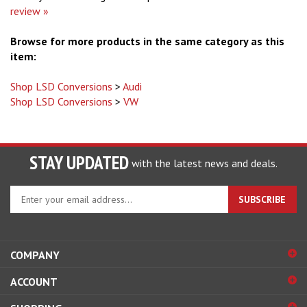
review »
Browse for more products in the same category as this
item:
Shop LSD Conversions
>
Audi
Shop LSD Conversions
>
VW
STAY UPDATED
with the latest news and deals.
Enter
SUBSCRIBE
your
email
address
to
COMPANY
sign
ACCOUNT
up
for