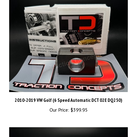
2010-2019 VW Golf (6 Speed Automatic DCT 02E DQ250)
Our Price:
$399.95