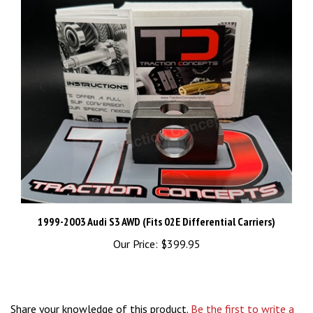
1999-2003 Audi S3 AWD (Fits 02E Differential Carriers)
Our Price:
$399.95
Share your knowledge of this product.
Be the first to write a