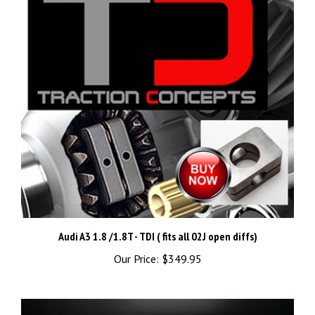
Audi A3 1.8 /1.8T - TDI ( fits all 02J open diffs)
Our Price:
$349.95