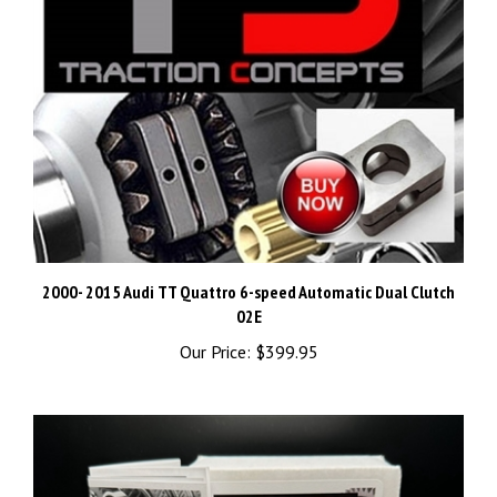
2000- 2015 Audi TT Quattro 6-speed Automatic Dual Clutch
02E
Our Price:
$399.95