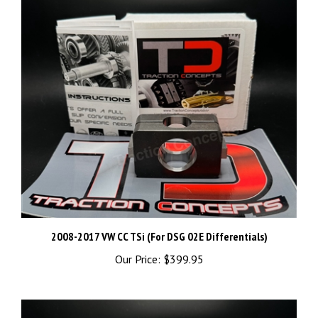
2008-2017 VW CC TSi (For DSG 02E Differentials)
Our Price:
$399.95