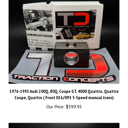
1976-1991 Audi 200Q, 80Q, Coupe GT, 4000 Quattro, Quattro
Coupe, Quattro ( Front 016/093 5-Speed manual trans)
Our Price:
$399.95