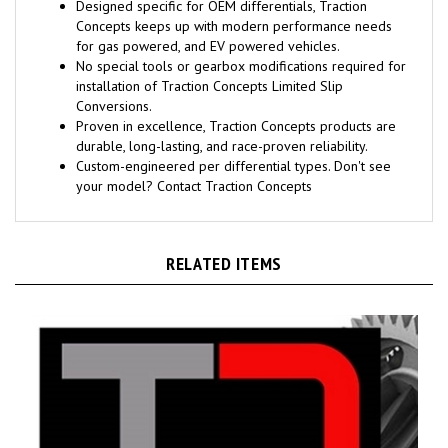
Designed specific for OEM differentials, Traction
Concepts keeps up with modern performance needs
for gas powered, and EV powered vehicles.
No special tools or gearbox modifications required for
installation of Traction Concepts Limited Slip
Conversions.
Proven in excellence, Traction Concepts products are
durable, long-lasting, and race-proven reliability.
Custom-engineered per differential types. Don't see
your model? Contact Traction Concepts
RELATED ITEMS