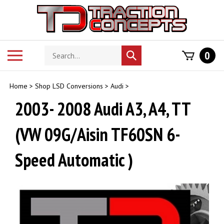
Skip
to
content
Search
Toggle
0
Submit
store
mobile
search
menu
Home
>
Shop LSD Conversions
>
Audi
>
2003- 2008 Audi A3, A4, TT
(VW 09G/Aisin TF60SN 6-
Speed Automatic )