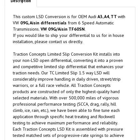
Description
This custom LSD Conversion is for OEM Audi
A3, A4, TT
with
VW
09G, Aisin differentials
from 6 Speed Automatic
Transmissions.
VW 09G/Aisin TF60SN
.
If you would like to ship your differential to us for in house
installation, please contact us directly.
Traction Concepts Limited Slip Conversion Kit installs into
your non-LSD open differential, converting it into a proven
and competitive limited slip differential that enhances your
traction needs. Our TC Limited Slip 1.5 way LSD will
considerably improve handling in daily driven, street/strip
warriors, or a full race vehicle. All Traction Concepts
products are constructed of only the highest-quality hand
selected materials. With over 500,000 miles of vigorous
professional performance testing (SCCA, drag, rally, hill
climb, ice, rain, etc.), we have been able to fine tune each
application through specific heat treating and Rockwell
testing to achieve maximum performance and reliability.
Each Traction Concepts LSD Kit is assembled with pressure
tested matched sets of progressive-rate springs to achieve