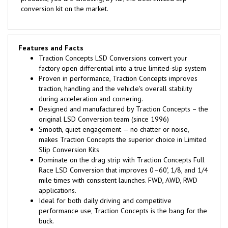
conversion kit on the market.
Features and Facts
Traction Concepts LSD Conversions convert your
factory open differential into a true limited-slip system
Proven in performance, Traction Concepts improves
traction, handling and the vehicle's overall stability
during acceleration and cornering.
Designed and manufactured by Traction Concepts – the
original LSD Conversion team (since 1996)
Smooth, quiet engagement — no chatter or noise,
makes Traction Concepts the superior choice in Limited
Slip Conversion Kits
Dominate on the drag strip with Traction Concepts Full
Race LSD Conversion that improves 0–60', 1/8, and 1/4
mile times with consistent launches. FWD, AWD, RWD
applications.
Ideal for both daily driving and competitive
performance use, Traction Concepts is the bang for the
buck.