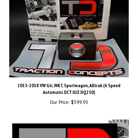
2015-2018 VW Gti, MK7, Sportwagon, Alltrak (6 Speed
Automatic DCT 02E DQ250)
Our Price:
$399.95