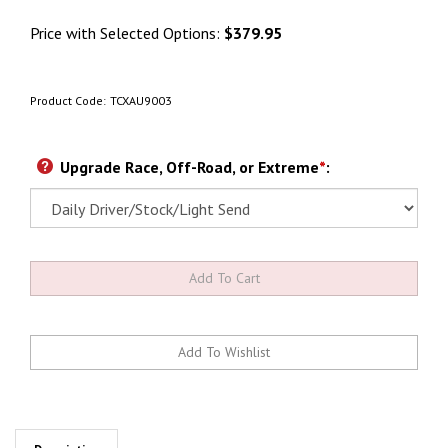
Price with Selected Options:
$379.95
Product Code:
TCXAU9003
Upgrade Race, Off-Road, or Extreme
*
: