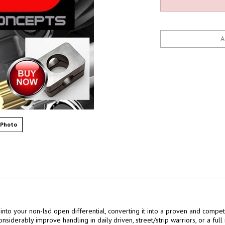
 Photo
 into your non-lsd open differential, converting it into a proven and competi
nsiderably improve handling in daily driven, street/strip warriors, or a full