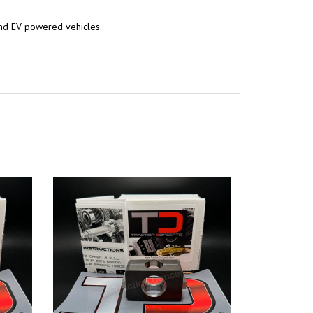
and EV powered vehicles.