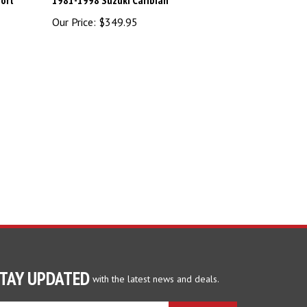
)
Our Price:
$349.95
TAY UPDATED
with the latest news and deals.