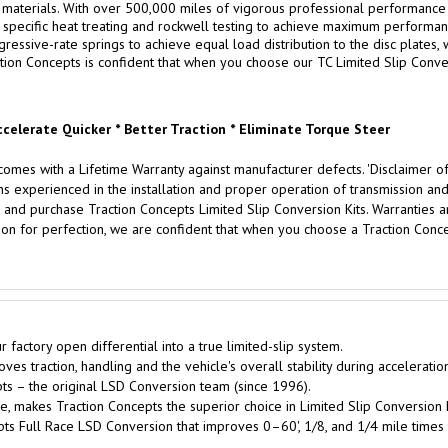
aterials. With over 500,000 miles of vigorous professional performance testin
specific heat treating and rockwell testing to achieve maximum performance
ssive-rate springs to achieve equal load distribution to the disc plates, w
tion Concepts is confident that when you choose our TC Limited Slip Convers
ccelerate Quicker * Better Traction * Eliminate Torque Steer
omes with a Lifetime Warranty against manufacturer defects. 'Disclaimer of
xperienced in the installation and proper operation of transmission and d
 and purchase Traction Concepts Limited Slip Conversion Kits. Warranties are
on for perfection, we are confident that when you choose a Traction Concep
factory open differential into a true limited-slip system.
es traction, handling and the vehicle's overall stability during acceleratio
s – the original LSD Conversion team (since 1996).
, makes Traction Concepts the superior choice in Limited Slip Conversion K
pts Full Race LSD Conversion that improves 0–60', 1/8, and 1/4 mile times