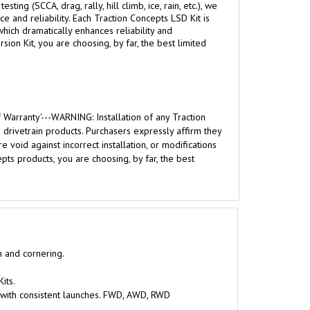
g (SCCA, drag, rally, hill climb, ice, rain, etc.), we
 and reliability. Each Traction Concepts LSD Kit is
hich dramatically enhances reliability and
ion Kit, you are choosing, by far, the best limited
 Warranty'---WARNING: Installation of any Traction
rivetrain products. Purchasers expressly affirm they
 void against incorrect installation, or modifications
ts products, you are choosing, by far, the best
n and cornering.
its.
 with consistent launches. FWD, AWD, RWD