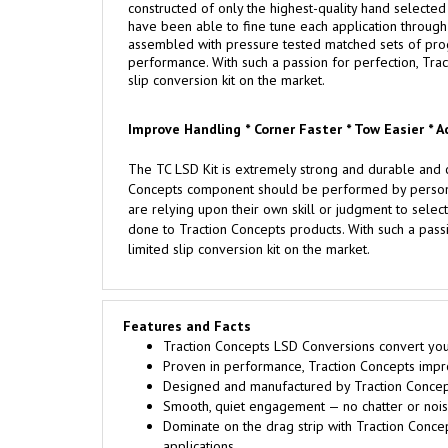
constructed of only the highest-quality hand selected m
have been able to fine tune each application through 
assembled with pressure tested matched sets of progre
performance. With such a passion for perfection, Trac
slip conversion kit on the market.
Improve Handling * Corner Faster * Tow Easier * A
The TC LSD Kit is extremely strong and durable and c
Concepts component should be performed by persons e
are relying upon their own skill or judgment to select
done to Traction Concepts products. With such a passi
limited slip conversion kit on the market.
Features and Facts
Traction Concepts LSD Conversions convert your 
Proven in performance, Traction Concepts improv
Designed and manufactured by Traction Concept
Smooth, quiet engagement — no chatter or noise
Dominate on the drag strip with Traction Conce
applications.