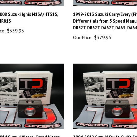
008 Suzuki Ignis M13A/HT51S,
1999-2013 Suzuki Carry/Every (Fi
HR81S
Differentials from 5 Speed Manu
DB52T, DB62T, DA62T, DA63, DA64
ce:
$339.95
Our Price:
$379.95
14 Suzuki Vitara, Grand Vitara
2004-2012 Suzuki Swift, Swift S