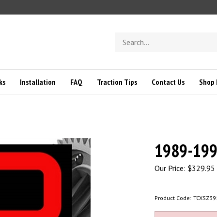
Search
store
ks
Installation
FAQ
Traction Tips
Contact Us
Shop 
1989-1998
Our Price:
$
329.95
Product Code:
TCXSZ39