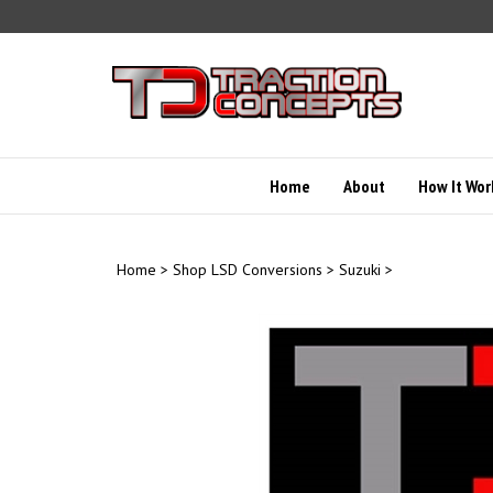
Skip
to
content
Home
About
How It Wor
Home
>
Shop LSD Conversions
>
Suzuki
>