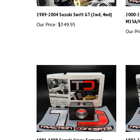
1989-2004 Suzuki Swift GT (2wd, 4wd)
2000-2
M15A/
Our Price:
$349.95
Our Pri
1981-1998 Suzuki Jimny, Samurai,
1992-20