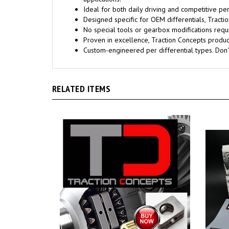
Ideal for both daily driving and competitive pe
Designed specific for OEM differentials, Trac
No special tools or gearbox modifications requi
Proven in excellence, Traction Concepts products
Custom-engineered per differential types. Don
RELATED ITEMS