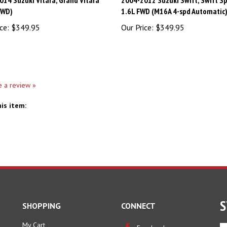
4WD)
1.6L FWD (M16A 4-spd Automatic
ce:
$349.95
Our Price:
$349.95
te a review »
is item:
S
SHOPPING
CONNECT
My Cart