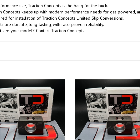
rformance use, Traction Concepts is the bang for the buck.
tion Concepts keeps up with modern performance needs for gas powered, 
red for installation of Traction Concepts Limited Slip Conversions.
 are durable, long-lasting, with race-proven reliability.
't see your model? Contact Traction Concepts.