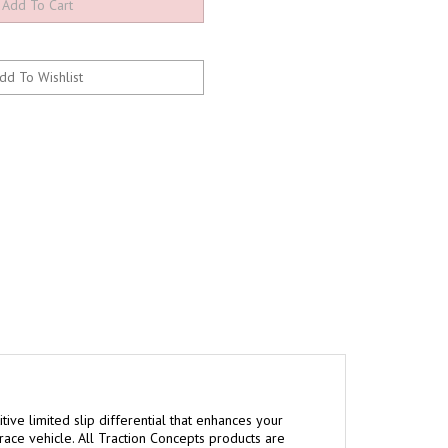
tive limited slip differential that enhances your
 race vehicle. All Traction Concepts products are