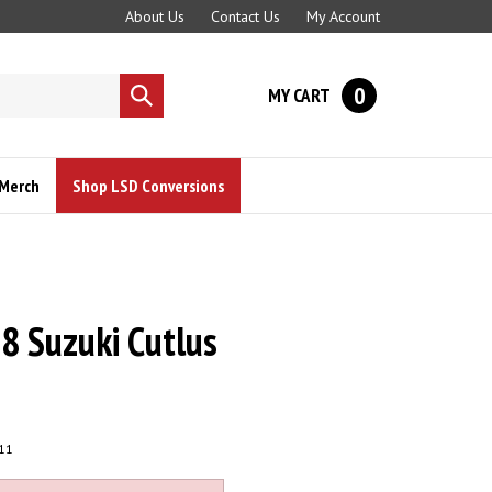
About Us
Contact Us
My Account
0
MY CART
Submit
search
Merch
Shop LSD Conversions
 Suzuki Cutlus
11