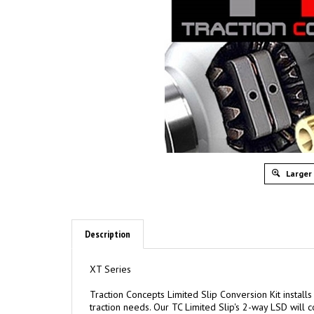
Larger
Description
XT Series
Traction Concepts Limited Slip Conversion Kit installs
traction needs. Our TC Limited Slip's 2-way LSD will co