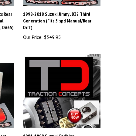
ts Rear
1998-2018 Suzuki Jimny JB32 Third
al
Generation (Fits 5-spd Manual/Rear
, DA65)
Diff)
Our Price:
$349.95
port
1981-1998 Suzuki Caribian