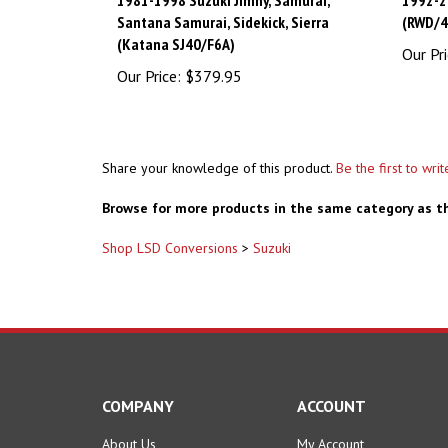
Santana Samurai, Sidekick, Sierra
(RWD/
(Katana SJ40/F6A)
Our Pri
Our Price:
$379.95
Share your knowledge of this product.
Be the first to wri
Browse for more products in the same category as th
Shop LSD Conversions
>
Suzuki
COMPANY
ACCOUNT
About Us
My Account