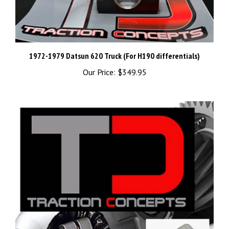
1972-1979 Datsun 620 Truck (For H190 differentials)
Our Price:
$349.95