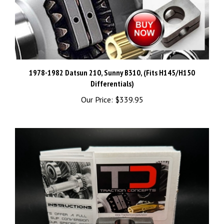
1978-1982 Datsun 210, Sunny B310, (Fits H145/H150
Differentials)
Our Price:
$339.95