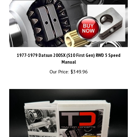
1977-1979 Datsun 200SX (S10 First Gen) RWD 5 Speed
Manual
Our Price:
$349.96