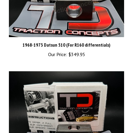
1968-1973 Datsun 510 (For R160 differentials)
Our Price:
$349.95