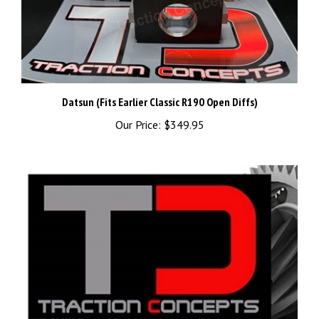
Datsun (Fits Earlier Classic R190 Open Diffs)
Our Price:
$349.95