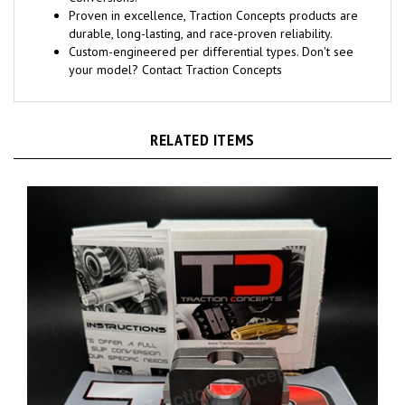
Conversions.
Proven in excellence, Traction Concepts products are
durable, long-lasting, and race-proven reliability.
Custom-engineered per differential types. Don't see
your model? Contact Traction Concepts
RELATED ITEMS