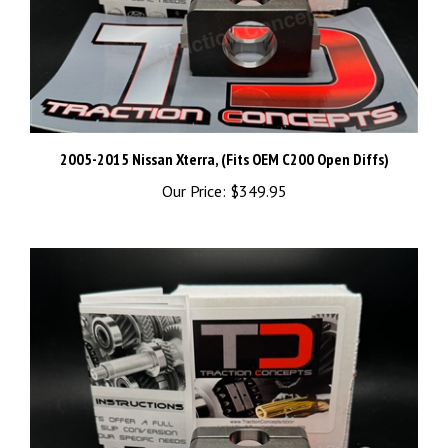
2005-2015 Nissan Xterra, (Fits OEM C200 Open Diffs)
Our Price:
$349.95