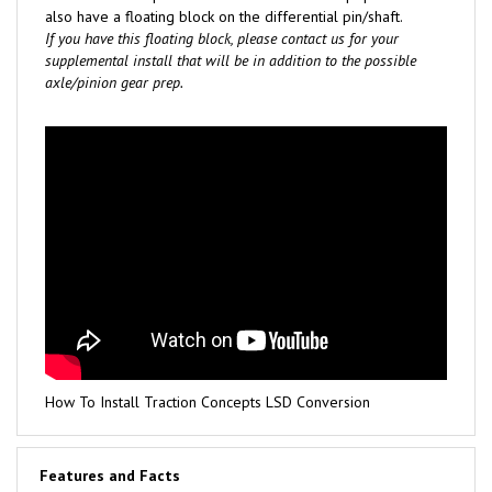
also have a floating block on the differential pin/shaft.
If you have this floating block, please contact us for your
supplemental install that will be in addition to the possible
axle/pinion gear prep.
How To Install Traction Concepts LSD Conversion
Features and Facts