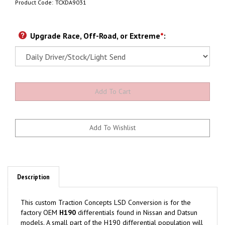
Product Code:
TCXDA9031
Upgrade Race, Off-Road, or Extreme
*
:
Description
This custom Traction Concepts LSD Conversion is for the
factory OEM
H190
differentials found in Nissan and Datsun
models. A small part of the H190 differential population will