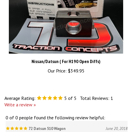
Nissan/Datsun ( For H190 Open Diffs)
Our Price:
$349.95
Average Rating:
5
of 5
Total Reviews:
1
Write a review »
0 of 0 people found the following review helpful:
72 Datsun 510 Wagon
June 20, 2018