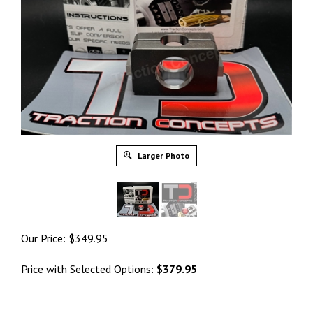
Larger Photo
Our Price:
$
349.95
Price with Selected Options:
$379.95