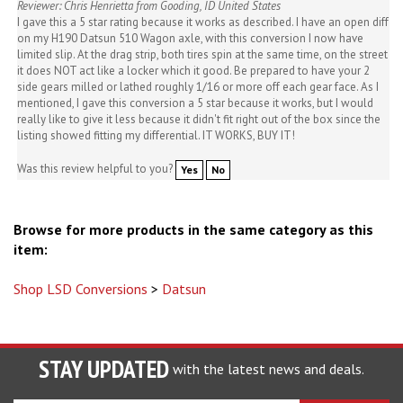
Reviewer: Chris Henrietta from Gooding, ID United States
I gave this a 5 star rating because it works as described. I have an open diff
on my H190 Datsun 510 Wagon axle, with this conversion I now have
limited slip. At the drag strip, both tires spin at the same time, on the street
it does NOT act like a locker which it good. Be prepared to have your 2
side gears milled or lathed roughly 1/16 or more off each gear face. As I
mentioned, I gave this conversion a 5 star because it works, but I would
really like to give it less because it didn't fit right out of the box since the
listing showed fitting my differential. IT WORKS, BUY IT!
Was this review helpful to you?
Yes
No
Browse for more products in the same category as this
item:
Shop LSD Conversions
>
Datsun
STAY UPDATED
with the latest news and deals.