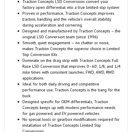
Traction Concepts LSD Conversions convert your
factory open differential into a true limited-slip system
Proven in performance, Traction Concepts improves
traction, handling and the vehicle's overall stability
during acceleration and cornering.
Designed and manufactured by Traction Concepts – the
original LSD Conversion team (since 1996)
Smooth, quiet engagement — no chatter or noise,
makes Traction Concepts the superior choice in Limited
Slip Conversion Kits
Dominate on the drag strip with Traction Concepts Full
Race LSD Conversion that improves 0–60', 1/8, and 1/4
mile times with consistent launches. FWD, AWD, RWD
applications.
Ideal for both daily driving and competitive
performance use, Traction Concepts is the bang for the
buck.
Designed specific for OEM differentials, Traction
Concepts keeps up with modern performance needs
for gas powered, and EV powered vehicles.
No special tools or gearbox modifications required for
installation of Traction Concepts Limited Slip