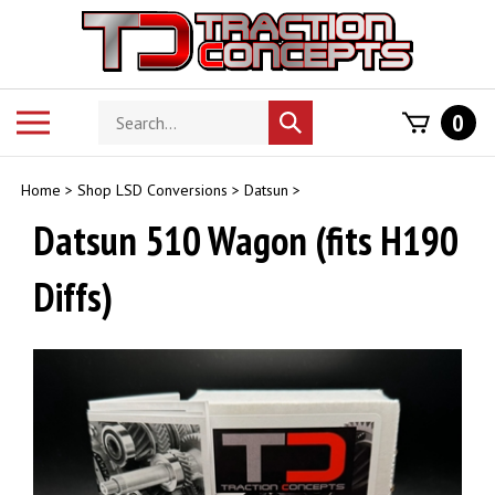
Skip
to
content
Search
Toggle
0
Submit
store
mobile
search
menu
Home
>
Shop LSD Conversions
>
Datsun
>
Datsun 510 Wagon (fits H190
Diffs)