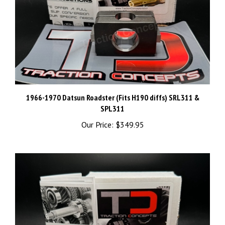
1966-1970 Datsun Roadster (Fits H190 diffs) SRL311 &
SPL311
Our Price:
$349.95