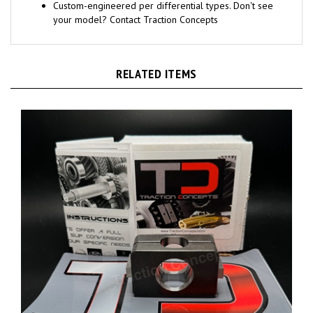
Custom-engineered per differential types. Don't see
your model? Contact Traction Concepts
RELATED ITEMS