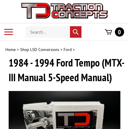
Skip
to
content
Search
Toggle
0
Submit
store
mobile
search
menu
Home
>
Shop LSD Conversions
>
Ford
>
1984 - 1994 Ford Tempo (MTX-
III Manual 5-Speed Manual)