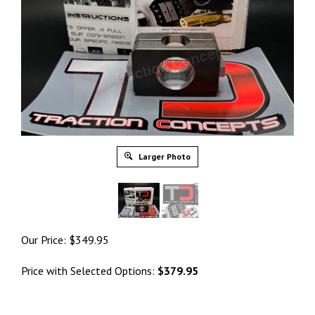
Larger Photo
Our Price:
$
349.95
Price with Selected Options:
$379.95