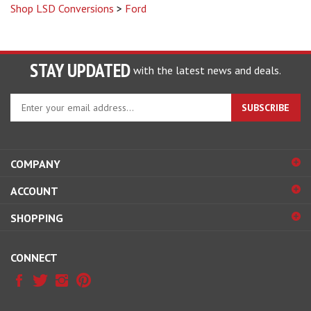
Shop LSD Conversions
>
Ford
STAY UPDATED
with the latest news and deals.
Enter
SUBSCRIBE
your
email
address
to
COMPANY
sign
ACCOUNT
up
for
SHOPPING
our
newsletter
CONNECT