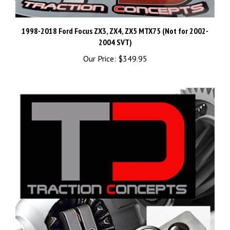
1998-2018 Ford Focus ZX3, ZX4, ZX5 MTX75 (Not for 2002-
2004 SVT)
Our Price:
$349.95