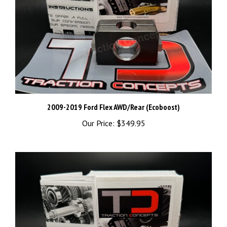
2009-2019 Ford Flex AWD/Rear (Ecoboost)
Our Price:
$349.95