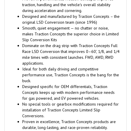
traction, handling and the vehicle's overall stability
during acceleration and cornering.
Designed and manufactured by Traction Concepts – the
original LSD Conversion team (since 1996)
Smooth, quiet engagement — no chatter or noise,
makes Traction Concepts the superior choice in Limited
Slip Conversion Kits
Dominate on the drag strip with Traction Concepts Full
Race LSD Conversion that improves 0–60', 1/8, and 1/4
mile times with consistent launches. FWD, AWD, RWD
applications.
Ideal for both daily driving and competitive
performance use, Traction Concepts is the bang for the
buck.
Designed specific for OEM differentials, Traction
Concepts keeps up with modern performance needs
for gas powered, and EV powered vehicles.
No special tools or gearbox modifications required for
installation of Traction Concepts Limited Slip
Conversions.
Proven in excellence, Traction Concepts products are
durable, long-lasting, and race-proven reliability.