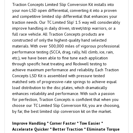
Traction Concepts Limited Slip Conversion Kit installs into
your non-LSD open differential, converting it into a proven
and competitive limited slip differential that enhances your
traction needs. Our TC Limited Slip' 1.5 way will considerably
improve handling in daily driven, street/strip warriors, or a
full race vehicle. All Traction Concepts products are
constructed of only the highest-quality hand selected
materials. With over 500,000 miles of vigorous professional
performance testing (SCCA, drag, rally, hill climb, ice, rain,
etc.), we have been able to fine tune each application
through specific heat treating and Rockwell testing to
achieve maximum performance and reliability. Each Traction
Concepts LSD Kit is assembled with pressure tested
matched sets of progressive-rate springs to achieve equal
load distribution to the disc plates, which dramatically
enhances reliability and performance. With such a passion
for perfection, Traction Concepts is confident that when you
choose our TC Limited Slip Conversion Kit, you are choosing,
by far, the best limited slip conversion kit on the market.
Improve Handling * Corner Faster * Tow Easier *
Accelerate Quicker * Better Traction * Eliminate Torque