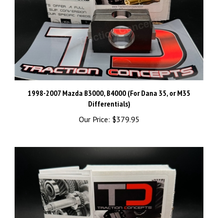
1998-2007 Mazda B3000, B4000 (For Dana 35, or M35
Differentials)
Our Price:
$379.95