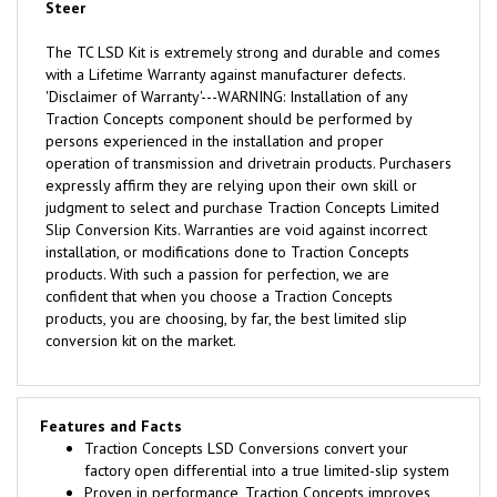
Steer
The TC LSD Kit is extremely strong and durable and comes
with a Lifetime Warranty against manufacturer defects.
'Disclaimer of Warranty'---WARNING: Installation of any
Traction Concepts component should be performed by
persons experienced in the installation and proper
operation of transmission and drivetrain products. Purchasers
expressly affirm they are relying upon their own skill or
judgment to select and purchase Traction Concepts Limited
Slip Conversion Kits. Warranties are void against incorrect
installation, or modifications done to Traction Concepts
products. With such a passion for perfection, we are
confident that when you choose a Traction Concepts
products, you are choosing, by far, the best limited slip
conversion kit on the market.
Features and Facts
Traction Concepts LSD Conversions convert your
factory open differential into a true limited-slip system
Proven in performance, Traction Concepts improves