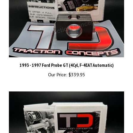
1993 - 1997 Ford Probe GT (4Cyl, F-4EAT Automatic)
Our Price:
$339.95