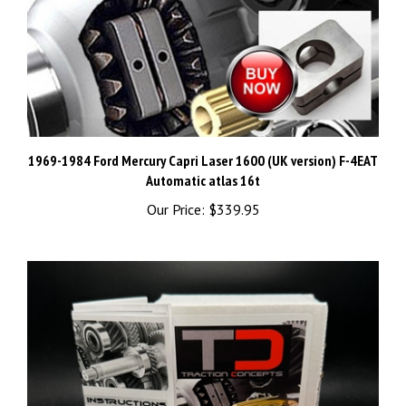
1969-1984 Ford Mercury Capri Laser 1600 (UK version) F-4EAT
Automatic atlas 16t
Our Price:
$339.95