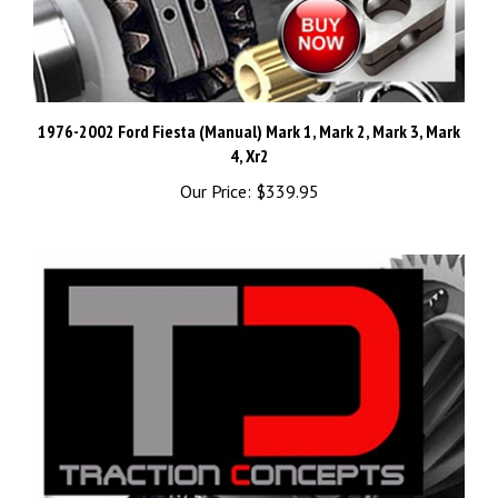
1976-2002 Ford Fiesta (Manual) Mark 1, Mark 2, Mark 3, Mark
4, Xr2
Our Price:
$339.95