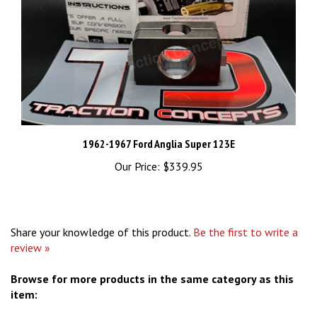
1962-1967 Ford Anglia Super 123E
Our Price:
$339.95
Share your knowledge of this product.
Be the first to write a
review »
Browse for more products in the same category as this
item: