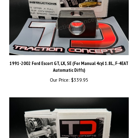
1991-2002 Ford Escort GT, LX, SE (For Manual 4cyl 1.8L, F-4EAT
Automatic Diffs)
Our Price:
$339.95