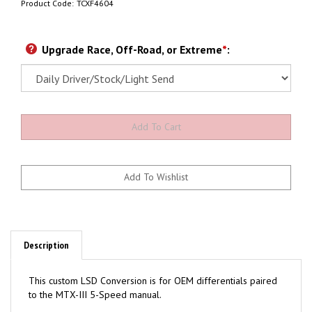
Product Code:
TCXF4604
Upgrade Race, Off-Road, or Extreme
*
:
Description
This custom LSD Conversion is for OEM differentials paired
to the MTX-III 5-Speed manual.