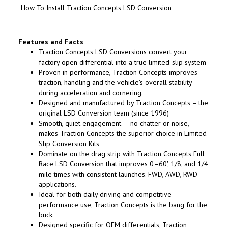
How To Install Traction Concepts LSD Conversion
Features and Facts
Traction Concepts LSD Conversions convert your
factory open differential into a true limited-slip system
Proven in performance, Traction Concepts improves
traction, handling and the vehicle's overall stability
during acceleration and cornering.
Designed and manufactured by Traction Concepts – the
original LSD Conversion team (since 1996)
Smooth, quiet engagement — no chatter or noise,
makes Traction Concepts the superior choice in Limited
Slip Conversion Kits
Dominate on the drag strip with Traction Concepts Full
Race LSD Conversion that improves 0–60', 1/8, and 1/4
mile times with consistent launches. FWD, AWD, RWD
applications.
Ideal for both daily driving and competitive
performance use, Traction Concepts is the bang for the
buck.
Designed specific for OEM differentials, Traction