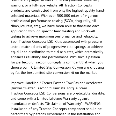
considerably improve handling in daily-driven, street-strip
warriors, or a full-race vehicle. All Traction Concepts
products are constructed from only the highest-quality, hand-
selected materials. With over 500,000 miles of vigorous
professional performance testing (SCCA, drag, rally, hill
climb, ice, rain, etc.), we have been able to fine-tune each
application through specific heat treating and Rockwell
testing to achieve maximum performance and reliability.
Each Traction Concepts LSD Kit is assembled with pressure-
tested matched sets of progressive-rate springs to achieve
equal load distribution to the disc plates, which dramatically
enhances reliability and performance. With such a passion
for perfection, Traction Concepts is confident that when you
choose our TC Limited Slip Conversion Kit, you are choosing,
by far, the best limited slip conversion kit on the market.
Improve Handling * Corner Faster * Tow Easier * Accelerate
Quicker * Better Traction * Eliminate Torque Steer
Traction Concepts LSD Conversions are predictable, durable,
and come with a Limited Lifetime Warranty against
manufacturer defects. 'Disclaimer of Warranty'---WARNING:
Installation of any Traction Concepts component should be
performed by persons experienced in the installation and