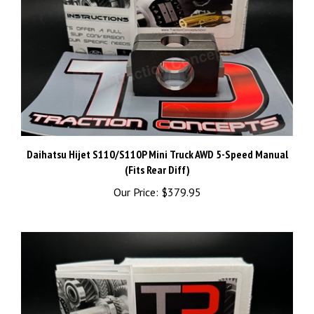
Daihatsu Hijet S110/S110P Mini Truck AWD 5-Speed Manual
(Fits Rear Diff)
Our Price:
$379.95