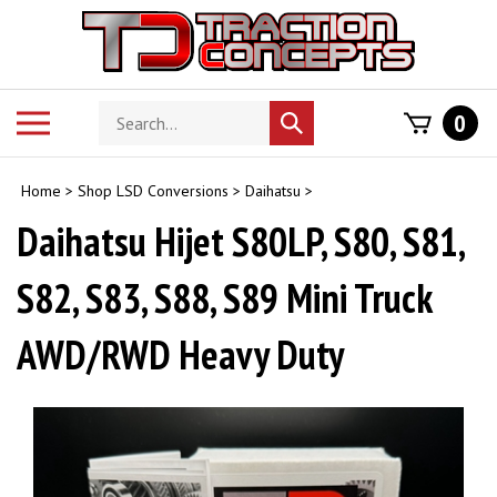
Skip
to
content
Search
Toggle
0
Submit
store
mobile
search
menu
Home
>
Shop LSD Conversions
>
Daihatsu
>
Daihatsu Hijet S80LP, S80, S81,
S82, S83, S88, S89 Mini Truck
AWD/RWD Heavy Duty