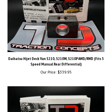
Daihatsu Hijet Deck Van S210, S210W, S210P AWD/RWD (Fits 5
Speed Manual Rear Differential)
Our Price:
$339.95