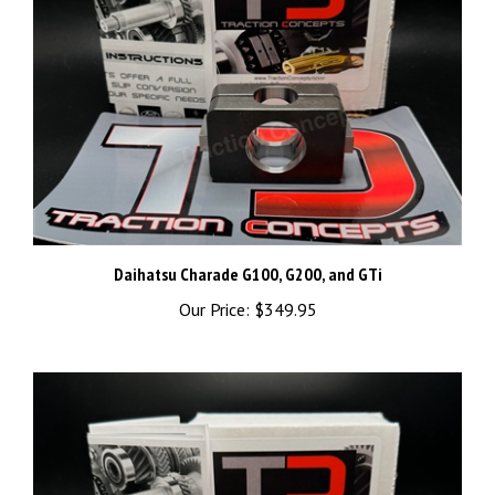
Daihatsu Charade G100, G200, and GTi
Our Price:
$349.95