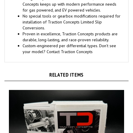
Concepts keeps up with modern performance needs
for gas powered, and EV powered vehicles.
No special tools or gearbox modifications required for
installation of Traction Concepts Limited Slip
Conversions.
Proven in excellence, Traction Concepts products are
durable, long-lasting, and race-proven reliability.
Custom-engineered per differential types. Don't see
your model? Contact Traction Concepts
RELATED ITEMS