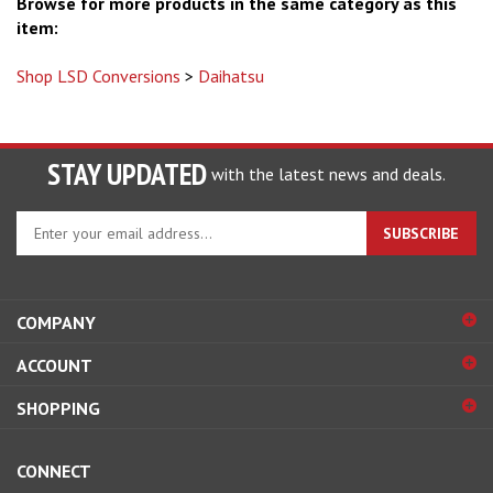
Browse for more products in the same category as this
item:
Shop LSD Conversions
>
Daihatsu
STAY UPDATED
with the latest news and deals.
Enter
SUBSCRIBE
your
email
address
to
COMPANY
sign
ACCOUNT
up
for
SHOPPING
our
newsletter
CONNECT