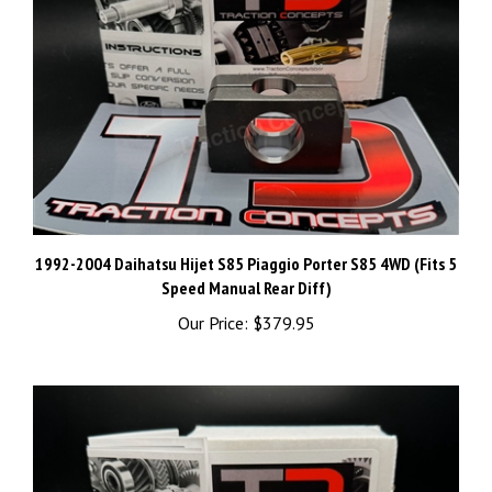
1992-2004 Daihatsu Hijet S85 Piaggio Porter S85 4WD (Fits 5
Speed Manual Rear Diff)
Our Price:
$379.95