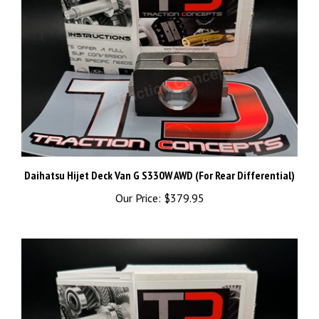
Daihatsu Hijet Deck Van G S330W AWD (For Rear Differential)
Our Price:
$379.95