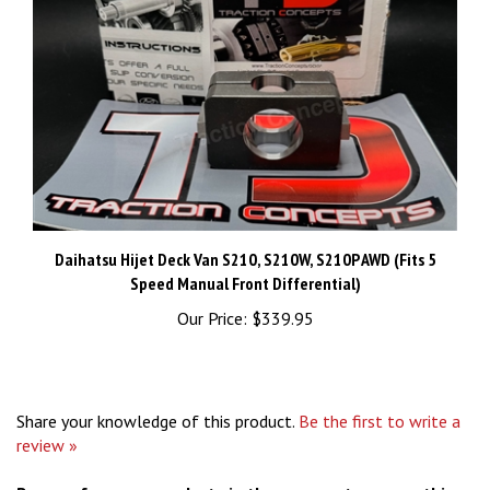
Daihatsu Hijet Deck Van S210, S210W, S210P AWD (Fits 5
Speed Manual Front Differential)
Our Price:
$339.95
Share your knowledge of this product.
Be the first to write a
review »