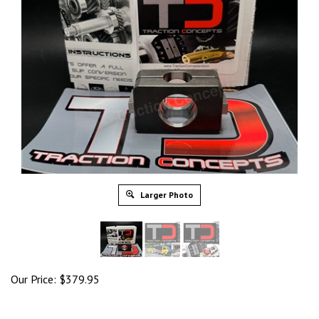
Larger Photo
Our Price:
$
379.95