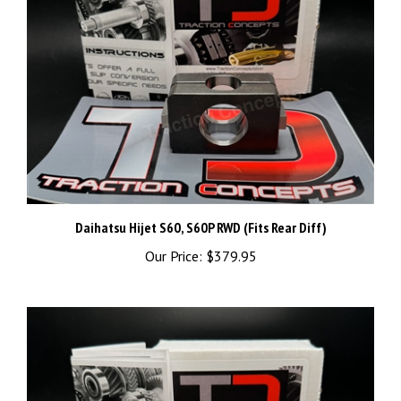
Daihatsu Hijet S60, S60P RWD (Fits Rear Diff)
Our Price:
$379.95