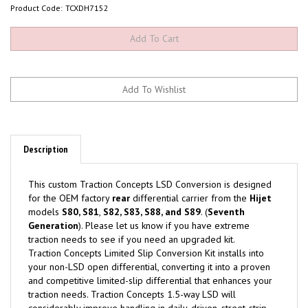
Product Code:
TCXDH7152
Description
This custom Traction Concepts LSD Conversion is designed
for the OEM factory
rear
differential carrier from the
Hijet
models
S80, S81
,
S82, S83, S88, and S89
. (
Seventh
Generation
). Please let us know if you have extreme
traction needs to see if you need an upgraded kit.
Traction Concepts Limited Slip Conversion Kit installs into
your non-LSD open differential, converting it into a proven
and competitive limited-slip differential that enhances your
traction needs. Traction Concepts 1.5-way LSD will