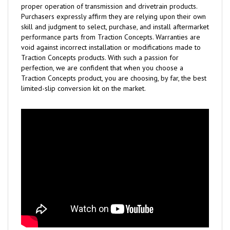
proper operation of transmission and drivetrain products.
Purchasers expressly affirm they are relying upon their own
skill and judgment to select, purchase, and install aftermarket
performance parts from Traction Concepts. Warranties are
void against incorrect installation or modifications made to
Traction Concepts products. With such a passion for
perfection, we are confident that when you choose a
Traction Concepts product, you are choosing, by far, the best
limited-slip conversion kit on the market.