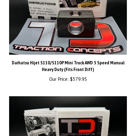
Daihatsu Hijet S110/S110P Mini Truck AWD 5 Speed Manual
Heavy Duty (Fits Front Diff)
Our Price:
$379.95