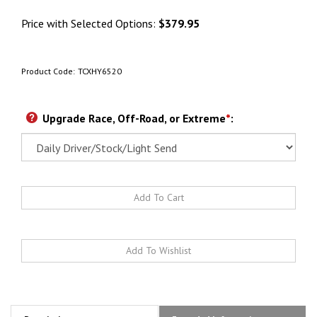
Price with Selected Options:
$379.95
Product Code:
TCXHY6520
Upgrade Race, Off-Road, or Extreme
*
: