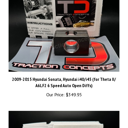
2009-2015 Hyundai Sonata, Hyundai i40/i45 (for Theta II/
A6LF2 6 Speed Auto Open Diffs)
Our Price:
$349.95