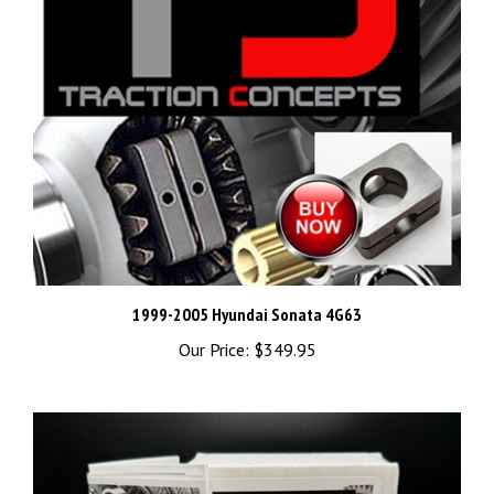
1999-2005 Hyundai Sonata 4G63
Our Price:
$349.95