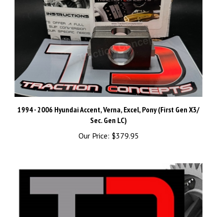
1994 - 2006 Hyundai Accent, Verna, Excel, Pony (First Gen X3/
Sec. Gen LC)
Our Price:
$379.95