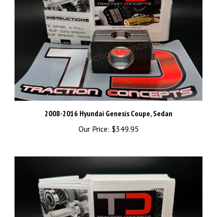
2008-2016 Hyundai Genesis Coupe, Sedan
Our Price:
$349.95