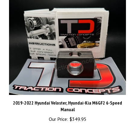
2019-2022 Hyundai Veloster, Hyundai-Kia M6GF2 6-Speed
Manual
Our Price:
$349.95