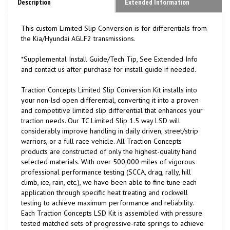
Description
Extended Information
This custom Limited Slip Conversion is for differentials from
the Kia/Hyundai AGLF2 transmissions.
*Supplemental Install Guide/Tech Tip, See Extended Info
and contact us after purchase for install guide if needed.
Traction
C
oncepts Limited Slip Conversion Kit installs into
your non-lsd open differential, converting it into a proven
and competitive limited slip differential that enhances your
traction needs. Our TC Limited Slip 1.5 way LSD will
considerably improve handling in daily driven, street/strip
warriors, or a full race vehicle. All Traction Concepts
products are constructed of only the highest-quality hand
selected materials. With over 500,000 miles of vigorous
professional performance testing (SCCA, drag, rally, hill
climb, ice, rain, etc.), we have been able to fine tune each
application through specific heat treating and rockwell
testing to achieve maximum performance and reliability.
Each Traction Concepts LSD Kit is assembled with pressure
tested matched sets of progressive-rate springs to achieve