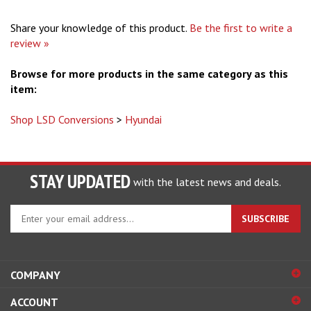
Share your knowledge of this product.
Be the first to write a
review »
Browse for more products in the same category as this
item:
Shop LSD Conversions
>
Hyundai
STAY UPDATED
with the latest news and deals.
Enter
SUBSCRIBE
your
email
address
to
COMPANY
sign
ACCOUNT
up