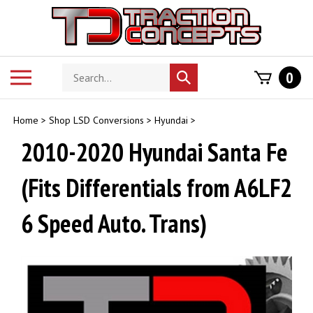
Skip
to
content
Search
Toggle
0
Submit
store
mobile
search
menu
Home
>
Shop LSD Conversions
>
Hyundai
>
2010-2020 Hyundai Santa Fe
(Fits Differentials from A6LF2
6 Speed Auto. Trans)