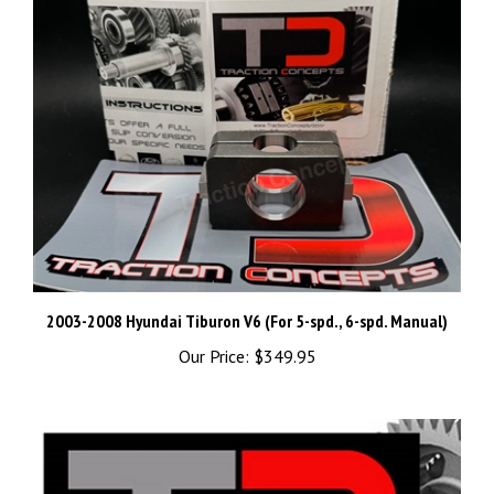
2003-2008 Hyundai Tiburon V6 (For 5-spd., 6-spd. Manual)
Our Price:
$349.95