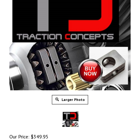
Larger Photo
Our Price:
$
349.95