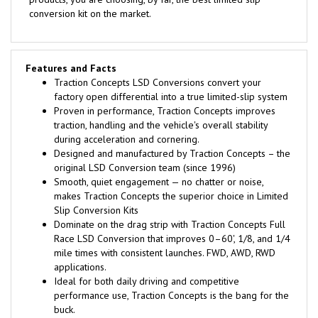
conversion kit on the market.
Features and Facts
Traction Concepts LSD Conversions convert your
factory open differential into a true limited-slip system
Proven in performance, Traction Concepts improves
traction, handling and the vehicle's overall stability
during acceleration and cornering.
Designed and manufactured by Traction Concepts – the
original LSD Conversion team (since 1996)
Smooth, quiet engagement — no chatter or noise,
makes Traction Concepts the superior choice in Limited
Slip Conversion Kits
Dominate on the drag strip with Traction Concepts Full
Race LSD Conversion that improves 0–60', 1/8, and 1/4
mile times with consistent launches. FWD, AWD, RWD
applications.
Ideal for both daily driving and competitive
performance use, Traction Concepts is the bang for the
buck.