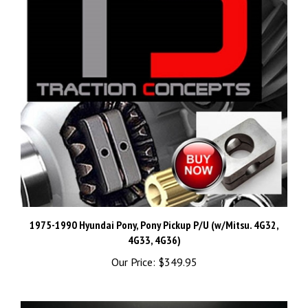
1975-1990 Hyundai Pony, Pony Pickup P/U (w/Mitsu. 4G32,
4G33, 4G36)
Our Price:
$349.95