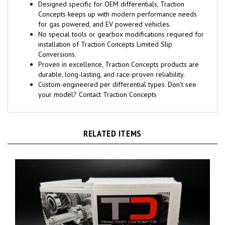
Designed specific for OEM differentials, Traction
Concepts keeps up with modern performance needs
for gas powered, and EV powered vehicles.
No special tools or gearbox modifications required for
installation of Traction Concepts Limited Slip
Conversions.
Proven in excellence, Traction Concepts products are
durable, long-lasting, and race-proven reliability.
Custom-engineered per differential types. Don't see
your model? Contact Traction Concepts
RELATED ITEMS