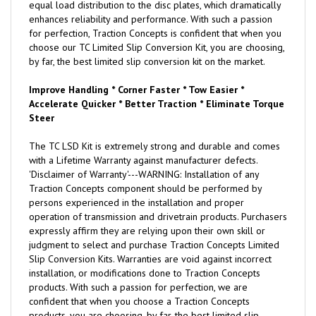
equal load distribution to the disc plates, which dramatically
enhances reliability and performance. With such a passion
for perfection, Traction Concepts is confident that when you
choose our TC Limited Slip Conversion Kit, you are choosing,
by far, the best limited slip conversion kit on the market.
Improve Handling * Corner Faster * Tow Easier *
Accelerate Quicker * Better Traction * Eliminate Torque
Steer
The TC LSD Kit is extremely strong and durable and comes
with a Lifetime Warranty against manufacturer defects.
'Disclaimer of Warranty'---WARNING: Installation of any
Traction Concepts component should be performed by
persons experienced in the installation and proper
operation of transmission and drivetrain products. Purchasers
expressly affirm they are relying upon their own skill or
judgment to select and purchase Traction Concepts Limited
Slip Conversion Kits. Warranties are void against incorrect
installation, or modifications done to Traction Concepts
products. With such a passion for perfection, we are
confident that when you choose a Traction Concepts
products, you are choosing, by far, the best limited slip