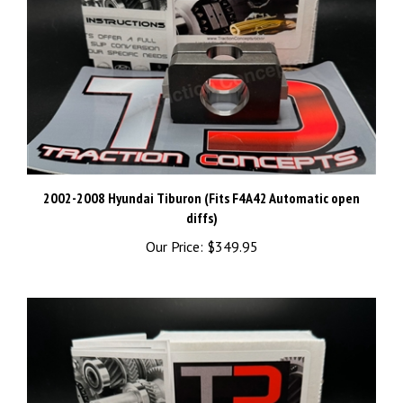
2002-2008 Hyundai Tiburon (Fits F4A42 Automatic open
diffs)
Our Price:
$349.95