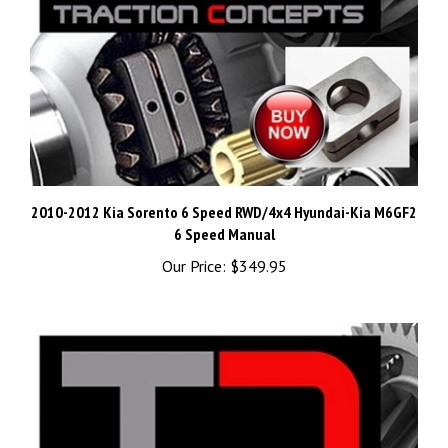
2010-2012 Kia Sorento 6 Speed RWD/4x4 Hyundai-Kia M6GF2
6 Speed Manual
Our Price:
$349.95