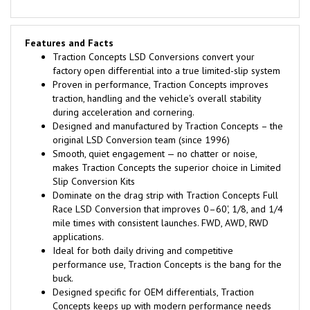
Features and Facts
Traction Concepts LSD Conversions convert your
factory open differential into a true limited-slip system
Proven in performance, Traction Concepts improves
traction, handling and the vehicle's overall stability
during acceleration and cornering.
Designed and manufactured by Traction Concepts – the
original LSD Conversion team (since 1996)
Smooth, quiet engagement — no chatter or noise,
makes Traction Concepts the superior choice in Limited
Slip Conversion Kits
Dominate on the drag strip with Traction Concepts Full
Race LSD Conversion that improves 0–60', 1/8, and 1/4
mile times with consistent launches. FWD, AWD, RWD
applications.
Ideal for both daily driving and competitive
performance use, Traction Concepts is the bang for the
buck.
Designed specific for OEM differentials, Traction
Concepts keeps up with modern performance needs