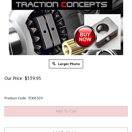
Larger Photo
Our Price:
$
339.95
Product Code:
TCKI5325