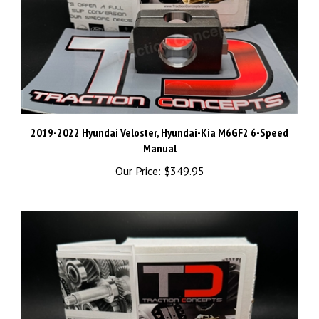
2019-2022 Hyundai Veloster, Hyundai-Kia M6GF2 6-Speed
Manual
Our Price:
$349.95