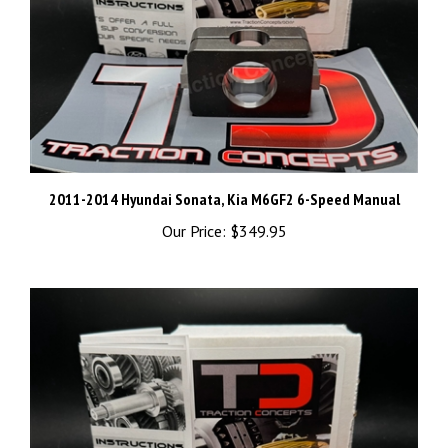
2011-2014 Hyundai Sonata, Kia M6GF2 6-Speed Manual
Our Price:
$349.95