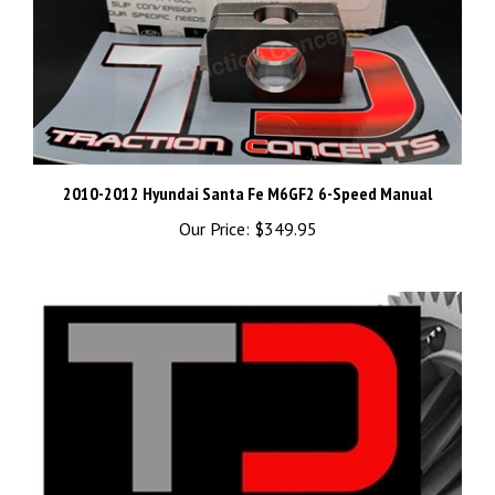
2010-2012 Hyundai Santa Fe M6GF2 6-Speed Manual
Our Price:
$349.95