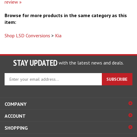
review »
Browse for more products in the same category as this
item:
Shop LSD Conversions
>
Kia
STAY UPDATED
with the latest news and deals.
Enter
SUBSCRIBE
your
email
address
to
COMPANY
sign
ACCOUNT
up
for
SHOPPING
our