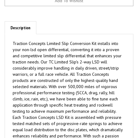
Description
Traction
C
oncepts Limited Slip Conversion Kit installs into
your non-lsd open differential, converting it into a proven
and competitive limited slip differential that enhances your
traction needs. Our TC Limited Slip's 2-way LSD will
considerably improve handling in daily driven, street/strip
warriors, or a full race vehicle. All Traction Concepts
products are constructed of only the highest-quality hand
selected materials. With over 500,000 miles of vigorous
professional performance testing (SCCA, drag, rally, hill
climb, ice, rain, etc.), we have been able to fine tune each
application through specific heat treating and rockwell
testing to achieve maximum performance and reliability.
Each Traction Concepts LSD Kit is assembled with pressure
tested matched sets of progressive-rate springs to achieve
equal load distribution to the disc plates, which dramatically
enhances reliability and performance. With such a passion