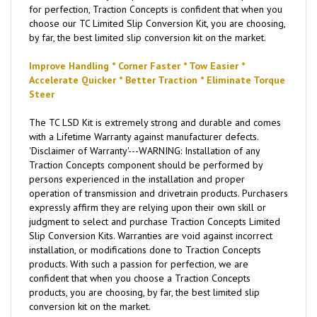
for perfection, Traction Concepts is confident that when you
choose our TC Limited Slip Conversion Kit, you are choosing,
by far, the best limited slip conversion kit on the market.
Improve Handling * Corner Faster * Tow Easier *
Accelerate Quicker * Better Traction * Eliminate Torque
Steer
The TC LSD Kit is extremely strong and durable and comes
with a Lifetime Warranty against manufacturer defects.
'Disclaimer of Warranty'---WARNING: Installation of any
Traction Concepts component should be performed by
persons experienced in the installation and proper
operation of transmission and drivetrain products. Purchasers
expressly affirm they are relying upon their own skill or
judgment to select and purchase Traction Concepts Limited
Slip Conversion Kits. Warranties are void against incorrect
installation, or modifications done to Traction Concepts
products. With such a passion for perfection, we are
confident that when you choose a Traction Concepts
products, you are choosing, by far, the best limited slip
conversion kit on the market.