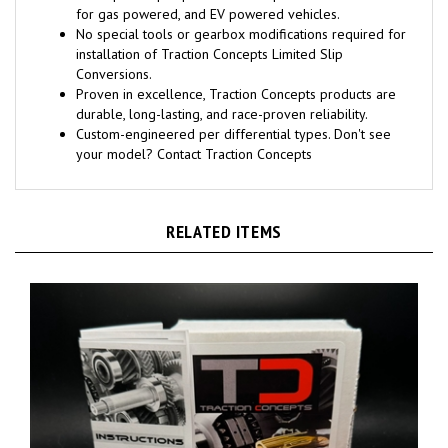
for gas powered, and EV powered vehicles.
No special tools or gearbox modifications required for
installation of Traction Concepts Limited Slip
Conversions.
Proven in excellence, Traction Concepts products are
durable, long-lasting, and race-proven reliability.
Custom-engineered per differential types. Don't see
your model? Contact Traction Concepts
RELATED ITEMS