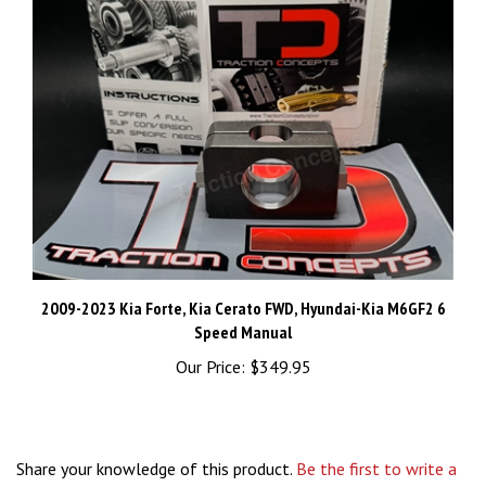
2009-2023 Kia Forte, Kia Cerato FWD, Hyundai-Kia M6GF2 6
Speed Manual
Our Price:
$349.95
Share your knowledge of this product.
Be the first to write a