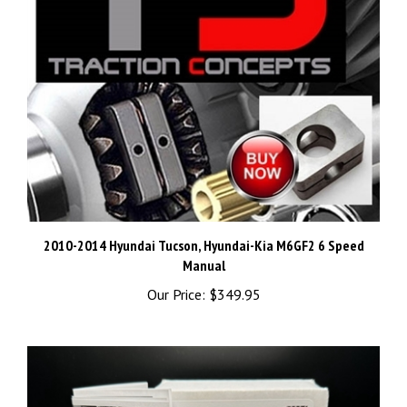
2010-2014 Hyundai Tucson, Hyundai-Kia M6GF2 6 Speed
Manual
Our Price:
$349.95