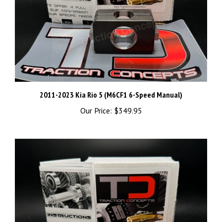
2011-2023 Kia Rio 5 (M6CF1 6-Speed Manual)
Our Price:
$349.95