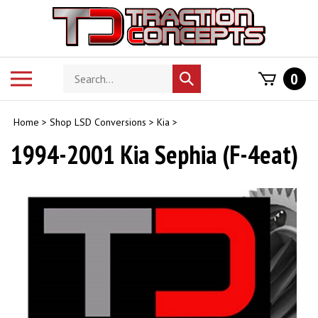
Skip
to
content
Search
Toggle
0
Submit
store
mobile
search
menu
Home
>
Shop LSD Conversions
>
Kia
>
1994-2001 Kia Sephia (F-4eat)