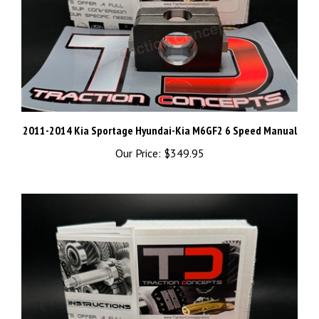
2011-2014 Kia Sportage Hyundai-Kia M6GF2 6 Speed Manual
Our Price:
$349.95