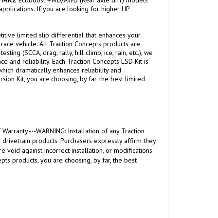
d
MKZ
Ecoboost 4WD/AWD (Rear axle diff) models
pplications. If you are looking for higher HP
itive limited slip differential that enhances your
l race vehicle. All Traction Concepts products are
g (SCCA, drag, rally, hill climb, ice, rain, etc.), we
 and reliability. Each Traction Concepts LSD Kit is
hich dramatically enhances reliability and
ion Kit, you are choosing, by far, the best limited
 Warranty'---WARNING: Installation of any Traction
rivetrain products. Purchasers expressly affirm they
 void against incorrect installation, or modifications
ts products, you are choosing, by far, the best