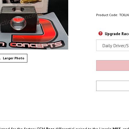
Product Code:
TCXLN
Upgrade Race
Larger Photo