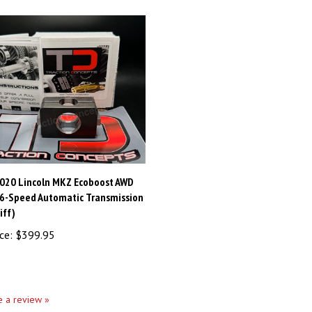
020 Lincoln MKZ Ecoboost AWD
/6-Speed Automatic Transmission
iff)
ce:
$399.95
te a review »