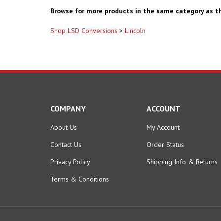
Browse for more products in the same category as th
Shop LSD Conversions
>
Lincoln
COMPANY
ACCOUNT
About Us
My Account
Contact Us
Order Status
Privacy Policy
Shipping Info
&
Returns
Terms & Conditions