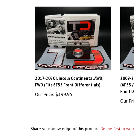
2017-2020 Lincoln Continental AWD,
2009-2
FWD (Fits 6F55 Front Differentials)
(6F55 
Front D
Our Price:
$399.95
Our Pri
Share your knowledge of this product.
Be the first to wri