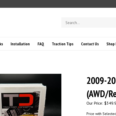
Search
store
ks
Installation
FAQ
Traction Tips
Contact Us
Shop 
2009-20
(AWD/Re
Our Price:
$
349.
Price with Selecte