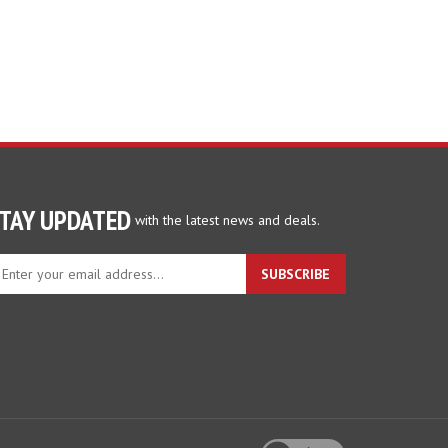
TAY UPDATED
with the latest news and deals.
ter
SUBSCRIBE
ur
ail
dress
gn
p
r
r
wsletter