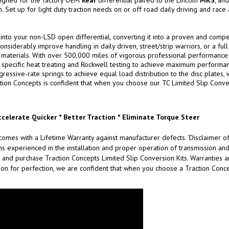
signed for the factory OEM
Rear
differential paired to the Lincoln
MKS
, an
Set up for light duty traction needs on or off road daily driving and race a
 into your non-LSD open differential, converting it into a proven and compet
onsiderably improve handling in daily driven, street/strip warriors, or a ful
aterials. With over 500,000 miles of vigorous professional performance testin
specific heat treating and Rockwell testing to achieve maximum performance
ssive-rate springs to achieve equal load distribution to the disc plates, w
tion Concepts is confident that when you choose our TC Limited Slip Convers
ccelerate Quicker * Better Traction * Eliminate Torque Steer
omes with a Lifetime Warranty against manufacturer defects. 'Disclaimer of
xperienced in the installation and proper operation of transmission and d
 and purchase Traction Concepts Limited Slip Conversion Kits. Warranties are
on for perfection, we are confident that when you choose a Traction Concep