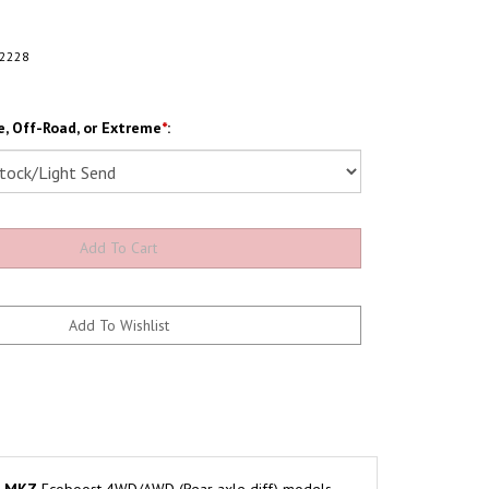
2228
, Off-Road, or Extreme
*
: