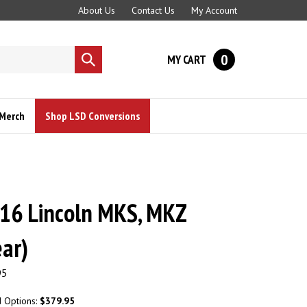
About Us
Contact Us
My Account
0
MY CART
Submit
search
Merch
Shop LSD Conversions
16 Lincoln MKS, MKZ
ar)
95
d Options:
$379.95