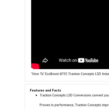
“How To” EcoBoost 6F55 Traction Concepts LSD Insta
Features and Facts
Traction Concepts LSD Conversions convert your 
Proven in performance, Traction Concepts improv