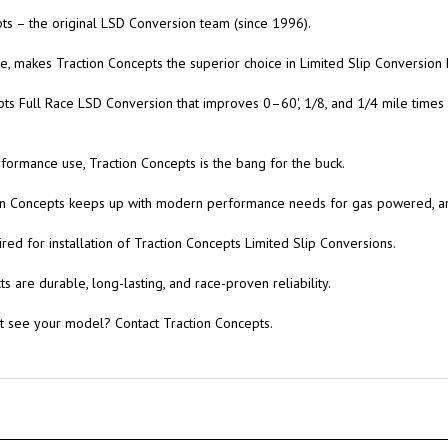
s – the original LSD Conversion team (since 1996).
, makes Traction Concepts the superior choice in Limited Slip Conversion K
pts Full Race LSD Conversion that improves 0–60', 1/8, and 1/4 mile times
rformance use, Traction Concepts is the bang for the buck.
tion Concepts keeps up with modern performance needs for gas powered, 
red for installation of Traction Concepts Limited Slip Conversions.
 are durable, long-lasting, and race-proven reliability.
't see your model? Contact Traction Concepts.