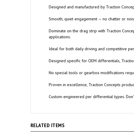
Designed and manufactured by Traction Concept
Smooth, quiet engagement — no chatter or noise
Dominate on the drag strip with Traction Conce
applications.
Ideal for both daily driving and competitive pe
Designed specific for OEM differentials, Trac
No special tools or gearbox modifications requi
Proven in excellence, Traction Concepts products
Custom-engineered per differential types. Don
RELATED ITEMS