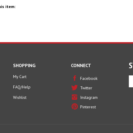
is item:
S
SHOPPING
CONNECT
My Cart
En
Facebook
yo
FAQ/Help
Twitter
em
ad
Wishlist
Instagram
to
Pinterest
si
u
fo
ou
ne