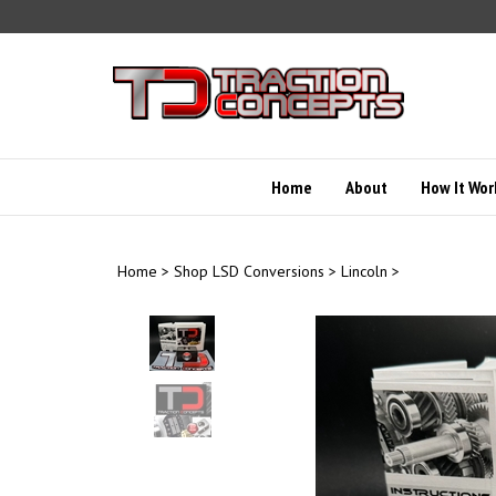
Skip
to
content
Home
About
How It Wor
Home
>
Shop LSD Conversions
>
Lincoln
>