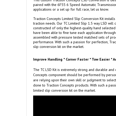
This custom Traction Concepts LSD Conversion is de
paired with the 6F55 6 Speed Automatic Transmission. 
applications or a set up for full race, let us know.
Traction Concepts Limited Slip Conversion Kit installs
traction needs. Our TC Limited Slip 1.5 way LSD will c
constructed of only the highest-quality hand selected m
have been able to fine tune each application through 
assembled with pressure tested matched sets of progre
performance. With such a passion for perfection, Trac
slip conversion kit on the market.
Improve Handling * Corner Faster * Tow Easier * A
The TC LSD Kit is extremely strong and durable and c
Concepts component should be performed by persons e
are relying upon their own skill or judgment to select
done to Traction Concepts products. With such a passi
limited slip conversion kit on the market.