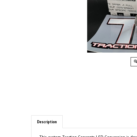
Description