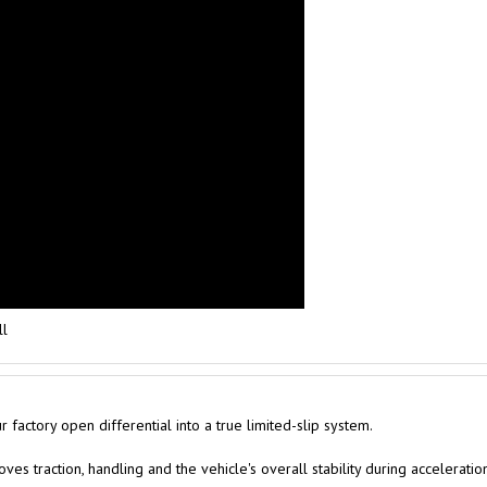
ll
factory open differential into a true limited-slip system.
es traction, handling and the vehicle's overall stability during acceleratio