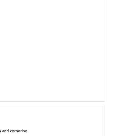
n and cornering.