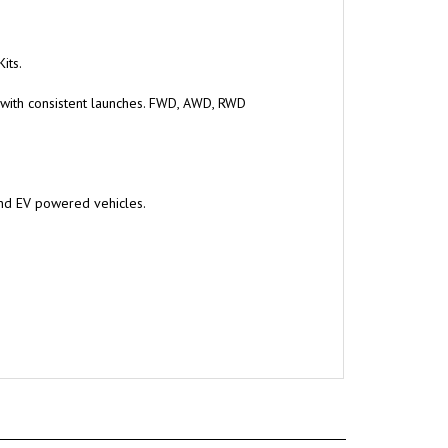
its.
 with consistent launches. FWD, AWD, RWD
and EV powered vehicles.