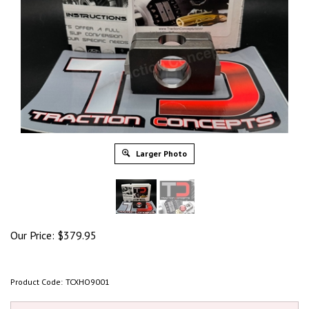
Larger Photo
Our Price:
$
379.95
Product Code:
TCXHO9001