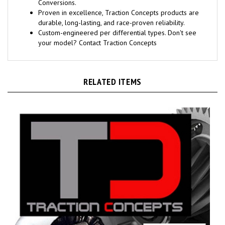
Conversions.
Proven in excellence, Traction Concepts products are
durable, long-lasting, and race-proven reliability.
Custom-engineered per differential types. Don't see
your model? Contact Traction Concepts
RELATED ITEMS