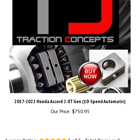
2017-2022 Honda Accord 2.0T Gen (10-Speed Automatic)
Our Price:
$750.95