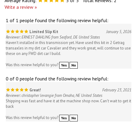
Average Rating:
5
of 5
Total Reviews:
2
Write a review »
1 of 1 people found the following review helpful:
Limited Slip Kit
January 5, 2026
Reviewer: ERNEST DAHLING from Seaford, DE United States
Haven't installed in this transmission yet. Have used this kit in 2 Getrag
transaxles in my dirt car Cavalier and they work great, will continue to use
these on any FWD dirt car I build.
Was this review helpful to you?
Yes
No
0 of 0 people found the following review helpful:
Great!
February 23, 2021
Reviewer: christopher levangie from Omaha, NE United States
Shipping was fast and have it at the machine shop now. Can't wait to get it
back
Was this review helpful to you?
Yes
No