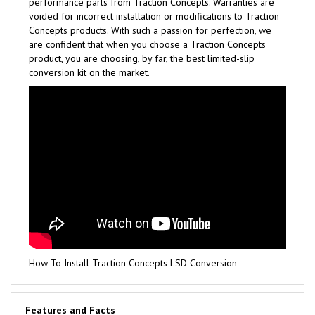
performance parts from Traction Concepts. Warranties are
voided for incorrect installation or modifications to Traction
Concepts products. With such a passion for perfection, we
are confident that when you choose a Traction Concepts
product, you are choosing, by far, the best limited-slip
conversion kit on the market.
How To Install Traction Concepts LSD Conversion
Features and Facts