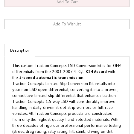
Description
This custom
Traction Concepts
LSD Conversion kit is for OEM
differentials from the 2003-2007 4- Cyl.
K24 Accord
with
the
5-speed automatic transmission
.
Traction Concepts Limited Slip Conversion Kit installs into
your non-LSD open differential, converting it into a proven,
competitive limited-slip differential that enhances traction.
Traction Concepts 1.5-way LSD will considerably improve
handling in daily-driven street-strip warriors or full-race
vehicles. All Traction Concepts products are constructed
from only the highest-quality, hand-selected materials. With
three decades of rigorous professional performance testing
(street, drag racing, rally racing, hill climb, driving on dirt