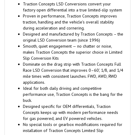
Traction Concepts LSD Conversions convert your
factory open differential into a true limited-slip system
Proven in performance, Traction Concepts improves
traction, handling and the vehicle's overall stability
during acceleration and cornering.
Designed and manufactured by Traction Concepts – the
original LSD Conversion team (since 1996)
Smooth, quiet engagement — no chatter or noise,
makes Traction Concepts the superior choice in Limited
Slip Conversion Kits
Dominate on the drag strip with Traction Concepts Full
Race LSD Conversion that improves 0–60', 1/8, and 1/4
mile times with consistent launches. FWD, AWD, RWD
applications.
Ideal for both daily driving and competitive
performance use, Traction Concepts is the bang for the
buck.
Designed specific for OEM differentials, Traction
Concepts keeps up with modern performance needs
for gas powered, and EV powered vehicles.
No special tools or gearbox modifications required for
installation of Traction Concepts Limited Slip