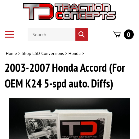
Skip
to
content
Search
Toggle
0
Submit
store
mobile
search
menu
Home
>
Shop LSD Conversions
>
Honda
>
2003-2007 Honda Accord (For
OEM K24 5-spd auto. Diffs)