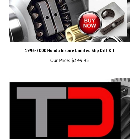
1996-2000 Honda Inspire Limited Slip Diff Kit
Our Price:
$349.95