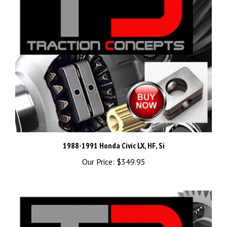
1988-1991 Honda Civic LX, HF, Si
Our Price:
$349.95