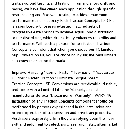
trails, skid pad testing, and testing in rain and snow, drift, and
more), we have fine-tuned each application through specific
heat-treating and Rockwell testing to achieve maximum
performance and reliability. Each Traction Concepts LSD Kit
is assembled with pressure-tested matched sets of
progressive-rate springs to achieve equal load distribution
to the disc plates, which dramatically enhances reliability and
performance. With such a passion for perfection, Traction
Concepts is confident that when you choose our TC Limited
Slip Conversion Kit, you are choosing, by far, the best limited
slip conversion kit on the market.
Improve Handling * Corner Faster * Tow Easier * Accelerate
Quicker * Better Traction * Eliminate Torque Steer*
Traction Concepts LSD Conversions are predictable, durable,
and come with a Limited Lifetime Warranty against
manufacturer defects. 'Disclaimer of Warranty'---WARNING:
Installation of any Traction Concepts component should be
performed by persons experienced in the installation and
proper operation of transmission and drivetrain products.
Purchasers expressly affirm they are relying upon their own
skill and judgment to select, purchase, and install aftermarket