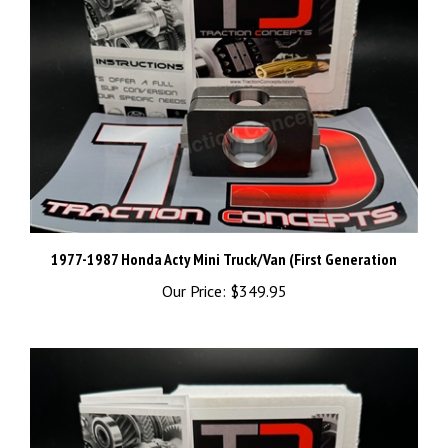
1977-1987 Honda Acty Mini Truck/Van (First Generation
Our Price:
$349.95