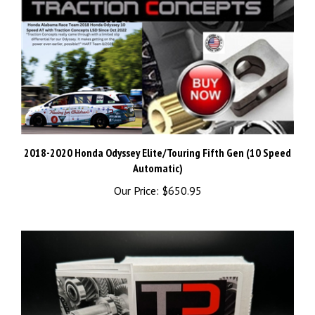
2018-2020 Honda Odyssey Elite/Touring Fifth Gen (10 Speed
Automatic)
Our Price:
$650.95