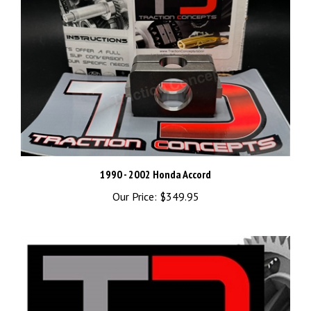
1990 - 2002 Honda Accord
Our Price:
$349.95