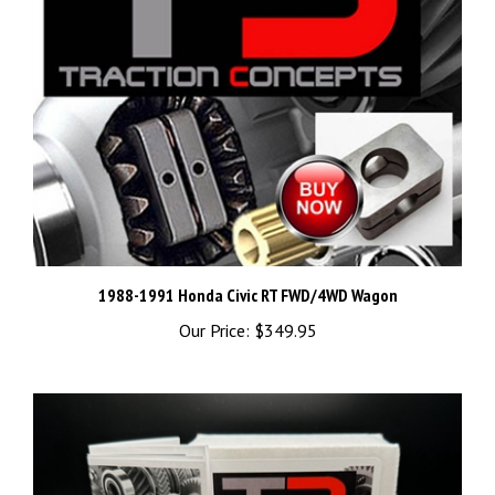
1988-1991 Honda Civic RT FWD/4WD Wagon
Our Price:
$349.95