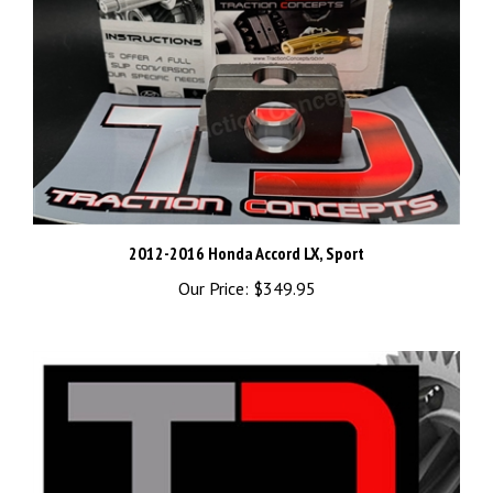
2012-2016 Honda Accord LX, Sport
Our Price:
$349.95