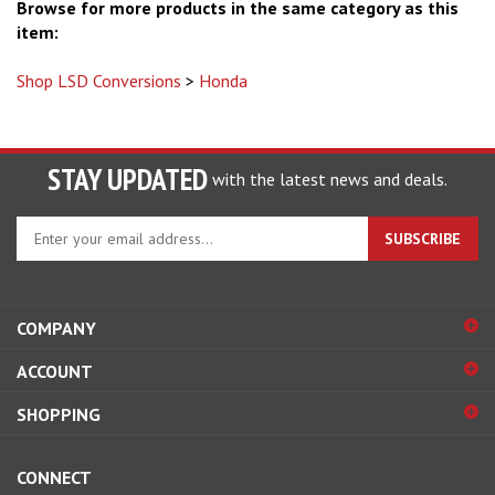
Browse for more products in the same category as this
item:
Shop LSD Conversions
>
Honda
STAY UPDATED
with the latest news and deals.
Enter
SUBSCRIBE
your
email
address
to
COMPANY
sign
ACCOUNT
up
for
SHOPPING
our
newsletter
CONNECT