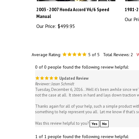
2003 - 2007 Honda Accord V6/6 Speed
1981-2
Manual
Our Pri
Our Price:
$499.95
Average Rating:
5
of 5
Total Reviews:
2
W
0 of 0 people found the following review helpful:
Updated Review
Reviewer: Jason Schmidt
Tuesday, December 6, 2016...Well it’s been awhile since we’
not the case at all. It steers in hard and lays down traction w
Thanks again for all of your help, such a simple product wit
something to help represent you all. Let me know if that’s 
Was this review helpful to you?
Yes
No
1 of 1 people found the following review helpful: