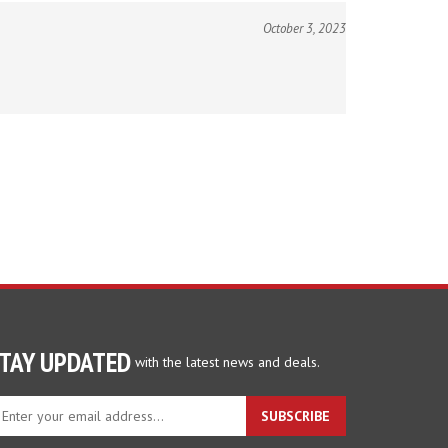
October 3, 2023
TAY UPDATED
with the latest news and deals.
ter
SUBSCRIBE
ur
ail