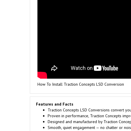
How To Install Traction Concepts LSD Conversion
Features and Facts
Traction Concepts LSD Conversions convert your 
Proven in performance, Traction Concepts improv
Designed and manufactured by Traction Concept
Smooth, quiet engagement — no chatter or noise