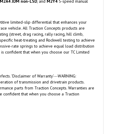
M2A4 JDM non-LSD
, and
M2Y4
5-speed manual
itive limited-slip differential that enhances your
-race vehicle. All Traction Concepts products are
 (street, drag racing, rally racing, hill climb,
 specific heat-treating and Rockwell testing to achieve
sive-rate springs to achieve equal load distribution
ts is confident that when you choose our TC Limited
fects. 'Disclaimer of Warranty'---WARNING:
ration of transmission and drivetrain products.
formance parts from Traction Concepts. Warranties are
are confident that when you choose a Traction