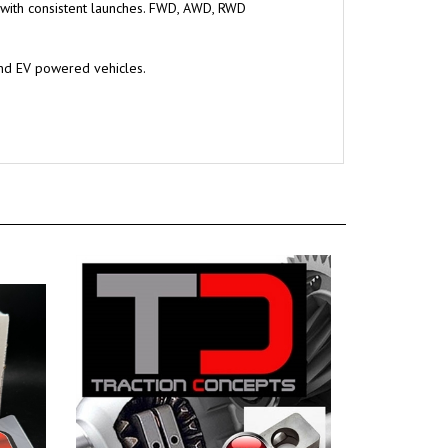
 with consistent launches. FWD, AWD, RWD
and EV powered vehicles.