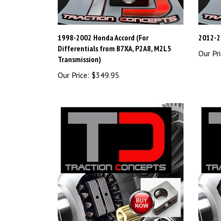
1998-2002 Honda Accord (For
2012-2
Differentials from B7XA, P2A8, M2L5
Our Pri
Transmission)
Our Price:
$349.95