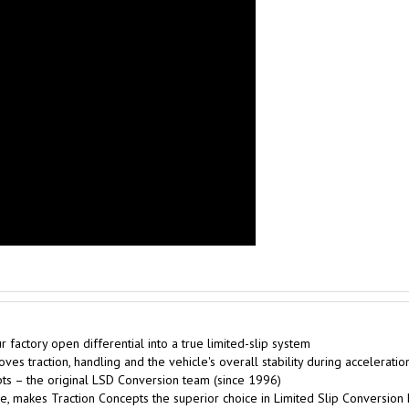
factory open differential into a true limited-slip system
es traction, handling and the vehicle's overall stability during acceleratio
s – the original LSD Conversion team (since 1996)
, makes Traction Concepts the superior choice in Limited Slip Conversion 