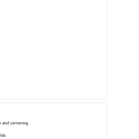
n and cornering.
Kits