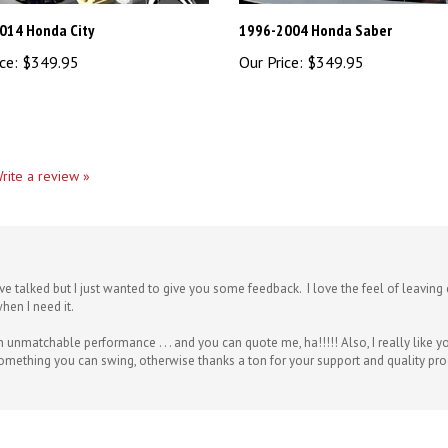
014 Honda City
1996-2004 Honda Saber
ce:
$349.95
Our Price:
$349.95
rite a review »
ve talked but I just wanted to give you some feedback. I love the feel of leavi
hen I need it.
h unmatchable performance . . . and you can quote me, ha!!!!! Also, I really like
something you can swing, otherwise thanks a ton for your support and quality pr