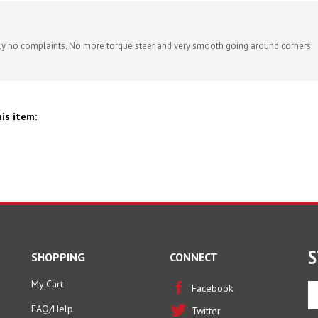
ely no complaints. No more torque steer and very smooth going around corners.
is item:
S
SHOPPING
CONNECT
My Cart
En
Facebook
yo
FAQ/Help
Twitter
em