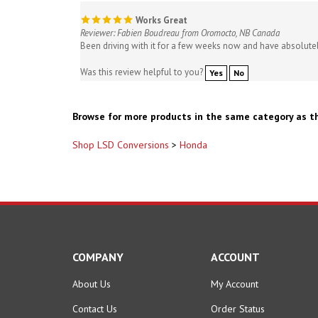
Works Great
Reviewer: Fabien Boudreau from Oromocto, NB Canada
Been driving with it for a few weeks now and have absolut
Was this review helpful to you?
Yes
No
Browse for more products in the same category as th
Shop LSD Conversions
>
Honda
COMPANY
ACCOUNT
About Us
My Account
Contact Us
Order Status