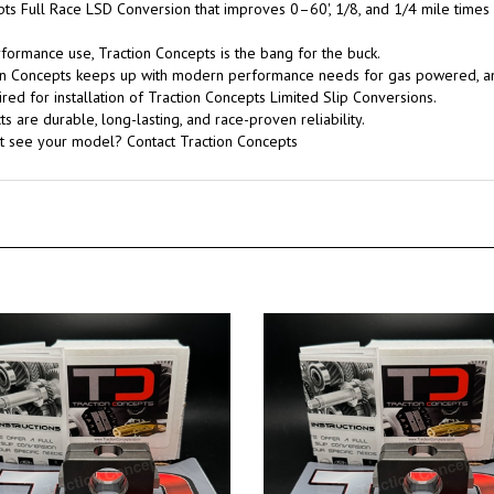
pts Full Race LSD Conversion that improves 0–60', 1/8, and 1/4 mile times
rformance use, Traction Concepts is the bang for the buck.
tion Concepts keeps up with modern performance needs for gas powered, 
red for installation of Traction Concepts Limited Slip Conversions.
 are durable, long-lasting, and race-proven reliability.
't see your model? Contact Traction Concepts