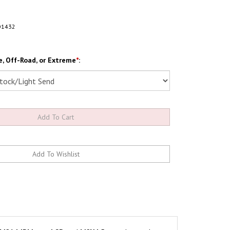
O1432
, Off-Road, or Extreme
*
: