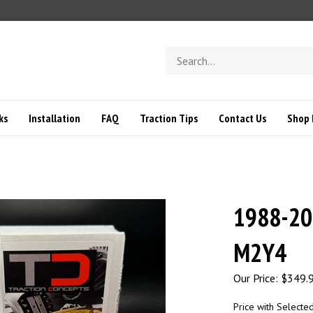
Search
store
ks
Installation
FAQ
Traction Tips
Contact Us
Shop 
1988-20
M2Y4
Our Price:
$
349.
Price with Selecte