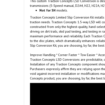
This custom Traction Concepts LSD Conversion is desi
transmissions
(5-Speed manual, D2A4, H22, H22A, H23
N
ot for SH
models.
Traction Concepts Limited Slip Conversion Kit installs
traction needs. Traction Concepts 1.5-way LSD will con
constructed from only the highest-quality, hand-select
driving on dirt trails, skid pad testing, and testing i
maximum performance and reliability. Each Traction C
to the disc plates, which dramatically enhances relia
Slip Conversion Kit, you are choosing, by far, the best
Improve Handling * Corner Faster * Tow Easier * Accel
Traction Concepts LSD Conversions are predictable, d
Installation of any Traction Concepts component shou
Purchasers expressly affirm they are relying upon the
void against incorrect installation or modifications 
Concepts product, you are choosing, by far, the best l