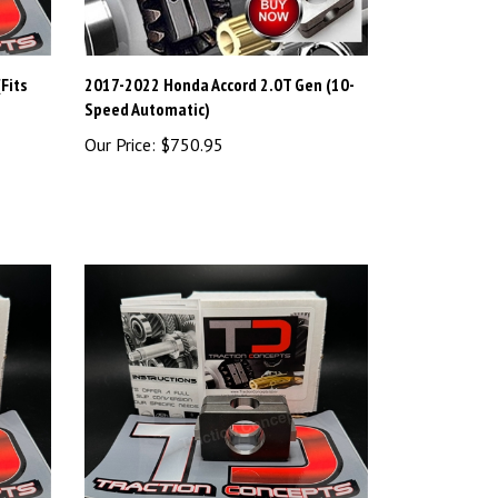
Fits
2017-2022 Honda Accord 2.0T Gen (10-
Speed Automatic)
Our Price:
$750.95