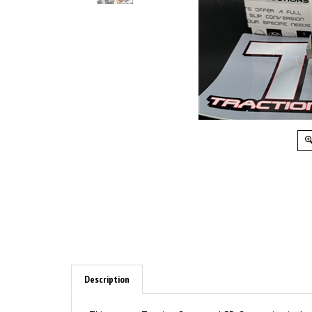
Description