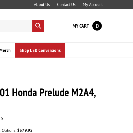
About Us
Contact Us
My Account
0
MY CART
Submit
search
Merch
Shop LSD Conversions
01 Honda Prelude M2A4,
95
d Options:
$379.95