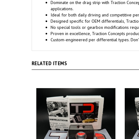
Dominate on the drag strip with Traction Conce
applications.
Ideal for both daily driving and competitive pe
Designed specific for OEM differentials, Trac
No special tools or gearbox modifications requi
Proven in excellence, Traction Concepts products
Custom-engineered per differential types. Don
RELATED ITEMS