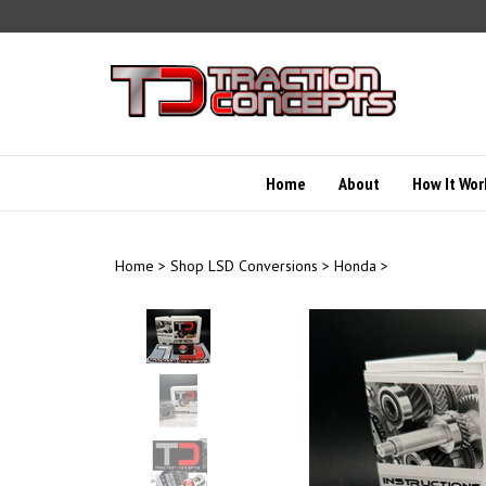
Skip
to
content
Home
About
How It Wor
Home
>
Shop LSD Conversions
>
Honda
>