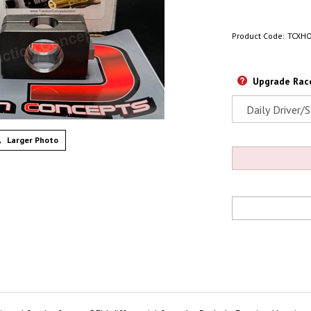
Product Code:
TCXH
Upgrade Race
Larger Photo