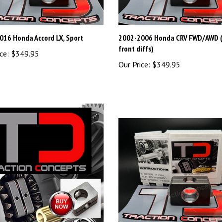
016 Honda Accord LX, Sport
2002-2006 Honda CRV FWD/AWD (
front diffs)
ce:
$349.95
Our Price:
$349.95