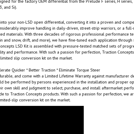
gned for the factory OEM differential from the Prelude F series, H series,
, and Si).
 into your non-LSD open differential, converting it into a proven and compet
siderably improve handling in daily-driven, street-strip warriors, or a full
ed materials. With three decades of rigorous professional performance testing
n rain and snow, drift, and more), we have fine-tuned each application through
oncepts LSD Kit is assembled with pressure-tested matched sets of progres
bility and performance. With such a passion for perfection, Traction Concep
 limited slip conversion kit on the market.
erate Quicker * Better Traction * Eliminate Torque Steer
urable, and come with a Limited Lifetime Warranty against manufacturer de
ld be performed by persons experienced in the installation and proper ope
ir own skill and judgment to select, purchase, and install aftermarket per
made to Traction Concepts products. With such a passion for perfection, we 
imited-slip conversion kit on the market.