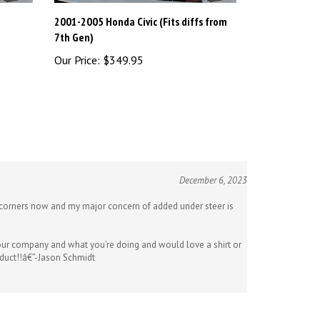
2001-2005 Honda Civic (Fits diffs from
7th Gen)
Our Price:
$349.95
December 6, 2023
ng corners now and my major concern of added under steer is
 your company and what you’re doing and would love a shirt or
oduct!!â€”-Jason Schmidt