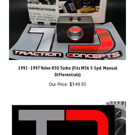
1992 - 1997 Volvo 850 Turbo (Fits M56 5-Spd. Manual
Differentials)
Our Price:
$349.95