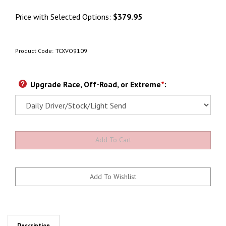
Price with Selected Options:
$379.95
Product Code:
TCXVO9109
Upgrade Race, Off-Road, or Extreme
*
: