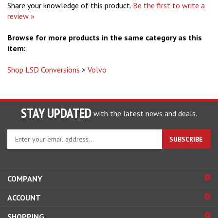
Share your knowledge of this product.
Be the first to write a
review »
Browse for more products in the same category as this
item:
Shop LSD Conversions
>
Volvo
STAY UPDATED
with the latest news and deals.
Enter
SUBSCRIBE
your
email
address
to
COMPANY
sign
ACCOUNT
up
for