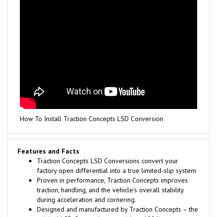
How To Install Traction Concepts LSD Conversion
Features and Facts
Traction Concepts LSD Conversions convert your
factory open differential into a true limited-slip system
Proven in performance, Traction Concepts improves
traction, handling, and the vehicle's overall stability
during acceleration and cornering.
Designed and manufactured by Traction Concepts – the