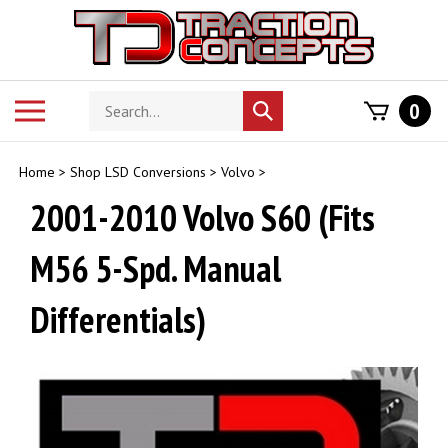
Skip
to
content
Search
Toggle
0
Submit
store
mobile
search
menu
Home
>
Shop LSD Conversions
>
Volvo
>
2001-2010 Volvo S60 (Fits
M56 5-Spd. Manual
Differentials)