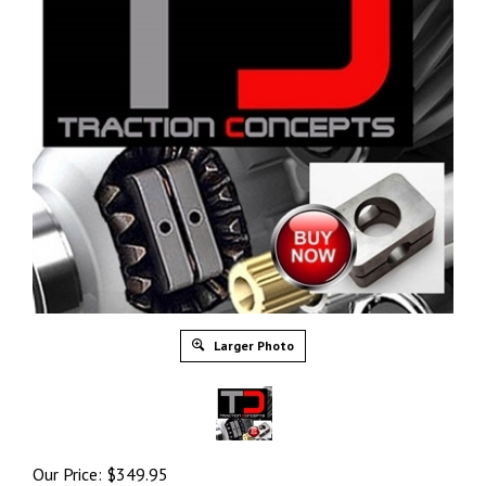
Larger Photo
Our Price:
$
349.95