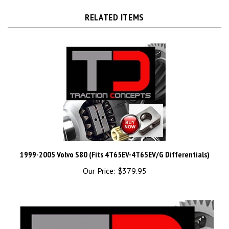
RELATED ITEMS
1999-2005 Volvo S80 (Fits 4T65EV-4T65EV/G Differentials)
Our Price:
$379.95