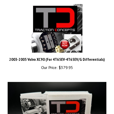
2003-2005 Volvo XC90 (For 4T65EV-4T65EV/G Differentials)
Our Price:
$379.95