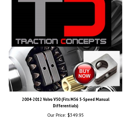
2004-2012 Volvo V50 (Fits M56 5-Speed Manual
Differentials)
Our Price:
$349.95