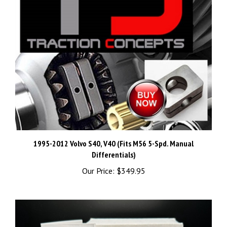
1995-2012 Volvo S40, V40 (Fits M56 5-Spd. Manual
Differentials)
Our Price:
$349.95