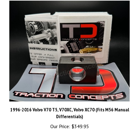
1996-2016 Volvo V70 T5, V70XC, Volvo XC70 (Fits M56 Manual
Differentials)
Our Price:
$349.95