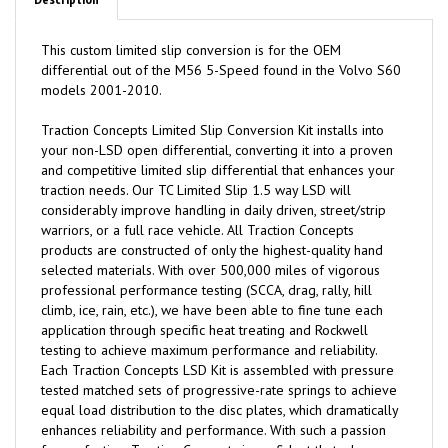
Description
This custom limited slip conversion is for the OEM
differential out of the M56 5-Speed found in the Volvo S60
models 2001-2010.
Traction
C
oncepts Limited Slip Conversion Kit installs into
your non-LSD open differential, converting it into a proven
and competitive limited slip differential that enhances your
traction needs. Our TC Limited Slip 1.5 way LSD will
considerably improve handling in daily driven, street/strip
warriors, or a full race vehicle. All Traction Concepts
products are constructed of only the highest-quality hand
selected materials. With over 500,000 miles of vigorous
professional performance testing (SCCA, drag, rally, hill
climb, ice, rain, etc.), we have been able to fine tune each
application through specific heat treating and Rockwell
testing to achieve maximum performance and reliability.
Each Traction Concepts LSD Kit is assembled with pressure
tested matched sets of progressive-rate springs to achieve
equal load distribution to the disc plates, which dramatically
enhances reliability and performance. With such a passion