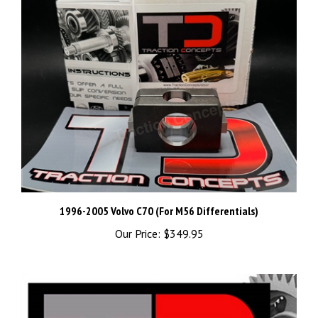
1996-2005 Volvo C70 (For M56 Differentials)
Our Price:
$349.95