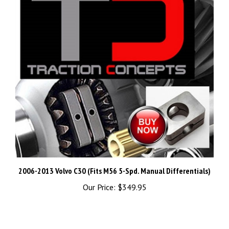
2006-2013 Volvo C30 (Fits M56 5-Spd. Manual Differentials)
Our Price:
$349.95