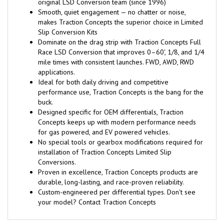
original LSD Conversion team (since 1996)
Smooth, quiet engagement — no chatter or noise,
makes Traction Concepts the superior choice in Limited
Slip Conversion Kits
Dominate on the drag strip with Traction Concepts Full
Race LSD Conversion that improves 0–60', 1/8, and 1/4
mile times with consistent launches. FWD, AWD, RWD
applications.
Ideal for both daily driving and competitive
performance use, Traction Concepts is the bang for the
buck.
Designed specific for OEM differentials, Traction
Concepts keeps up with modern performance needs
for gas powered, and EV powered vehicles.
No special tools or gearbox modifications required for
installation of Traction Concepts Limited Slip
Conversions.
Proven in excellence, Traction Concepts products are
durable, long-lasting, and race-proven reliability.
Custom-engineered per differential types. Don't see
your model? Contact Traction Concepts