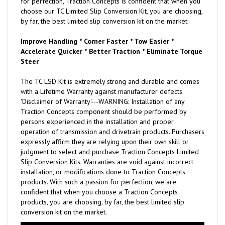
for perfection, Traction Concepts is confident that when you
choose our TC Limited Slip Conversion Kit, you are choosing,
by far, the best limited slip conversion kit on the market.
Improve Handling * Corner Faster * Tow Easier *
Accelerate Quicker * Better Traction * Eliminate Torque
Steer
The TC LSD Kit is extremely strong and durable and comes
with a Lifetime Warranty against manufacturer defects.
'Disclaimer of Warranty'---WARNING: Installation of any
Traction Concepts component should be performed by
persons experienced in the installation and proper
operation of transmission and drivetrain products. Purchasers
expressly affirm they are relying upon their own skill or
judgment to select and purchase Traction Concepts Limited
Slip Conversion Kits. Warranties are void against incorrect
installation, or modifications done to Traction Concepts
products. With such a passion for perfection, we are
confident that when you choose a Traction Concepts
products, you are choosing, by far, the best limited slip
conversion kit on the market.