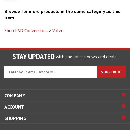
Browse for more products in the same category as this
item:
Shop LSD Conversions
>
Volvo
STAY UPDATED
with the latest news and deals.
Enter
SUBSCRIBE
your
email
address
to
COMPANY
sign
ACCOUNT
up
for
SHOPPING
our
newsletter