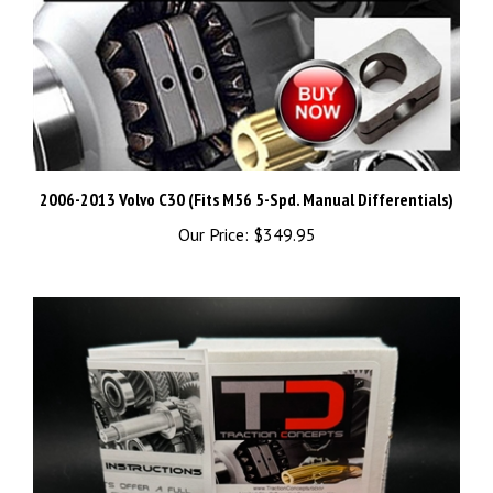
2006-2013 Volvo C30 (Fits M56 5-Spd. Manual Differentials)
Our Price:
$349.95