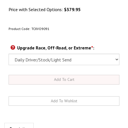
Price with Selected Options:
$379.95
Product Code:
TCXVO9091
Upgrade Race, Off-Road, or Extreme
*
: