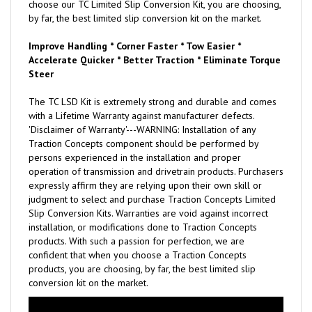
choose our TC Limited Slip Conversion Kit, you are choosing,
by far, the best limited slip conversion kit on the market.
Improve Handling * Corner Faster * Tow Easier *
Accelerate Quicker * Better Traction * Eliminate Torque
Steer
The TC LSD Kit is extremely strong and durable and comes
with a Lifetime Warranty against manufacturer defects.
'Disclaimer of Warranty'---WARNING: Installation of any
Traction Concepts component should be performed by
persons experienced in the installation and proper
operation of transmission and drivetrain products. Purchasers
expressly affirm they are relying upon their own skill or
judgment to select and purchase Traction Concepts Limited
Slip Conversion Kits. Warranties are void against incorrect
installation, or modifications done to Traction Concepts
products. With such a passion for perfection, we are
confident that when you choose a Traction Concepts
products, you are choosing, by far, the best limited slip
conversion kit on the market.