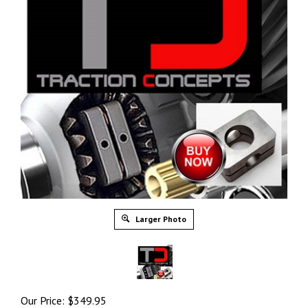
Larger Photo
Our Price:
$
349.95