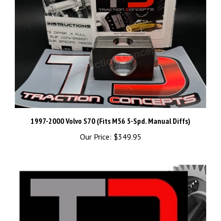
1997-2000 Volvo S70 (Fits M56 5-Spd. Manual Diffs)
Our Price:
$349.95