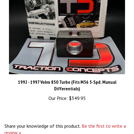
1992 - 1997 Volvo 850 Turbo (Fits M56 5-Spd. Manual
Differentials)
Our Price:
$349.95
Share your knowledge of this product.
Be the first to write a
review »