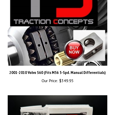
2001-2010 Volvo S60 (Fits M56 5-Spd. Manual Differentials)
Our Price:
$349.95