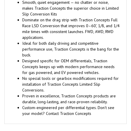
Smooth, quiet engagement — no chatter or noise,
makes Traction Concepts the superior choice in Limited
Slip Conversion Kits
Dominate on the drag strip with Traction Concepts Full
Race LSD Conversion that improves 0–60', 1/8, and 1/4
mile times with consistent launches. FWD, AWD, RWD
applications.
Ideal for both daily driving and competitive
performance use, Traction Concepts is the bang for the
buck.
Designed specific for OEM differentials, Traction
Concepts keeps up with modern performance needs
for gas powered, and EV powered vehicles.
No special tools or gearbox modifications required for
installation of Traction Concepts Limited Slip
Conversions.
Proven in excellence, Traction Concepts products are
durable, long-lasting, and race-proven reliability.
Custom-engineered per differential types. Don't see
your model? Contact Traction Concepts