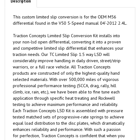
Description
This custom limited slip conversion is for the OEM M56
differential found in the V50 5-Speed manual 04'-2012 2.4L.
Traction
C
oncepts Limited Slip Conversion Kit installs into
your non-lsd open differential, converting it into a proven
and competitive limited slip differential that enhances your
traction needs. Our TC Limited Slip 1.5 way LSD will
considerably improve handling in daily driven, street/strip
warriors, or a full race vehicle. All Traction Concepts
products are constructed of only the highest-quality hand
selected materials. With over 500,000 miles of vigorous
professional performance testing (SCCA, drag, rally, hill
climb, ice, rain, etc.), we have been able to fine tune each
application through specific heat treating and Rockwell
testing to achieve maximum performance and reliability.
Each Traction Concepts LSD Kit is assembled with pressure
tested matched sets of progressive-rate springs to achieve
equal load distribution to the disc plates, which dramatically
enhances reliability and performance. With such a passion
for perfection, Traction Concepts is confident that when you