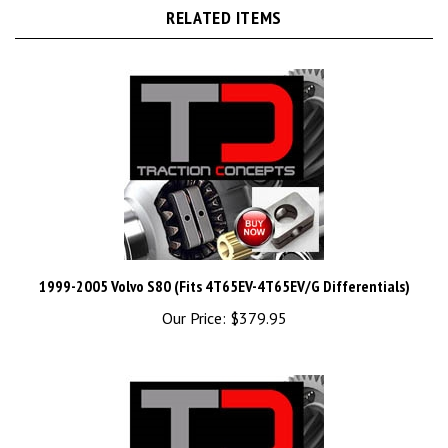
RELATED ITEMS
1999-2005 Volvo S80 (Fits 4T65EV-4T65EV/G Differentials)
Our Price:
$379.95