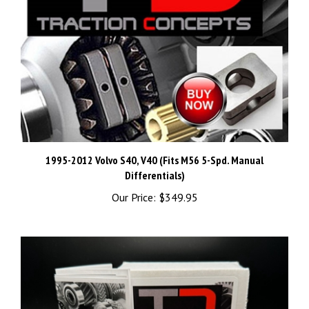
1995-2012 Volvo S40, V40 (Fits M56 5-Spd. Manual
Differentials)
Our Price:
$349.95