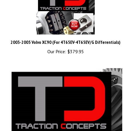
2003-2005 Volvo XC90 (For 4T65EV-4T65EV/G Differentials)
Our Price:
$379.95