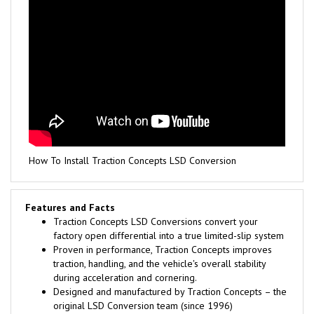
How To Install Traction Concepts LSD Conversion
Features and Facts
Traction Concepts LSD Conversions convert your
factory open differential into a true limited-slip system
Proven in performance, Traction Concepts improves
traction, handling, and the vehicle's overall stability
during acceleration and cornering.
Designed and manufactured by Traction Concepts – the
original LSD Conversion team (since 1996)