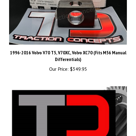
1996-2016 Volvo V70 T5, V70XC, Volvo XC70 (Fits M56 Manual
Differentials)
Our Price:
$349.95