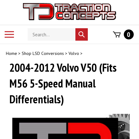
Skip
to
content
Search
Toggle
0
Submit
store
mobile
search
menu
Home
>
Shop LSD Conversions
>
Volvo
>
2004-2012 Volvo V50 (Fits
M56 5-Speed Manual
Differentials)