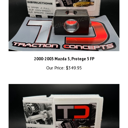
2000-2003 Mazda 5, Protege 5 FP
Our Price:
$349.95