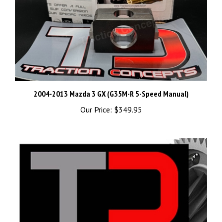
2004-2013 Mazda 3 GX (G35M-R 5-Speed Manual)
Our Price:
$349.95