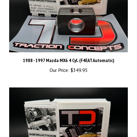
1988 - 1997 Mazda MX6 4 Cyl. (F4EAT Automatic)
Our Price:
$349.95