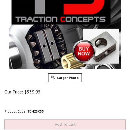
Larger Photo
Our Price:
$
339.95
Product Code:
TCMZ5055