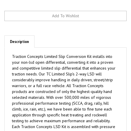
Description
Traction
C
oncepts Limited Slip Conversion Kit installs into
your non-lsd open differential, converting it into a proven
and competitive limited slip differential that enhances your
traction needs. Our TC Limited Slip's 2-way LSD will
considerably improve handling in daily driven, street/strip
warriors, or a full race vehicle. All Traction Concepts
products are constructed of only the highest-quality hand
selected materials. With over 500,000 miles of vigorous
professional performance testing (SCCA, drag, rally, hill
climb, ice, rain, etc.), we have been able to fine tune each
application through specific heat treating and rockwell
testing to achieve maximum performance and reliability.
Each Traction Concepts LSD Kit is assembled with pressure