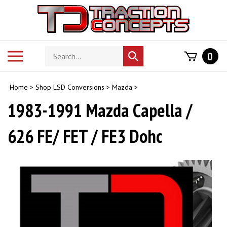
Skip
to
content
Search
Toggle
0
Submit
store
mobile
search
menu
Home
>
Shop LSD Conversions
>
Mazda
>
1983-1991 Mazda Capella /
626 FE/ FET / FE3 Dohc