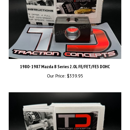
1980- 1987 Mazda B Series 2.0L FE/FET/FE3 DOHC
Our Price:
$339.95