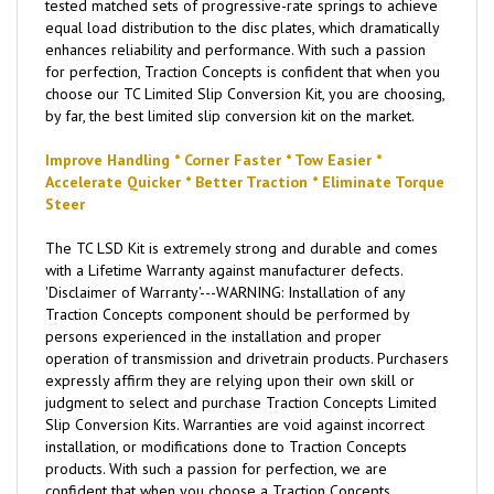
tested matched sets of progressive-rate springs to achieve
equal load distribution to the disc plates, which dramatically
enhances reliability and performance. With such a passion
for perfection, Traction Concepts is confident that when you
choose our TC Limited Slip Conversion Kit, you are choosing,
by far, the best limited slip conversion kit on the market.
Improve Handling * Corner Faster * Tow Easier *
Accelerate Quicker * Better Traction * Eliminate Torque
Steer
The TC LSD Kit is extremely strong and durable and comes
with a Lifetime Warranty against manufacturer defects.
'Disclaimer of Warranty'---WARNING: Installation of any
Traction Concepts component should be performed by
persons experienced in the installation and proper
operation of transmission and drivetrain products. Purchasers
expressly affirm they are relying upon their own skill or
judgment to select and purchase Traction Concepts Limited
Slip Conversion Kits. Warranties are void against incorrect
installation, or modifications done to Traction Concepts
products. With such a passion for perfection, we are
confident that when you choose a Traction Concepts