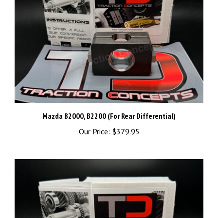
Mazda B2000, B2200 (For Rear Differential)
Our Price:
$379.95