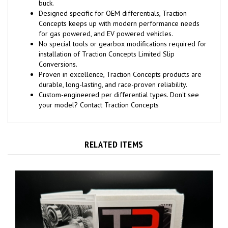
buck.
Designed specific for OEM differentials, Traction
Concepts keeps up with modern performance needs
for gas powered, and EV powered vehicles.
No special tools or gearbox modifications required for
installation of Traction Concepts Limited Slip
Conversions.
Proven in excellence, Traction Concepts products are
durable, long-lasting, and race-proven reliability.
Custom-engineered per differential types. Don't see
your model? Contact Traction Concepts
RELATED ITEMS