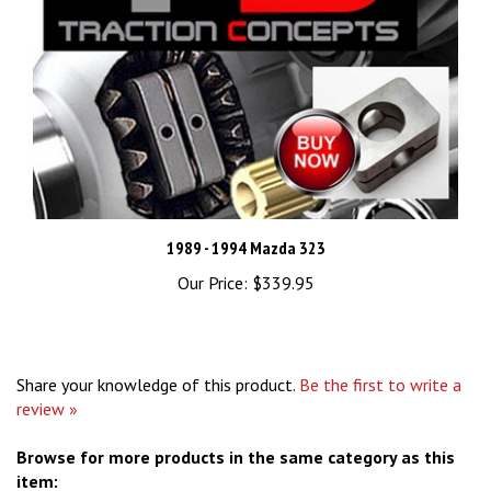
1989 - 1994 Mazda 323
Our Price:
$339.95
Share your knowledge of this product.
Be the first to write a
review »
Browse for more products in the same category as this
item: