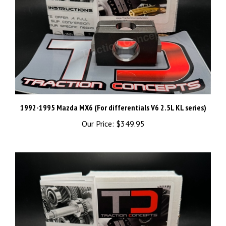
1992-1995 Mazda MX6 (For differentials V6 2.5L KL series)
Our Price:
$349.95