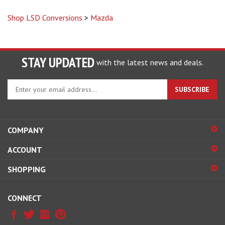
Shop LSD Conversions
>
Mazda
STAY UPDATED
with the latest news and deals.
Enter
SUBSCRIBE
your
email
address
to
COMPANY
sign
ACCOUNT
up
for
SHOPPING
our
newsletter
CONNECT