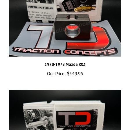
1970-1978 Mazda RX2
Our Price:
$349.95