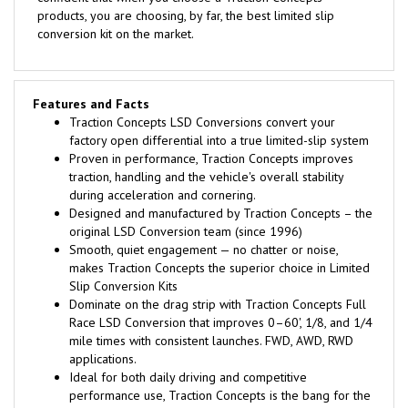
products, you are choosing, by far, the best limited slip
conversion kit on the market.
Features and Facts
Traction Concepts LSD Conversions convert your
factory open differential into a true limited-slip system
Proven in performance, Traction Concepts improves
traction, handling and the vehicle's overall stability
during acceleration and cornering.
Designed and manufactured by Traction Concepts – the
original LSD Conversion team (since 1996)
Smooth, quiet engagement — no chatter or noise,
makes Traction Concepts the superior choice in Limited
Slip Conversion Kits
Dominate on the drag strip with Traction Concepts Full
Race LSD Conversion that improves 0–60', 1/8, and 1/4
mile times with consistent launches. FWD, AWD, RWD
applications.
Ideal for both daily driving and competitive
performance use, Traction Concepts is the bang for the