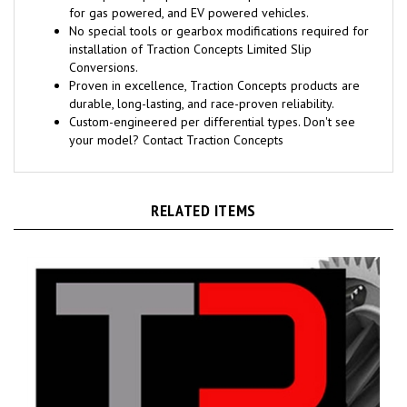
for gas powered, and EV powered vehicles.
No special tools or gearbox modifications required for
installation of Traction Concepts Limited Slip
Conversions.
Proven in excellence, Traction Concepts products are
durable, long-lasting, and race-proven reliability.
Custom-engineered per differential types. Don't see
your model? Contact Traction Concepts
RELATED ITEMS