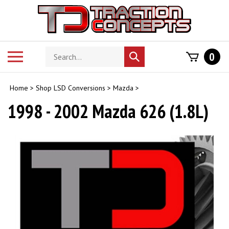
Skip
to
content
Search
Toggle
0
Submit
store
mobile
search
menu
Home
>
Shop LSD Conversions
>
Mazda
>
1998 - 2002 Mazda 626 (1.8L)