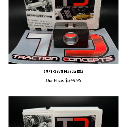
1971-1978 Mazda RX3
Our Price:
$349.95