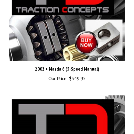
2002 + Mazda 6 (5-Speed Manual)
Our Price:
$349.95