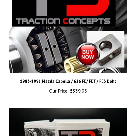
1983-1991 Mazda Capella / 626 FE/ FET / FE3 Dohc
Our Price:
$339.95