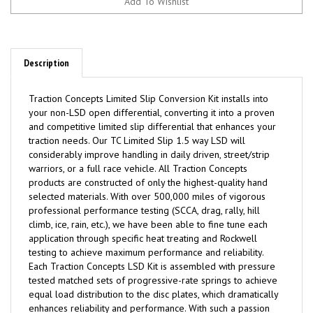
Description
Traction
C
oncepts Limited Slip Conversion Kit installs into
your non-LSD open differential, converting it into a proven
and competitive limited slip differential that enhances your
traction needs. Our TC Limited Slip 1.5 way LSD will
considerably improve handling in daily driven, street/strip
warriors, or a full race vehicle. All Traction Concepts
products are constructed of only the highest-quality hand
selected materials. With over 500,000 miles of vigorous
professional performance testing (SCCA, drag, rally, hill
climb, ice, rain, etc.), we have been able to fine tune each
application through specific heat treating and Rockwell
testing to achieve maximum performance and reliability.
Each Traction Concepts LSD Kit is assembled with pressure
tested matched sets of progressive-rate springs to achieve
equal load distribution to the disc plates, which dramatically
enhances reliability and performance. With such a passion