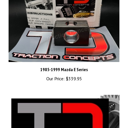
1985-1999 Mazda E Series
Our Price:
$339.95