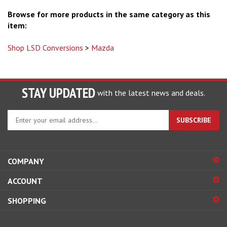
Browse for more products in the same category as this
item:
Shop LSD Conversions
>
Mazda
STAY UPDATED
with the latest news and deals.
Enter
SUBSCRIBE
your
email
address
to
COMPANY
sign
ACCOUNT
up
for
SHOPPING
our
newsletter