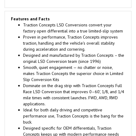
Features and Facts
Traction Concepts LSD Conversions convert your
factory open differential into a true limited-slip system
Proven in performance, Traction Concepts improves
traction, handling and the vehicle's overall stability
during acceleration and cornering.
Designed and manufactured by Traction Concepts – the
original LSD Conversion team (since 1996)
Smooth, quiet engagement — no chatter or noise,
makes Traction Concepts the superior choice in Limited
Slip Conversion Kits
Dominate on the drag strip with Traction Concepts Full
Race LSD Conversion that improves 0–60', 1/8, and 1/4
mile times with consistent launches. FWD, AWD, RWD
applications.
Ideal for both daily driving and competitive
performance use, Traction Concepts is the bang for the
buck.
Designed specific for OEM differentials, Traction
Concepts keeps up with modern performance needs