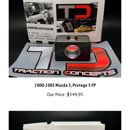
2000-2003 Mazda 5, Protege 5 FP
Our Price:
$349.95