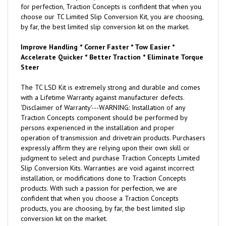
for perfection, Traction Concepts is confident that when you
choose our TC Limited Slip Conversion Kit, you are choosing,
by far, the best limited slip conversion kit on the market.
Improve Handling * Corner Faster * Tow Easier *
Accelerate Quicker * Better Traction * Eliminate Torque
Steer
The TC LSD Kit is extremely strong and durable and comes
with a Lifetime Warranty against manufacturer defects.
'Disclaimer of Warranty'---WARNING: Installation of any
Traction Concepts component should be performed by
persons experienced in the installation and proper
operation of transmission and drivetrain products. Purchasers
expressly affirm they are relying upon their own skill or
judgment to select and purchase Traction Concepts Limited
Slip Conversion Kits. Warranties are void against incorrect
installation, or modifications done to Traction Concepts
products. With such a passion for perfection, we are
confident that when you choose a Traction Concepts
products, you are choosing, by far, the best limited slip
conversion kit on the market.