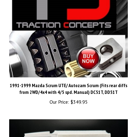
1991-1999 Mazda Scrum UTE/ Autozam Scrum (Fits rear diffs
from 2WD/4x4 with 4/5 spd. Manual) DC51T, DD51T
Our Price:
$349.95