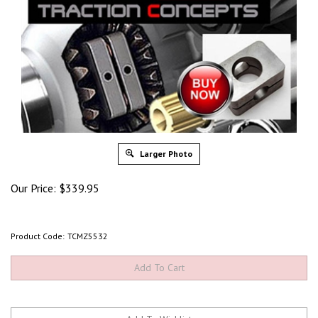
Larger Photo
Our Price:
$
339.95
Product Code:
TCMZ5532