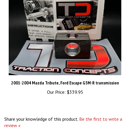
2001-2004 Mazda Tribute, Ford Escape G5M-R transmission
Our Price:
$339.95
Share your knowledge of this product.
Be the first to write a
review »