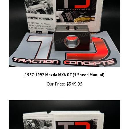
1987-1992 Mazda MX6 GT (5 Speed Manual)
Our Price:
$349.95