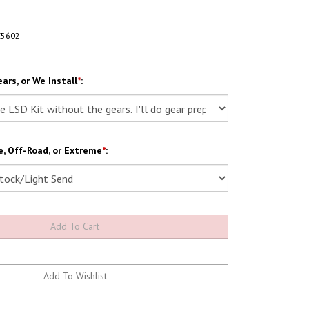
Z5602
ars, or We Install
*
:
, Off-Road, or Extreme
*
: