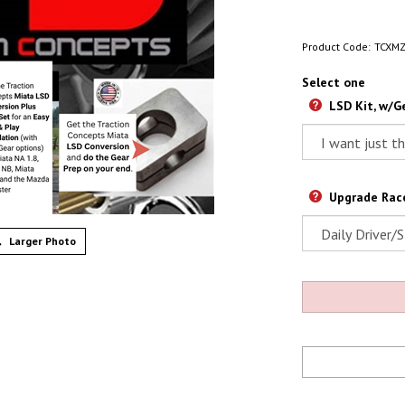
Product Code:
TCXM
Select one
LSD Kit, w/Ge
Upgrade Race
Larger Photo