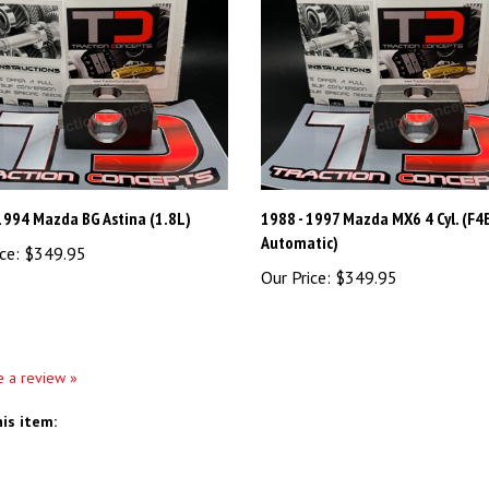
1994 Mazda BG Astina (1.8L)
1988 - 1997 Mazda MX6 4 Cyl. (F4
Automatic)
ce:
$349.95
Our Price:
$349.95
te a review »
is item: