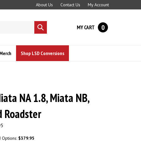
About Us
Contact Us
My Account
0
MY CART
Submit
search
Merch
Shop LSD Conversions
ata NA 1.8, Miata NB,
d Roadster
95
d Options:
$379.95