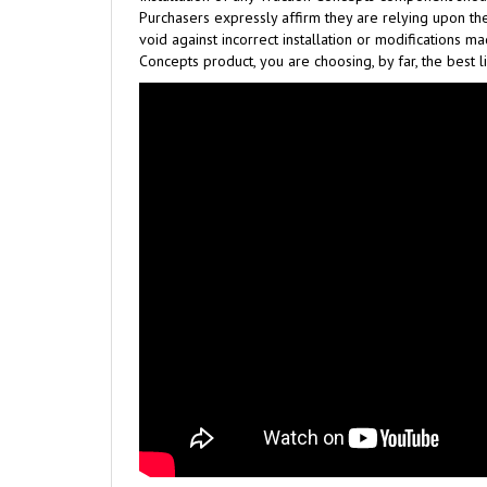
Purchasers expressly affirm they are relying upon the
void against incorrect installation or modifications 
Concepts product, you are choosing, by far, the best l