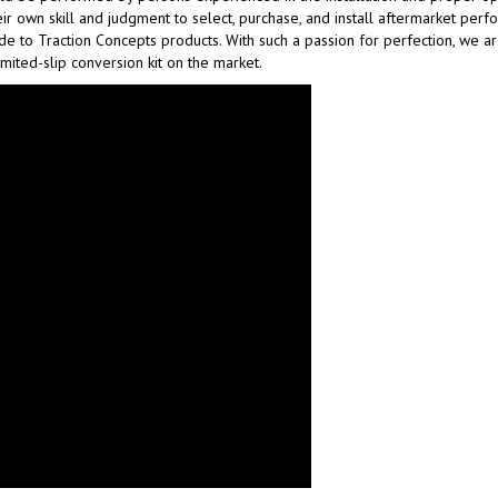
ir own skill and judgment to select, purchase, and install aftermarket per
made to Traction Concepts products. With such a passion for perfection, we 
imited-slip conversion kit on the market.