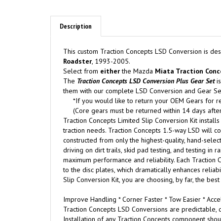
Description
This custom Traction Concepts LSD Conversion is des
Roadster
, 1993-2005.
Select from
either
the Mazda
Miata Traction Conc
The
Traction Concepts
LSD Conversion Plus Gear Set
is
them with our complete LSD Conversion and Gear Se
*If you would like to return your OEM Gears for r
(Core gears must be returned within 14 days after
Traction Concepts Limited Slip Conversion Kit installs
traction needs. Traction Concepts 1.5-way LSD will con
constructed from only the highest-quality, hand-select
driving on dirt trails, skid pad testing, and testing i
maximum performance and reliability. Each Traction C
to the disc plates, which dramatically enhances relia
Slip Conversion Kit, you are choosing, by far, the best
Improve Handling * Corner Faster * Tow Easier * Accel
Traction Concepts LSD Conversions are predictable, d
Installation of any Traction Concepts component shou