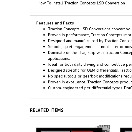
How To Install Traction Concepts LSD Conversion
Features and Facts
Traction Concepts LSD Conversions convert your 
Proven in performance, Traction Concepts improv
Designed and manufactured by Traction Concept
Smooth, quiet engagement — no chatter or noise
Dominate on the drag strip with Traction Conce
applications.
Ideal for both daily driving and competitive pe
Designed specific for OEM differentials, Trac
No special tools or gearbox modifications requi
Proven in excellence, Traction Concepts products
Custom-engineered per differential types. Don
RELATED ITEMS