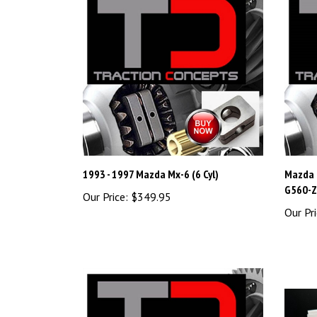
1993 - 1997 Mazda Mx-6 (6 Cyl)
Mazda 
G560-Z 
Our Price:
$349.95
Our Pri