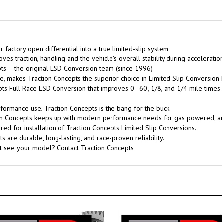
factory open differential into a true limited-slip system
es traction, handling and the vehicle's overall stability during acceleratio
s – the original LSD Conversion team (since 1996)
, makes Traction Concepts the superior choice in Limited Slip Conversion 
pts Full Race LSD Conversion that improves 0–60', 1/8, and 1/4 mile times
rformance use, Traction Concepts is the bang for the buck.
tion Concepts keeps up with modern performance needs for gas powered, 
red for installation of Traction Concepts Limited Slip Conversions.
 are durable, long-lasting, and race-proven reliability.
't see your model? Contact Traction Concepts