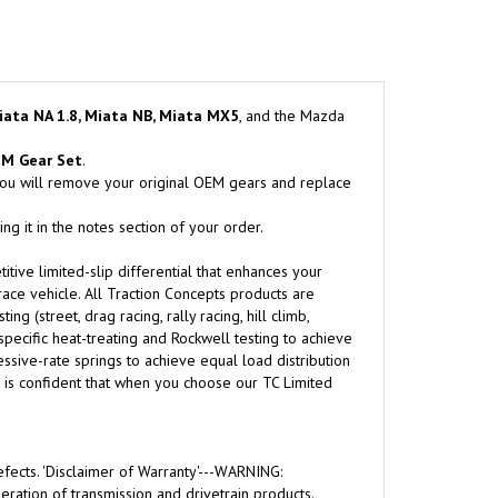
iata NA 1.8, Miata NB, Miata MX5
, and the Mazda
EM Gear Set
.
 You will remove your original OEM gears and replace
g it in the notes section of your order.
itive limited-slip differential that enhances your
-race vehicle. All Traction Concepts products are
 (street, drag racing, rally racing, hill climb,
 specific heat-treating and Rockwell testing to achieve
sive-rate springs to achieve equal load distribution
ts is confident that when you choose our TC Limited
fects. 'Disclaimer of Warranty'---WARNING:
ration of transmission and drivetrain products.