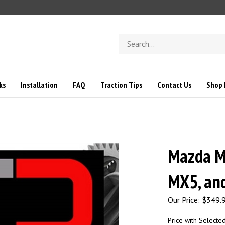
Search
store
ks
Installation
FAQ
Traction Tips
Contact Us
Shop 
Mazda Mi
MX5, an
Our Price:
$
349.
Price with Selecte