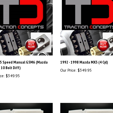
5 Speed Manual G5M6 (Mazda
1992 - 1998 Mazda MX3 (4 Cyl)
10 Bolt Diff)
Our Price:
$349.95
ce:
$349.95