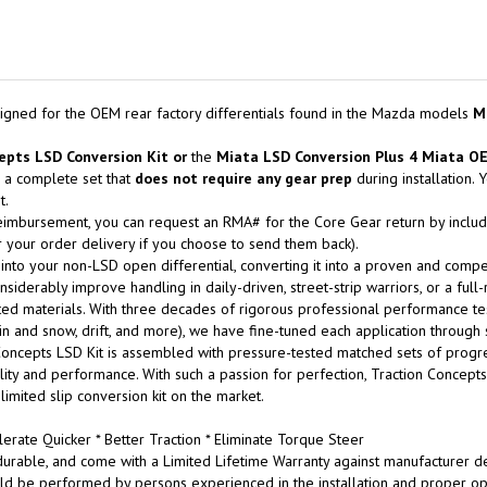
igned for the OEM rear factory differentials found in the Mazda models
M
epts LSD Conversion Kit
or
the
Miata LSD Conversion Plus 4 Miata O
 a complete set that
does not
require any gear prep
during installation.
t.
eimbursement, you can request an RMA# for the Core Gear return by includin
 your order delivery if you choose to send them back).
 into your non-LSD open differential, converting it into a proven and compet
siderably improve handling in daily-driven, street-strip warriors, or a full
ed materials. With three decades of rigorous professional performance testing
n rain and snow, drift, and more), we have fine-tuned each application through
oncepts LSD Kit is assembled with pressure-tested matched sets of progres
bility and performance. With such a passion for perfection, Traction Concep
 limited slip conversion kit on the market.
erate Quicker * Better Traction * Eliminate Torque Steer
urable, and come with a Limited Lifetime Warranty against manufacturer de
ld be performed by persons experienced in the installation and proper ope