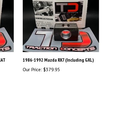
EAT
1986-1992 Mazda RX7 (Including GXL)
Our Price:
$379.95