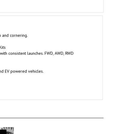
n and cornering.
Kits
 with consistent launches. FWD, AWD, RWD
and EV powered vehicles.