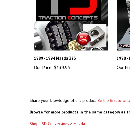
1989 - 1994 Mazda 323
1990 - 
Our Price:
$339.95
Our Pri
Share your knowledge of this product.
Be the first to wri
Browse for more products in the same category as th
Shop LSD Conversions
>
Mazda