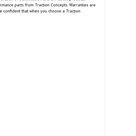
formance parts from Traction Concepts. Warranties are
are confident that when you choose a Traction