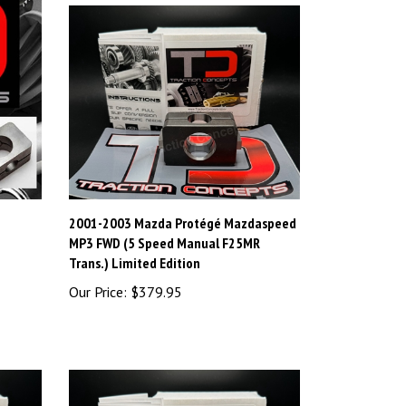
2001-2003 Mazda Protégé Mazdaspeed
MP3 FWD (5 Speed Manual F25MR
Trans.) Limited Edition
Our Price:
$379.95