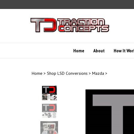
Skip
to
content
Home
About
How It Wor
Home
>
Shop LSD Conversions
>
Mazda
>