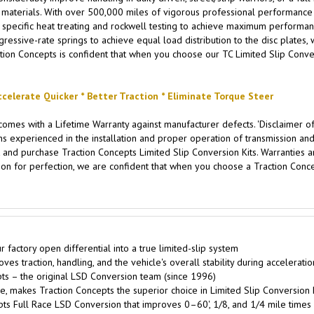
aterials. With over 500,000 miles of vigorous professional performance testin
specific heat treating and rockwell testing to achieve maximum performance
ssive-rate springs to achieve equal load distribution to the disc plates, w
tion Concepts is confident that when you choose our TC Limited Slip Convers
ccelerate Quicker * Better Traction * Eliminate Torque Steer
omes with a Lifetime Warranty against manufacturer defects. 'Disclaimer of
xperienced in the installation and proper operation of transmission and d
 and purchase Traction Concepts Limited Slip Conversion Kits. Warranties are
on for perfection, we are confident that when you choose a Traction Concep
factory open differential into a true limited-slip system
s traction, handling, and the vehicle's overall stability during accelerati
s – the original LSD Conversion team (since 1996)
, makes Traction Concepts the superior choice in Limited Slip Conversion 
pts Full Race LSD Conversion that improves 0–60', 1/8, and 1/4 mile times