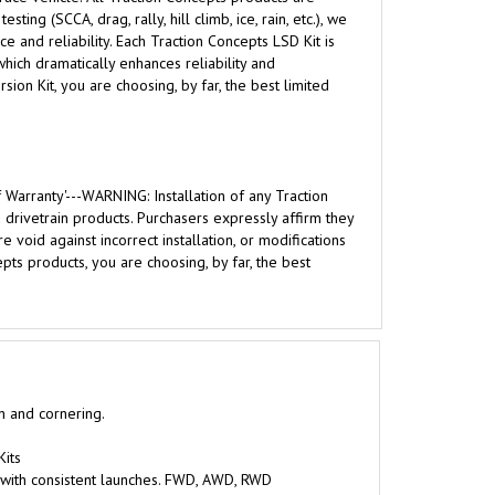
g (SCCA, drag, rally, hill climb, ice, rain, etc.), we
 and reliability. Each Traction Concepts LSD Kit is
hich dramatically enhances reliability and
ion Kit, you are choosing, by far, the best limited
 Warranty'---WARNING: Installation of any Traction
rivetrain products. Purchasers expressly affirm they
 void against incorrect installation, or modifications
ts products, you are choosing, by far, the best
on and cornering.
Kits
 with consistent launches. FWD, AWD, RWD