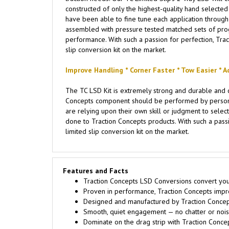
constructed of only the highest-quality hand selected m
have been able to fine tune each application through 
assembled with pressure tested matched sets of progre
performance. With such a passion for perfection, Trac
slip conversion kit on the market.
Improve Handling * Corner Faster * Tow Easier * A
The TC LSD Kit is extremely strong and durable and c
Concepts component should be performed by persons e
are relying upon their own skill or judgment to select
done to Traction Concepts products. With such a passi
limited slip conversion kit on the market.
Features and Facts
Traction Concepts LSD Conversions convert your 
Proven in performance, Traction Concepts improve
Designed and manufactured by Traction Concept
Smooth, quiet engagement — no chatter or noise
Dominate on the drag strip with Traction Conce