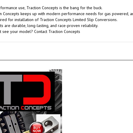
rformance use, Traction Concepts is the bang for the buck.
tion Concepts keeps up with modern performance needs for gas powered, 
red for installation of Traction Concepts Limited Slip Conversions.
 are durable, long-lasting, and race-proven reliability.
't see your model? Contact Traction Concepts