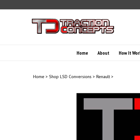
Skip
to
content
Home
About
How It Wor
Home
>
Shop LSD Conversions
>
Renault
>