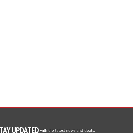
TAY UPDATED
with the latest news and deals.