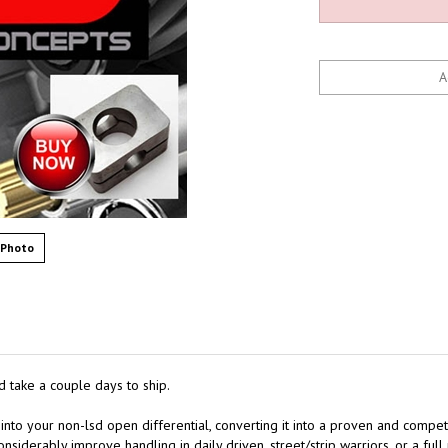
 Photo
d take a couple days to ship.
 into your non-lsd open differential, converting it into a proven and competi
nsiderably improve handling in daily driven, street/strip warriors, or a full