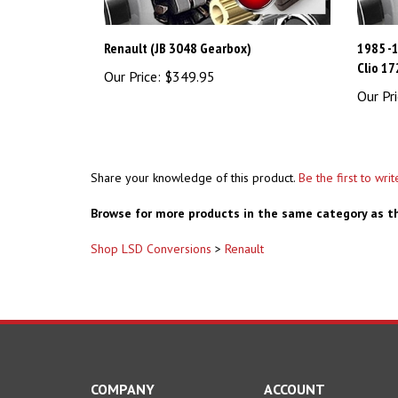
Renault (JB 3048 Gearbox)
1985 -
Clio 17
Our Price:
$349.95
Our Pri
Share your knowledge of this product.
Be the first to wri
Browse for more products in the same category as th
Shop LSD Conversions
>
Renault
COMPANY
ACCOUNT