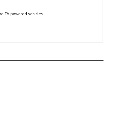
and EV powered vehicles.