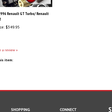
1996 Renault GT Turbo/ Renault
2
ce:
$349.95
te a review »
is item:
S
SHOPPING
CONNECT