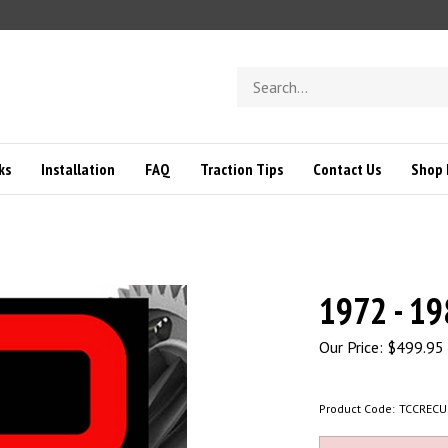
Search
store
ks
Installation
FAQ
Traction Tips
Contact Us
Shop 
1972 - 19
Our Price:
$
499.95
Product Code:
TCCRECU