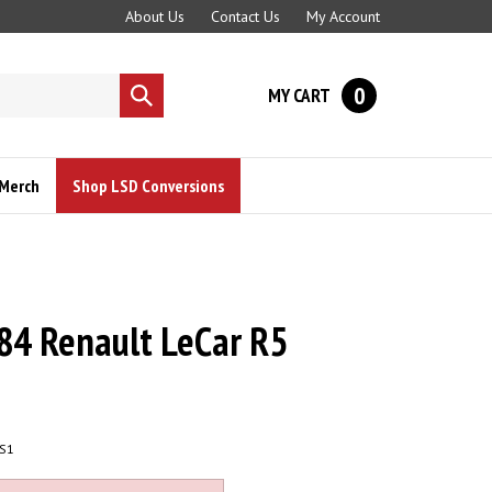
About Us
Contact Us
My Account
0
MY CART
Submit
search
Merch
Shop LSD Conversions
84 Renault LeCar R5
S1