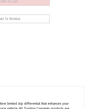
tive limited slip differential that enhances your
 race vehicle. All Traction Concepts products are