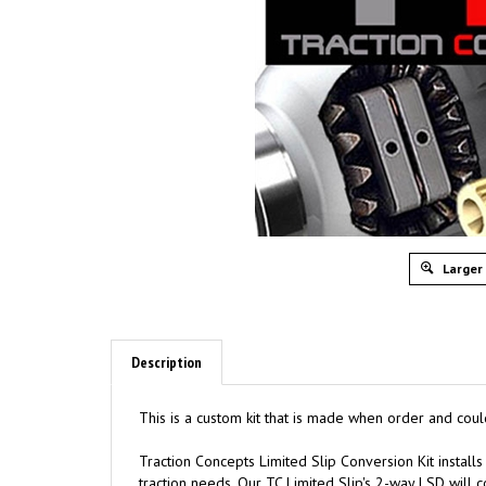
Larger
Description
This is a custom kit that is made when order and coul
Traction
C
oncepts Limited Slip Conversion Kit installs
traction needs. Our TC Limited Slip's 2-way LSD will co