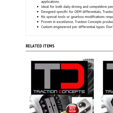
applications.
Ideal for both daily driving and competitive pe
Designed specific for OEM differentials, Trac
No special tools or gearbox modifications requi
Proven in excellence, Traction Concepts products
Custom-engineered per differential types. Don
RELATED ITEMS