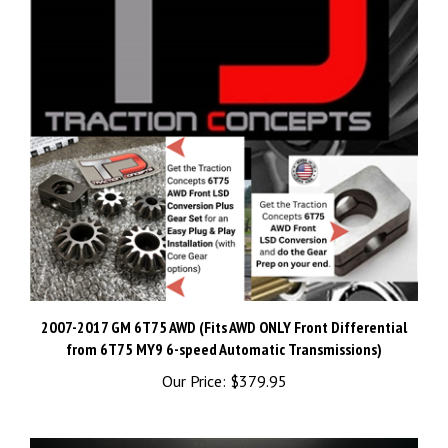
2007-2017 GM 6T75 AWD (Fits AWD ONLY Front Differential
from 6T75 MY9 6-speed Automatic Transmissions)
Our Price:
$379.95