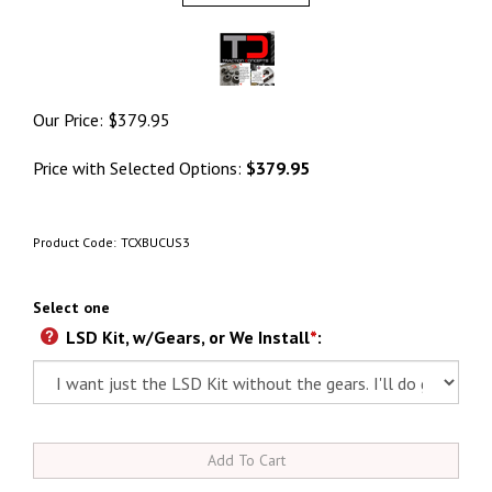
Our Price:
$
379.95
Price with Selected Options:
$379.95
Product Code:
TCXBUCUS3
Select one
LSD Kit, w/Gears, or We Install
*
: