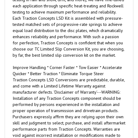
each application through specific heat-treating and Rockwell
testing to achieve maximum performance and reliability.
Each Traction Concepts LSD Kit is assembled with pressure-
tested matched sets of progressive-rate springs to achieve
equal load distribution to the disc plates, which dramatically
enhances reliability and performance. With such a passion
for perfection, Traction Concepts is confident that when you
choose our TC Limited Slip Conversion Kit, you are choosing,
by far, the best limited slip conversion kit on the market.
Improve Handling * Corner Faster * Tow Easier * Accelerate
Quicker * Better Traction * Eliminate Torque Steer
Traction Concepts LSD Conversions are predictable, durable,
and come with a Limited Lifetime Warranty against
manufacturer defects. 'Disclaimer of Warranty'---WARNING:
Installation of any Traction Concepts component should be
performed by persons experienced in the installation and
proper operation of transmission and drivetrain products.
Purchasers expressly affirm they are relying upon their own
skill and judgment to select, purchase, and install aftermarket
performance parts from Traction Concepts. Warranties are
void against incorrect installation or modifications made to