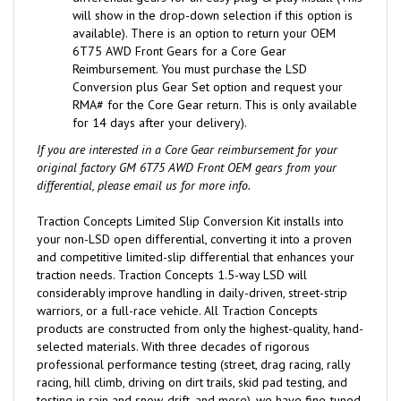
will show in the drop-down selection if this option is
available).
There is an option to return your OEM
6T75 AWD Front Gears for a Core Gear
Reimbursement. You must purchase the LSD
Conversion plus Gear Set option and request your
RMA# for the Core Gear return. This is only available
for 14 days after your delivery).
If you are interested in a Core Gear reimbursement for your
original factory GM 6T75 AWD Front OEM gears from your
differential, please email us for more info.
Traction Concepts Limited Slip Conversion Kit installs into
your non-LSD open differential, converting it into a proven
and competitive limited-slip differential that enhances your
traction needs. Traction Concepts 1.5-way LSD will
considerably improve handling in daily-driven, street-strip
warriors, or a full-race vehicle. All Traction Concepts
products are constructed from only the highest-quality, hand-
selected materials. With three decades of rigorous
professional performance testing (street, drag racing, rally
racing, hill climb, driving on dirt trails, skid pad testing, and
testing in rain and snow, drift, and more), we have fine-tuned