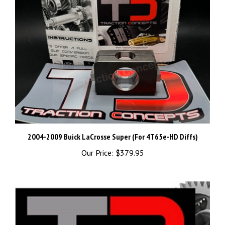
2004-2009 Buick LaCrosse Super (For 4T65e-HD Diffs)
Our Price:
$379.95