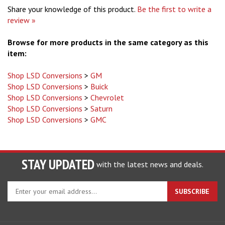
Share your knowledge of this product.
Be the first to write a
review »
Browse for more products in the same category as this
item:
Shop LSD Conversions
>
GM
Shop LSD Conversions
>
Buick
Shop LSD Conversions
>
Chevrolet
Shop LSD Conversions
>
Saturn
Shop LSD Conversions
>
GMC
STAY UPDATED
with the latest news and deals.
Enter
SUBSCRIBE
your
email
address