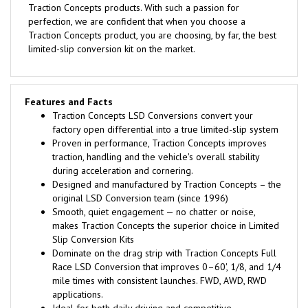
Traction Concepts products. With such a passion for
perfection, we are confident that when you choose a
Traction Concepts product, you are choosing, by far, the best
limited-slip conversion kit on the market.
Features and Facts
Traction Concepts LSD Conversions convert your
factory open differential into a true limited-slip system
Proven in performance, Traction Concepts improves
traction, handling and the vehicle's overall stability
during acceleration and cornering.
Designed and manufactured by Traction Concepts – the
original LSD Conversion team (since 1996)
Smooth, quiet engagement — no chatter or noise,
makes Traction Concepts the superior choice in Limited
Slip Conversion Kits
Dominate on the drag strip with Traction Concepts Full
Race LSD Conversion that improves 0–60', 1/8, and 1/4
mile times with consistent launches. FWD, AWD, RWD
applications.
Ideal for both daily driving and competitive