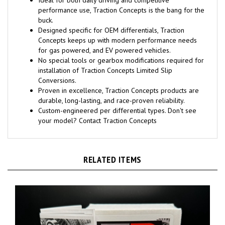
performance use, Traction Concepts is the bang for the
buck.
Designed specific for OEM differentials, Traction
Concepts keeps up with modern performance needs
for gas powered, and EV powered vehicles.
No special tools or gearbox modifications required for
installation of Traction Concepts Limited Slip
Conversions.
Proven in excellence, Traction Concepts products are
durable, long-lasting, and race-proven reliability.
Custom-engineered per differential types. Don't see
your model? Contact Traction Concepts
RELATED ITEMS