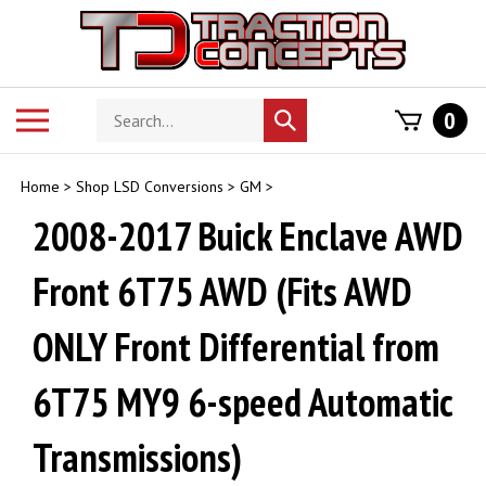
Skip
to
content
Search
Toggle
0
Submit
store
mobile
search
menu
Home
>
Shop LSD Conversions
>
GM
>
2008-2017 Buick Enclave AWD
Front 6T75 AWD (Fits AWD
ONLY Front Differential from
6T75 MY9 6-speed Automatic
Transmissions)