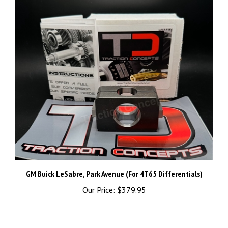
GM Buick LeSabre, Park Avenue (For 4T65 Differentials)
Our Price:
$379.95