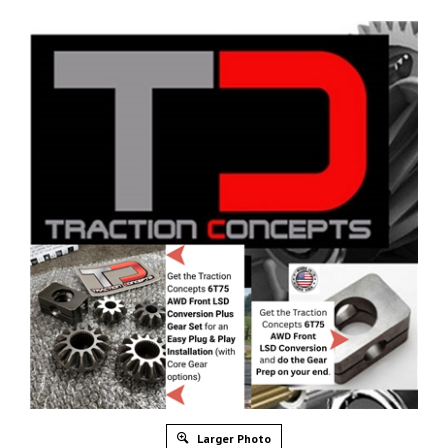
Larger Photo