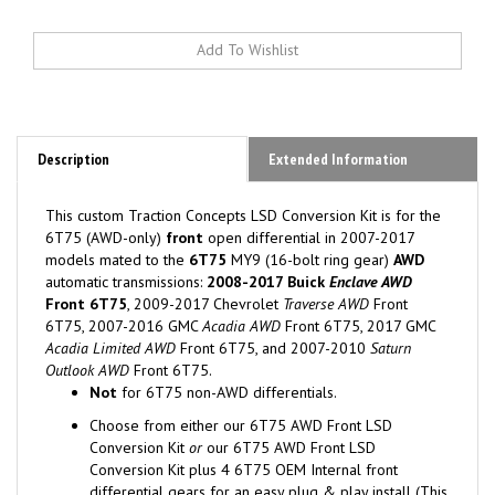
Description
Extended Information
This custom Traction Concepts LSD Conversion Kit is for the
6T75 (AWD-only)
front
open differential in 2007-2017
models mated to the
6T75
MY9 (16-bolt ring gear)
AWD
automatic transmissions:
2008-2017 Buick
Enclave AWD
Front 6T75
, 2009-2017 Chevrolet
Traverse AWD
Front
6T75, 2007-2016 GMC
Acadia AWD
Front 6T75, 2017 GMC
Acadia Limited AWD
Front 6T75, and 2007-2010
Saturn
Outlook AWD
Front 6T75.
Not
for 6T75 non-AWD
differentials.
Choose from either our 6T75 AWD Front LSD
Conversion Kit
or
our 6T75 AWD Front LSD
Conversion Kit plus 4 6T75 OEM Internal front
differential gears for an easy plug & play install (This