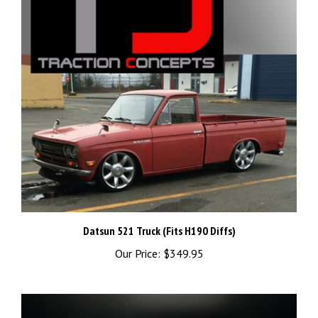
Datsun 521 Truck (Fits H190 Diffs)
Our Price:
$349.95