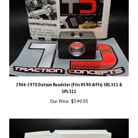
1966-1970 Datsun Roadster (Fits H190 diffs) SRL311 &
SPL311
Our Price:
$349.95