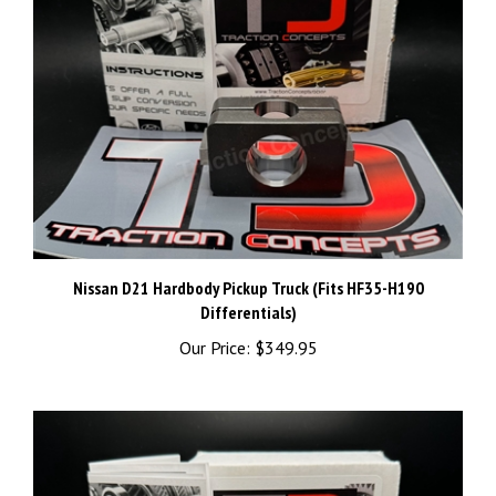
Nissan D21 Hardbody Pickup Truck (Fits HF35-H190
Differentials)
Our Price:
$349.95