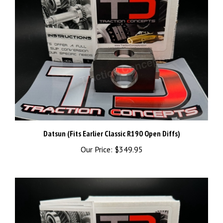
Datsun (Fits Earlier Classic R190 Open Diffs)
Our Price:
$349.95