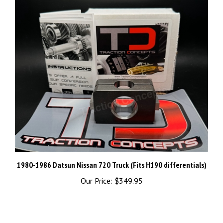
1980-1986 Datsun Nissan 720 Truck (Fits H190 differentials)
Our Price:
$349.95