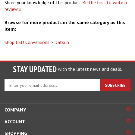
Share your knowledge of this product.
Be the first to write a
review »
Browse for more products in the same category as this
item:
Shop LSD Conversions
>
Datsun
STAY UPDATED
with the latest news and deals.
Enter
SUBSCRIBE
your
email
address
to
COMPANY
sign
ACCOUNT
up
for
SHOPPING