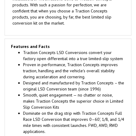
products. With such a passion for perfection, we are
confident that when you choose a Traction Concepts
products, you are choosing, by far, the best limited slip
conversion kit on the market.
Features and Facts
Traction Concepts LSD Conversions convert your
factory open differential into a true limited-slip system
Proven in performance, Traction Concepts improves
traction, handling and the vehicle's overall stability
during acceleration and cornering.
Designed and manufactured by Traction Concepts – the
original LSD Conversion team (since 1996)
Smooth, quiet engagement — no chatter or noise,
makes Traction Concepts the superior choice in Limited
Slip Conversion Kits
Dominate on the drag strip with Traction Concepts Full
Race LSD Conversion that improves 0–60', 1/8, and 1/4
mile times with consistent launches. FWD, AWD, RWD
applications.