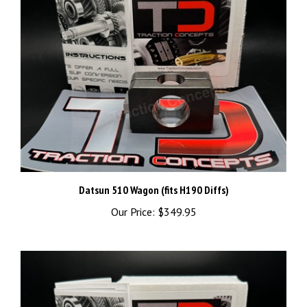
Datsun 510 Wagon (fits H190 Diffs)
Our Price:
$349.95