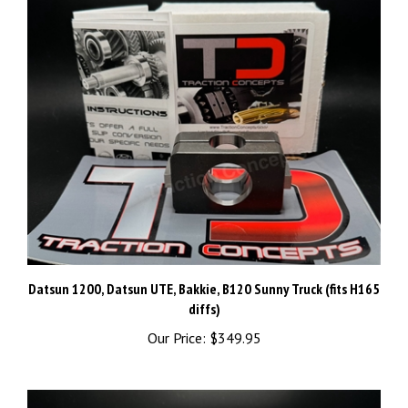
Datsun 1200, Datsun UTE, Bakkie, B120 Sunny Truck (fits H165
diffs)
Our Price:
$349.95