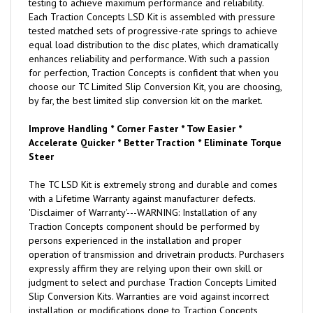
testing to achieve maximum performance and reliability.
Each Traction Concepts LSD Kit is assembled with pressure
tested matched sets of progressive-rate springs to achieve
equal load distribution to the disc plates, which dramatically
enhances reliability and performance. With such a passion
for perfection, Traction Concepts is confident that when you
choose our TC Limited Slip Conversion Kit, you are choosing,
by far, the best limited slip conversion kit on the market.
Improve Handling * Corner Faster * Tow Easier *
Accelerate Quicker * Better Traction * Eliminate Torque
Steer
The TC LSD Kit is extremely strong and durable and comes
with a Lifetime Warranty against manufacturer defects.
'Disclaimer of Warranty'---WARNING: Installation of any
Traction Concepts component should be performed by
persons experienced in the installation and proper
operation of transmission and drivetrain products. Purchasers
expressly affirm they are relying upon their own skill or
judgment to select and purchase Traction Concepts Limited
Slip Conversion Kits. Warranties are void against incorrect
installation, or modifications done to Traction Concepts