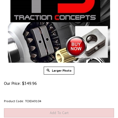
Larger Photo
Our Price:
$
349.96
Product Code:
TCXDA9104