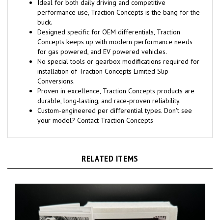
Ideal for both daily driving and competitive
performance use, Traction Concepts is the bang for the
buck.
Designed specific for OEM differentials, Traction
Concepts keeps up with modern performance needs
for gas powered, and EV powered vehicles.
No special tools or gearbox modifications required for
installation of Traction Concepts Limited Slip
Conversions.
Proven in excellence, Traction Concepts products are
durable, long-lasting, and race-proven reliability.
Custom-engineered per differential types. Don't see
your model? Contact Traction Concepts
RELATED ITEMS