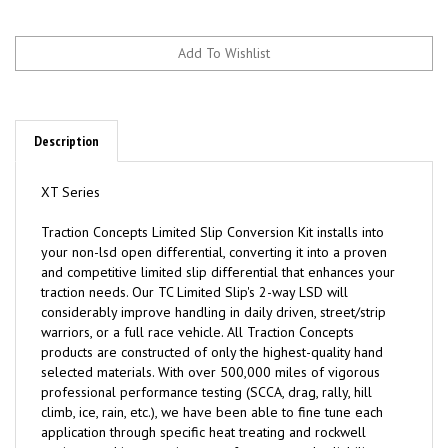
Description
XT Series
Traction
C
oncepts Limited Slip Conversion Kit installs into
your non-lsd open differential, converting it into a proven
and competitive limited slip differential that enhances your
traction needs. Our TC Limited Slip's 2-way LSD will
considerably improve handling in daily driven, street/strip
warriors, or a full race vehicle. All Traction Concepts
products are constructed of only the highest-quality hand
selected materials. With over 500,000 miles of vigorous
professional performance testing (SCCA, drag, rally, hill
climb, ice, rain, etc.), we have been able to fine tune each
application through specific heat treating and rockwell