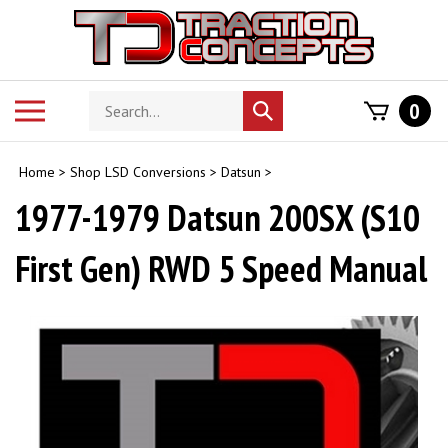
Skip
to
content
Search
Toggle
0
Submit
store
mobile
search
menu
Home
>
Shop LSD Conversions
>
Datsun
>
1977-1979 Datsun 200SX (S10
First Gen) RWD 5 Speed Manual