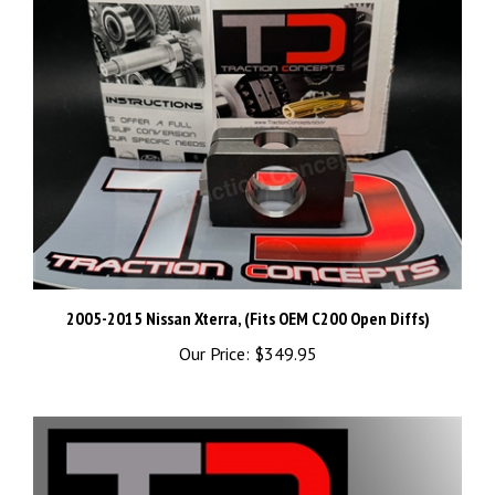
2005-2015 Nissan Xterra, (Fits OEM C200 Open Diffs)
Our Price:
$349.95