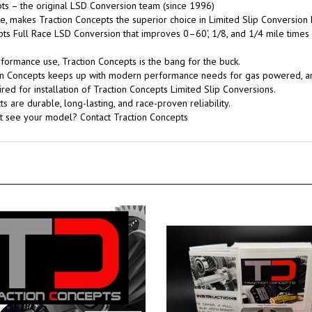
s – the original LSD Conversion team (since 1996)
, makes Traction Concepts the superior choice in Limited Slip Conversion 
pts Full Race LSD Conversion that improves 0–60', 1/8, and 1/4 mile times
rformance use, Traction Concepts is the bang for the buck.
tion Concepts keeps up with modern performance needs for gas powered, 
red for installation of Traction Concepts Limited Slip Conversions.
 are durable, long-lasting, and race-proven reliability.
't see your model? Contact Traction Concepts