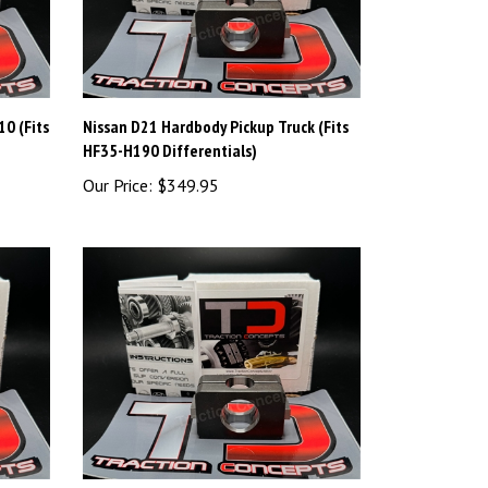
0 (Fits
Nissan D21 Hardbody Pickup Truck (Fits
HF35-H190 Differentials)
Our Price:
$349.95