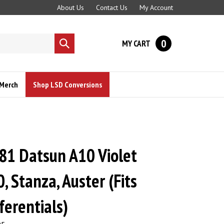
About Us
Contact Us
My Account
0
MY CART
Submit
search
Merch
Shop LSD Conversions
81 Datsun A10 Violet
, Stanza, Auster (Fits
ferentials)