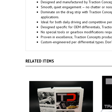
Designed and manufactured by Traction Concept
Smooth, quiet engagement — no chatter or noise
Dominate on the drag strip with Traction Conce
applications.
Ideal for both daily driving and competitive pe
Designed specific for OEM differentials, Trac
No special tools or gearbox modifications requi
Proven in excellence, Traction Concepts products
Custom-engineered per differential types. Don
RELATED ITEMS