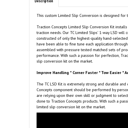
Description
This custom Limited Slip Conversion is designed for
Traction
C
oncepts Limited Slip Conversion Kit installs
traction needs. Our TC Limited Slips' 1-way LSD will c
constructed of only the highest-quality hand-selected 
have been able to fine tune each application through 
assembled with pressure tested matched sets of progre
performance. With such a passion for perfection, Trac
slip conversion kit on the market.
Improve Handling * Corner Faster * Tow Easier * A
The TC LSD Kit is extremely strong and durable and c
Concepts component should be performed by persons e
are relying upon their own skill or judgment to select
done to Traction Concepts products. With such a passi
limited slip conversion kit on the market.