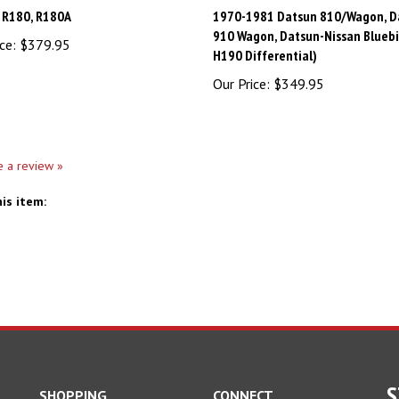
 R180, R180A
1970-1981 Datsun 810/Wagon, D
910 Wagon, Datsun-Nissan Bluebi
ce:
$379.95
H190 Differential)
Our Price:
$349.95
te a review »
is item:
S
SHOPPING
CONNECT