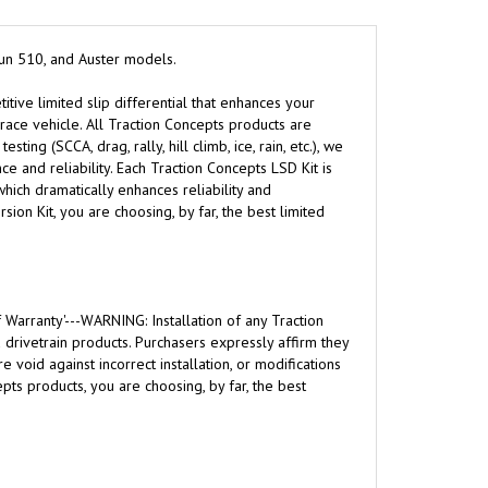
tsun 510, and Auster models.
itive limited slip differential that enhances your
l race vehicle. All Traction Concepts products are
ng (SCCA, drag, rally, hill climb, ice, rain, etc.), we
 and reliability. Each Traction Concepts LSD Kit is
hich dramatically enhances reliability and
ion Kit, you are choosing, by far, the best limited
 Warranty'---WARNING: Installation of any Traction
rivetrain products. Purchasers expressly affirm they
 void against incorrect installation, or modifications
ts products, you are choosing, by far, the best