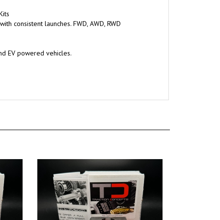
Kits
 with consistent launches. FWD, AWD, RWD
and EV powered vehicles.