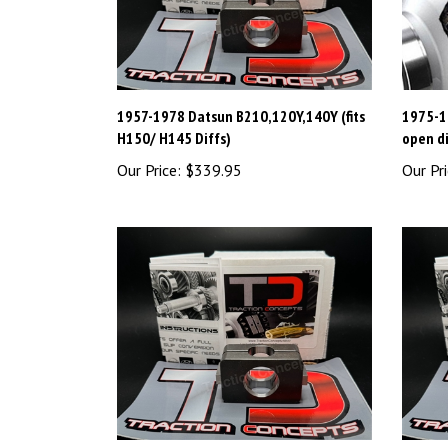
1957-1978 Datsun B210,120Y,140Y (fits
1975-19
H150/ H145 Diffs)
open di
Our Price:
$339.95
Our Pri