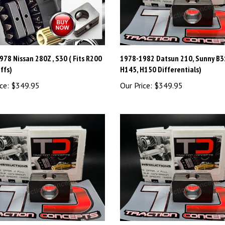
78 Nissan 280Z , S30 ( Fits R200
1978-1982 Datsun 210, Sunny B31
ffs)
H145, H150 Differentials)
ce:
$349.95
Our Price:
$349.95