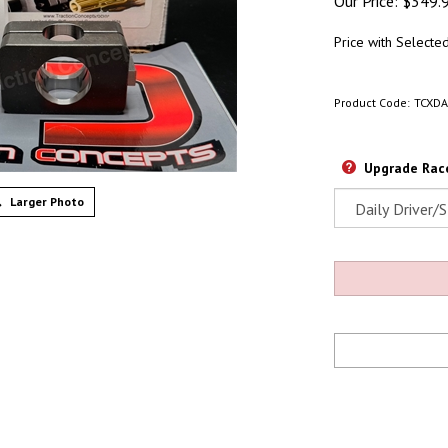
Our Price:
$
349.
Price with Selecte
Product Code:
TCXD
Upgrade Race
Larger Photo