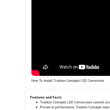
How To Install Traction Concepts LSD Conversion
Features and Facts
Traction Concepts LSD Conversions convert your 
Proven in performance, Traction Concepts improv