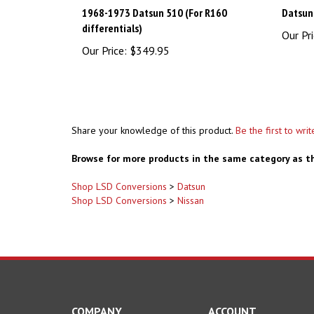
1968-1973 Datsun 510 (For R160
Datsun
differentials)
Our Pri
Our Price:
$349.95
Share your knowledge of this product.
Be the first to wri
Browse for more products in the same category as th
Shop LSD Conversions
>
Datsun
Shop LSD Conversions
>
Nissan
COMPANY
ACCOUNT