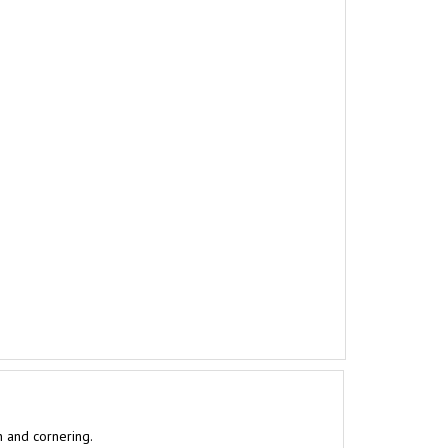
n and cornering.