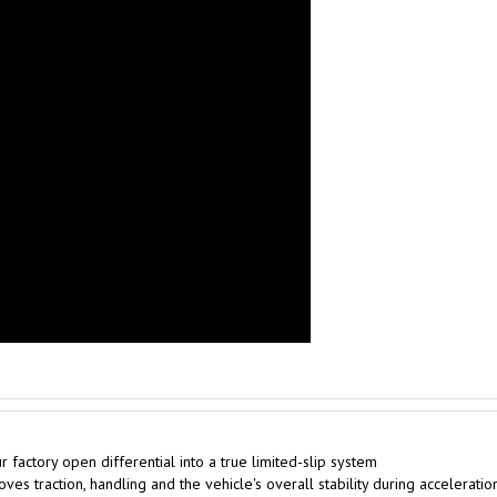
factory open differential into a true limited-slip system
es traction, handling and the vehicle's overall stability during acceleratio