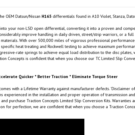
 the OEM Datsun/Nissan
H165
differentials found in A10 Violet, Stanza, Da
 into your non-LSD open differential, converting it into a proven and compet
onsiderably improve handling in daily driven, street/strip warriors, or a ful
materials. With over 500,000 miles of vigorous professional performance testi
specific heat treating and Rockwell testing to achieve maximum performance
ssive-rate springs to achieve equal load distribution to the disc plates, w
tion Concepts is confident that when you choose our TC Limited Slip Convers
ccelerate Quicker * Better Traction * Eliminate Torque Steer
omes with a Lifetime Warranty against manufacturer defects. 'Disclaimer of
xperienced in the installation and proper operation of transmission and d
 and purchase Traction Concepts Limited Slip Conversion Kits. Warranties are
on for perfection, we are confident that when you choose a Traction Concep