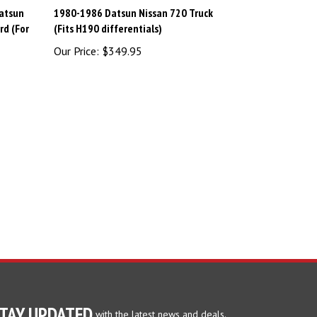
atsun
1980-1986 Datsun Nissan 720 Truck
rd (For
(Fits H190 differentials)
Our Price:
$349.95
TAY UPDATED
with the latest news and deals.