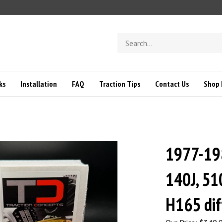
Search
store
ks
Installation
FAQ
Traction Tips
Contact Us
Shop 
1977-19
140J, 510
H165 dif