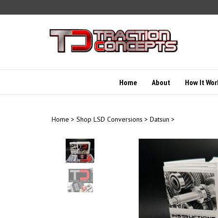
Skip
to
content
Home
About
How It Wor
Home
>
Shop LSD Conversions
>
Datsun
>