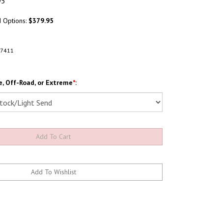
95
d Options:
$379.95
A7411
, Off-Road, or Extreme
*
: